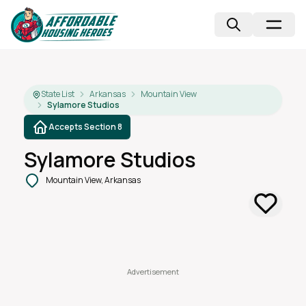
State List
Arkansas
Mountain View
Sylamore Studios
Accepts Section 8
Sylamore Studios
Mountain View, Arkansas