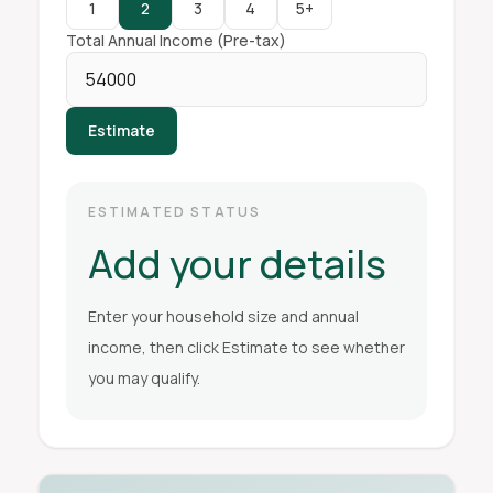
1
2
3
4
5+
Total Annual Income (Pre-tax)
Estimate
ESTIMATED STATUS
Add your details
Enter your household size and annual
income, then click Estimate to see whether
you may qualify.