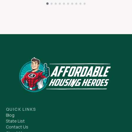
QUICK LINKS
Blog
State List
Contact Us