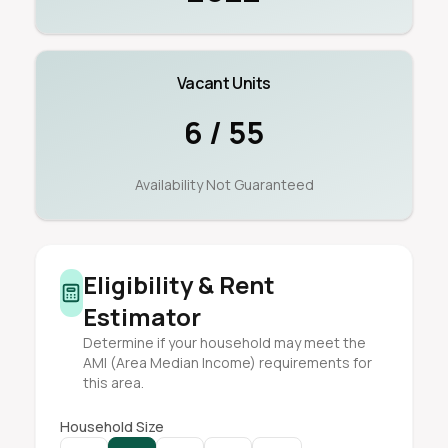
Vacant Units
6 / 55
Availability Not Guaranteed
Eligibility & Rent
Estimator
Determine if your household may meet the
AMI (Area Median Income) requirements for
this area.
Household Size