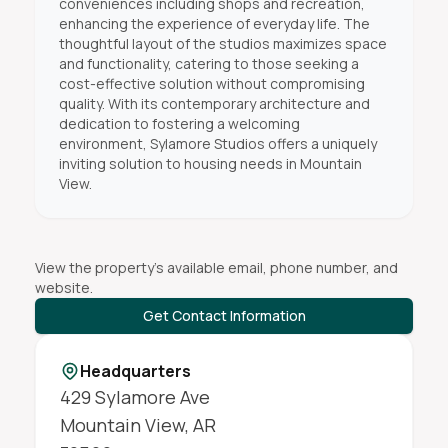
conveniences including shops and recreation,
enhancing the experience of everyday life. The
thoughtful layout of the studios maximizes space
and functionality, catering to those seeking a
cost-effective solution without compromising
quality. With its contemporary architecture and
dedication to fostering a welcoming
environment, Sylamore Studios offers a uniquely
inviting solution to housing needs in Mountain
View.
View the property's available email, phone number, and
website.
Get Contact Information
Headquarters
429 Sylamore Ave
Mountain View
,
AR