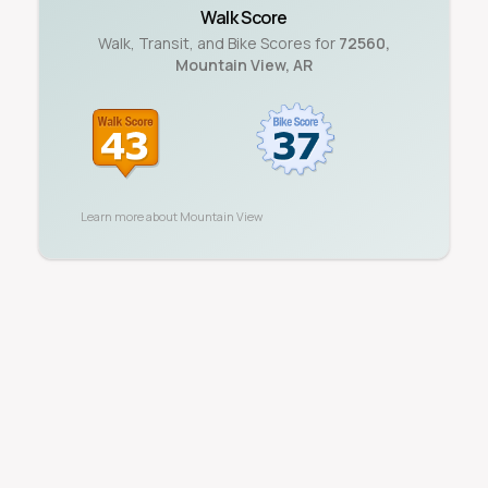
Walk Score
Walk, Transit, and Bike Scores for
72560
,
Mountain View
,
AR
Learn more about
Mountain View