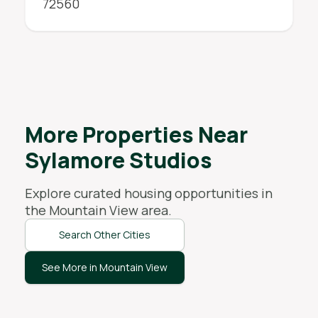
72560
More Properties Near
Sylamore Studios
Explore curated housing opportunities in
the
Mountain View
area.
Search Other Cities
See More in Mountain View