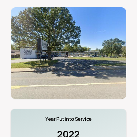
Year Put into Service
2022