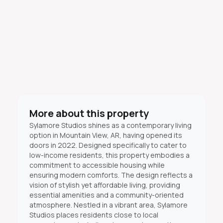
More about this property
Sylamore Studios shines as a contemporary living
option in Mountain View, AR, having opened its
doors in 2022. Designed specifically to cater to
low-income residents, this property embodies a
commitment to accessible housing while
ensuring modern comforts. The design reflects a
vision of stylish yet affordable living, providing
essential amenities and a community-oriented
atmosphere. Nestled in a vibrant area, Sylamore
Studios places residents close to local