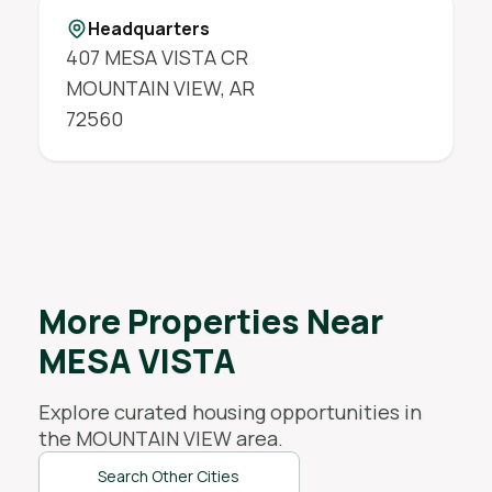
Headquarters
407 MESA VISTA CR
MOUNTAIN VIEW
,
AR
72560
More Properties Near
MESA VISTA
Explore curated housing opportunities in
the
MOUNTAIN VIEW
area.
Search Other Cities