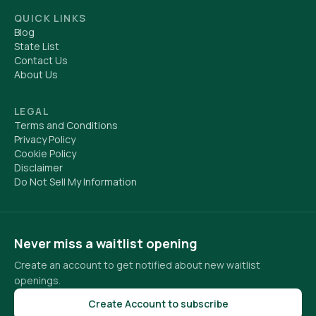
QUICK LINKS
Blog
State List
Contact Us
About Us
LEGAL
Terms and Conditions
Privacy Policy
Cookie Policy
Disclaimer
Do Not Sell My Information
Never miss a waitlist opening
Create an account to get notified about new waitlist
openings.
Create Account to subscribe