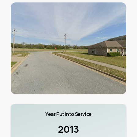
Year Put into Service
2013