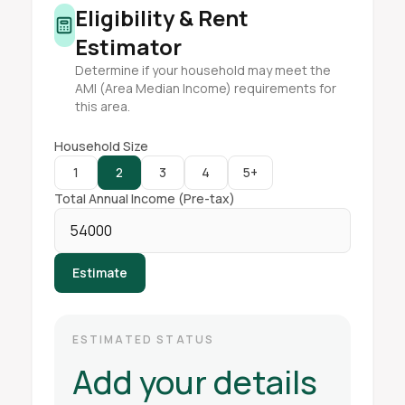
Eligibility & Rent
Estimator
Determine if your household may meet the
AMI (Area Median Income) requirements for
this area.
Household Size
1
2
3
4
5+
Total Annual Income (Pre-tax)
Estimate
ESTIMATED STATUS
Add your details