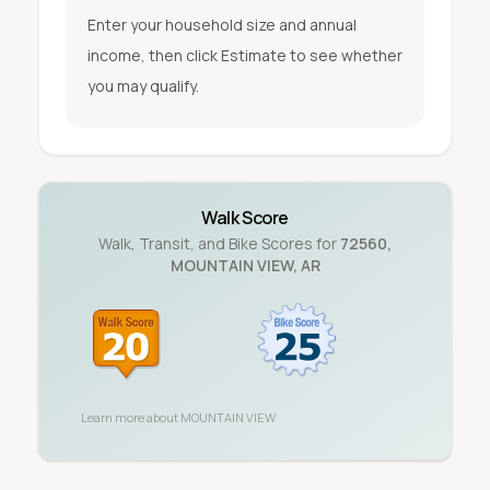
Enter your household size and annual
income, then click Estimate to see whether
you may qualify.
Walk Score
Walk, Transit, and Bike Scores for
72560
,
MOUNTAIN VIEW
,
AR
Learn more about
MOUNTAIN VIEW