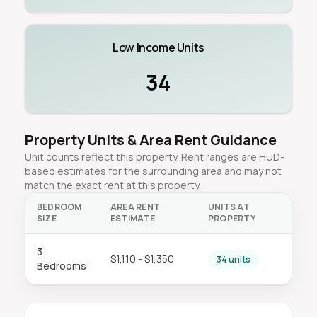
Low Income Units
34
Property Units & Area Rent Guidance
Unit counts reflect this property. Rent ranges are HUD-
based estimates for the surrounding area and may not
match the exact rent at this property.
BEDROOM
AREA RENT
UNITS AT
SIZE
ESTIMATE
PROPERTY
3
$1,110 - $1,350
34 units
Bedrooms