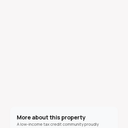
More about this property
A low-income tax credit community proudly