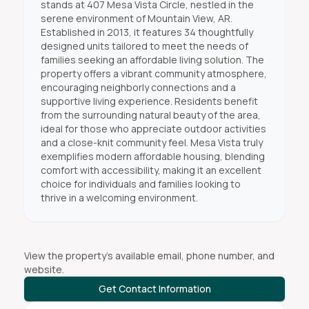
stands at 407 Mesa Vista Circle, nestled in the
serene environment of Mountain View, AR.
Established in 2013, it features 34 thoughtfully
designed units tailored to meet the needs of
families seeking an affordable living solution. The
property offers a vibrant community atmosphere,
encouraging neighborly connections and a
supportive living experience. Residents benefit
from the surrounding natural beauty of the area,
ideal for those who appreciate outdoor activities
and a close-knit community feel. Mesa Vista truly
exemplifies modern affordable housing, blending
comfort with accessibility, making it an excellent
choice for individuals and families looking to
thrive in a welcoming environment.
View the property's available email, phone number, and
website.
Get Contact Information