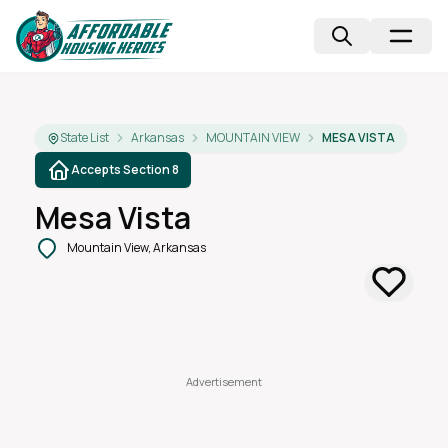
State List
Arkansas
MOUNTAIN VIEW
MESA VISTA
Accepts Section 8
Mesa Vista
Mountain View, Arkansas