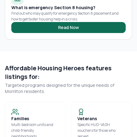
What is emergency Section 8 housing?
Find out who may qualify for emergency Section 8 placement and
how to get faster housing help in a crisis.
Read Now
Affordable Housing Heroes features
listings for:
Targeted programs designed for the unique needs of
Morrilton
residents.
Families
Veterans
Multi-bedroom units and
Specific HUD-VASH
child-friendly
vouchers for those who
neighborhoods.
served.