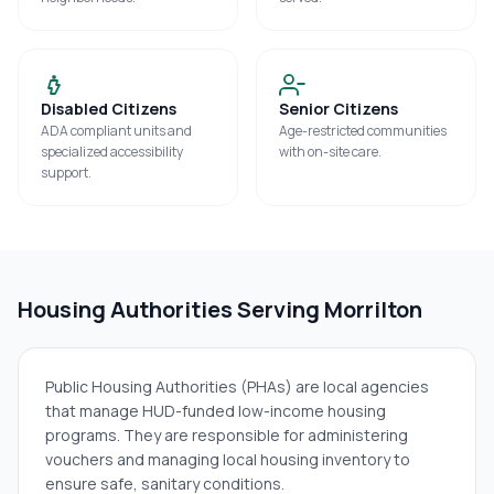
Disabled Citizens
Senior Citizens
ADA compliant units and
Age-restricted communities
specialized accessibility
with on-site care.
support.
Housing Authorities Serving
Morrilton
Public Housing Authorities (PHAs) are local agencies
that manage HUD-funded low-income housing
programs. They are responsible for administering
vouchers and managing local housing inventory to
ensure safe, sanitary conditions.