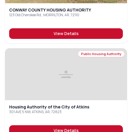
CONWAY COUNTY HOUSING AUTHORITY
123 Old Cherokee Rd., MORRILTON, AR, 72110
View Details
Public Housing Authority
Housing Authority of the City of Atkins
301 AVE 5 NW, ATKINS, AR, 72823
View Details