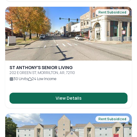
Rent Subsidized
ST ANTHONY'S SENIOR LIVING
202 E GREEN ST, MORRILTON, AR, 72110
30
Units
24
Low Income
View Details
Rent Subsidized