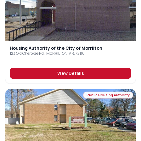
Housing Authority of the City of Morrilton
123 Old Cherokee Rd., MORRILTON, AR, 72110
View Details
Public Housing Authority