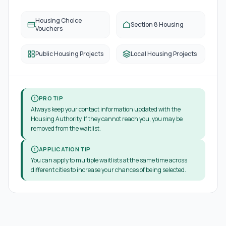
Housing Choice
Section 8 Housing
Vouchers
Public Housing Projects
Local Housing Projects
PRO TIP
Always keep your contact information updated with the
Housing Authority. If they cannot reach you, you may be
removed from the waitlist.
APPLICATION TIP
You can apply to multiple waitlists at the same time across
different cities to increase your chances of being selected.