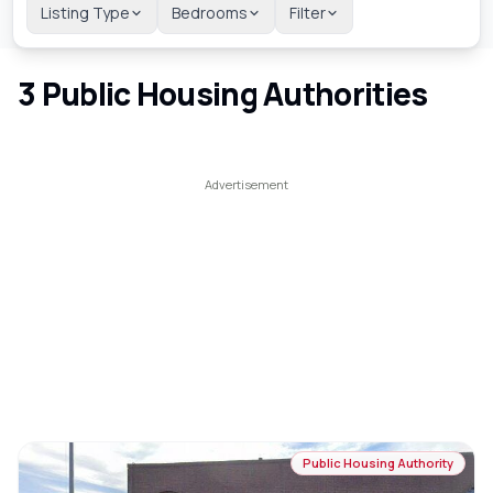
Listing Type
Bedrooms
Filter
3
Public Housing Authorities
Public Housing Authority