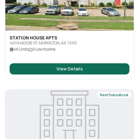
STATION HOUSE APTS
401 N MOOSE ST, MORRILTON, AR, 72110
46
Units
0
Low Income
View Details
Rent Subsidized