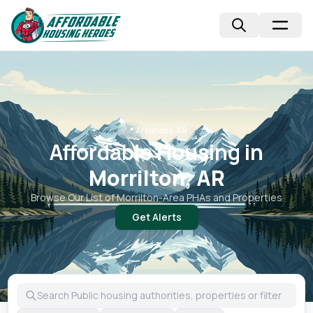
📍
Arkansas, AR
Affordable Housing in
Morrilton, AR
Browse Our List of
Morrilton
-Area PHAs and Properties
Get Alerts