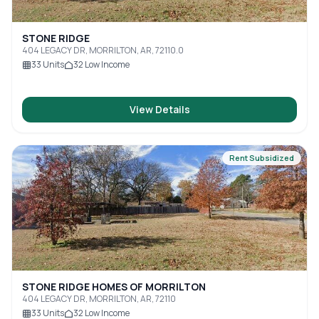
STONE RIDGE
404 LEGACY DR, MORRILTON, AR, 72110.0
33
Units
32
Low Income
View Details
Rent Subsidized
STONE RIDGE HOMES OF MORRILTON
404 LEGACY DR, MORRILTON, AR, 72110
33
Units
32
Low Income