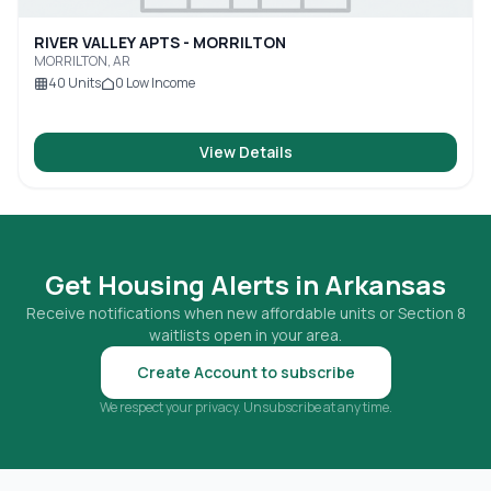
RIVER VALLEY APTS - MORRILTON
MORRILTON, AR
40
Units
0
Low Income
View Details
Get Housing Alerts in
Arkansas
Receive notifications when new affordable units or Section 8
waitlists open in your area.
Create Account to subscribe
We respect your privacy. Unsubscribe at any time.