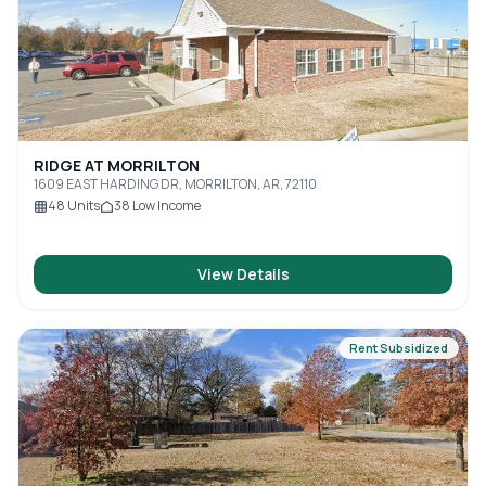
RIDGE AT MORRILTON
1609 EAST HARDING DR, MORRILTON, AR, 72110
48
Units
38
Low Income
View Details
Rent Subsidized