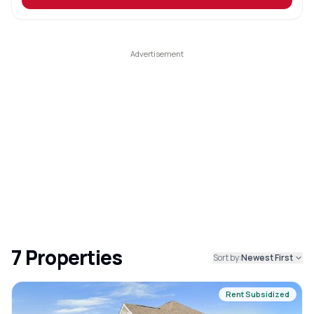
7
Properties
Sort by:
Newest First
Rent Subsidized