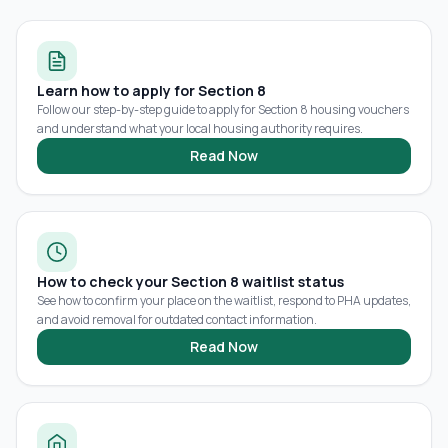
Learn how to apply for Section 8
Follow our step-by-step guide to apply for Section 8 housing vouchers
and understand what your local housing authority requires.
Read Now
How to check your Section 8 waitlist status
See how to confirm your place on the waitlist, respond to PHA updates,
and avoid removal for outdated contact information.
Read Now