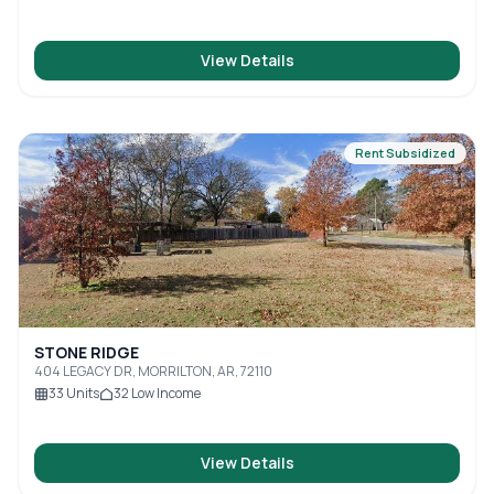
View Details
Rent Subsidized
STONE RIDGE
404 LEGACY DR, MORRILTON, AR, 72110
33
Units
32
Low Income
View Details