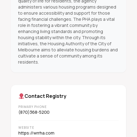
quality of life for residents, the agency
administers various housing programs designed
to ensure accessibility and support for those
facing financial challenges. The PHA plays a vital
role in fostering a vibrant community by
enhancing living standards and promoting
housing stability within the city. Through its
initiatives, the Housing Authority of the City of
Melbourne aims to alleviate housing burdens and
cultivate a sense of community among its
residents.
Contact Registry
PRIMARY PHONE
(870)368-5200
WEBSITE
https://wrrha.com