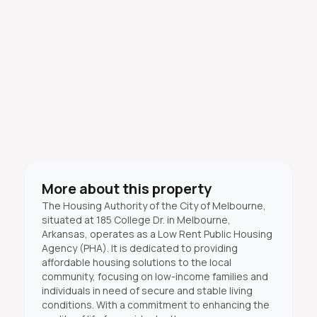
More about this property
The Housing Authority of the City of Melbourne,
situated at 185 College Dr. in Melbourne,
Arkansas, operates as a Low Rent Public Housing
Agency (PHA). It is dedicated to providing
affordable housing solutions to the local
community, focusing on low-income families and
individuals in need of secure and stable living
conditions. With a commitment to enhancing the