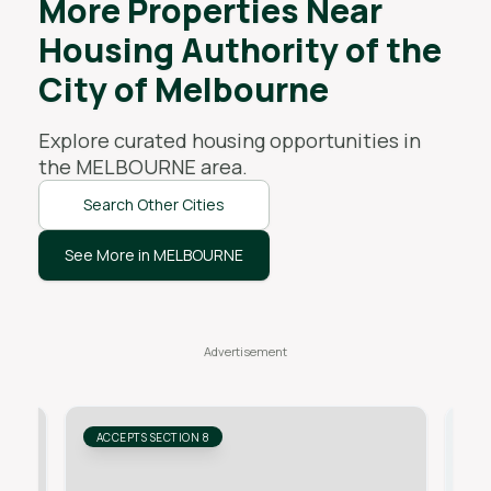
More Properties Near
Housing Authority of the
City of Melbourne
Explore curated housing opportunities in
the
MELBOURNE
area.
Search Other Cities
See More in MELBOURNE
ACCEPTS SECTION 8
AC