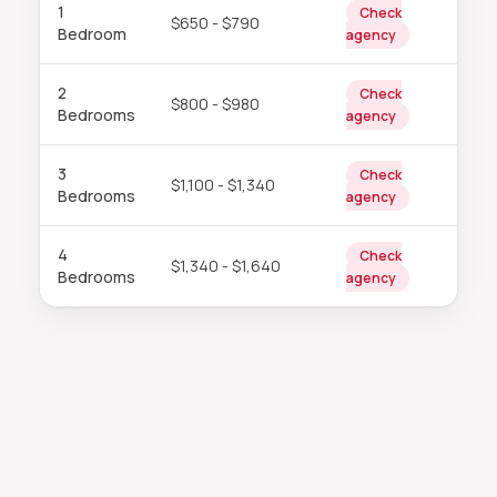
1
Check
$650 - $790
Bedroom
agency
2
Check
$800 - $980
Bedrooms
agency
3
Check
$1,100 - $1,340
Bedrooms
agency
4
Check
$1,340 - $1,640
Bedrooms
agency