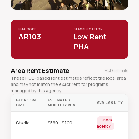
PHA CODE
CLASSIFICATION
AR103
Low Rent
PHA
Area Rent Estimate
HUD estimate
These HUD-based rent estimates reflect the local area
and may not match the exact rent for programs
managed by this agency.
BEDROOM
ESTIMATED
AVAILABILITY
SIZE
MONTHLY RENT
Check
Studio
$580 - $700
agency