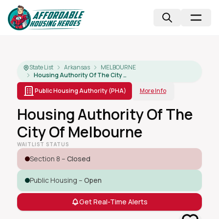
State List
Arkansas
MELBOURNE
Housing Authority Of The City Of Melbourne
Public Housing Authority (PHA)
More Info
Housing Authority Of The
City Of Melbourne
WAITLIST STATUS
Section 8 –
Closed
Public Housing –
Open
Get Real-Time Alerts