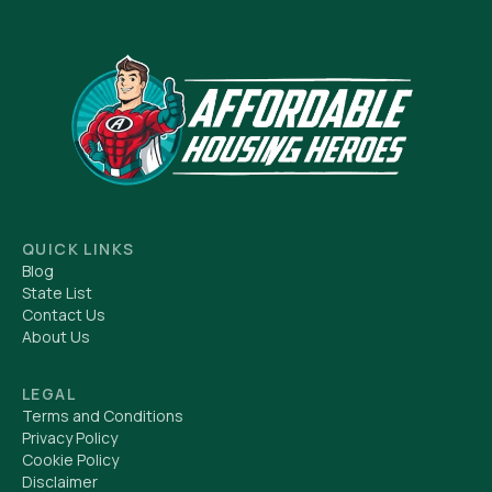
QUICK LINKS
Blog
State List
Contact Us
About Us
LEGAL
Terms and Conditions
Privacy Policy
Cookie Policy
Disclaimer