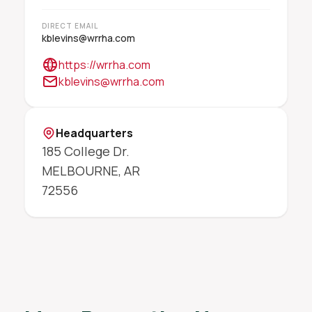
DIRECT EMAIL
kblevins@wrrha.com
https://wrrha.com
kblevins@wrrha.com
Headquarters
185 College Dr.
MELBOURNE
,
AR
72556