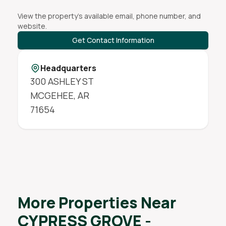
View the property's available email, phone number, and
website.
Get Contact Information
Headquarters
300 ASHLEY ST
MCGEHEE
,
AR
71654
More Properties Near
CYPRESS GROVE -