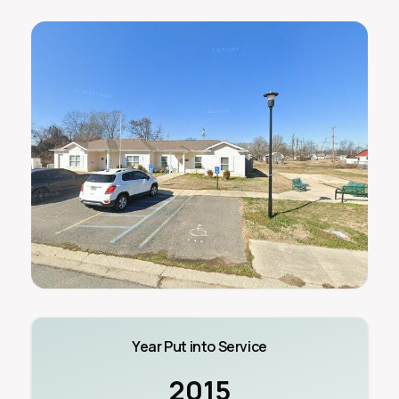
Year Put into Service
2015