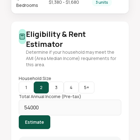
$1,380 - $1,680
3 units
Bedrooms
Eligibility & Rent
Estimator
Determine if your household may meet the
AMI (Area Median Income) requirements for
this area.
Household Size
1
2
3
4
5+
Total Annual Income (Pre-tax)
Estimate