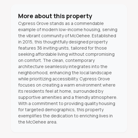
More about this property
Cypress Grove stands as a commendable
example of modern low-income housing, serving
the vibrant community of McGehee. Established
in 2015, this thoughtfully designed property
features 36 inviting units, tailored for those
seeking affordable living without compromising
on comfort. The clean, contemporary
architecture seamlessly integrates into the
neighborhood, enhancing the local landscape
while prioritizing accessibility. Cypress Grove
focuses on creating a warm environment where
its residents feel at home, surrounded by
supportive amenities and a friendly atmosphere.
With a commitment to providing quality housing
for targeted demographics, this property
exemplifies the dedication to enriching lives in
the McGehee area.