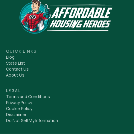
QUICK LINKS
Blog
State List
Contact Us
About Us
LEGAL
Terms and Conditions
Privacy Policy
Cookie Policy
Disclaimer
Do Not Sell My Information