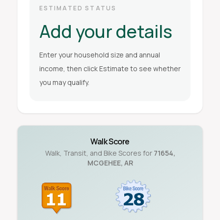
ESTIMATED STATUS
Add your details
Enter your household size and annual
income, then click Estimate to see whether
you may qualify.
Walk Score
Walk, Transit, and Bike Scores for
71654
,
MCGEHEE
,
AR