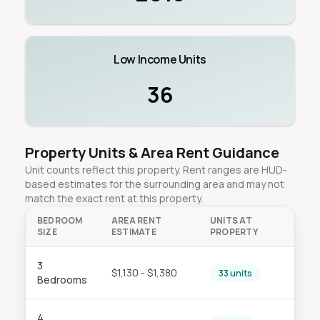
Low Income Units
36
Property Units & Area Rent Guidance
Unit counts reflect this property. Rent ranges are HUD-
based estimates for the surrounding area and may not
match the exact rent at this property.
BEDROOM
AREA RENT
UNITS AT
SIZE
ESTIMATE
PROPERTY
3
$1,130 - $1,380
33 units
Bedrooms
4