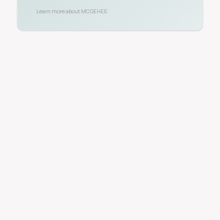
Learn more about
MCGEHEE