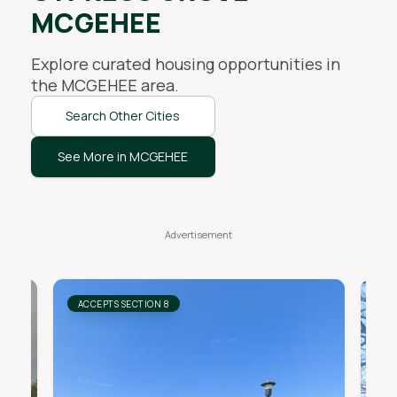
MCGEHEE
Explore curated housing opportunities in
the
MCGEHEE
area.
Search Other Cities
See More in MCGEHEE
ACCEPTS SECTION 8
AC