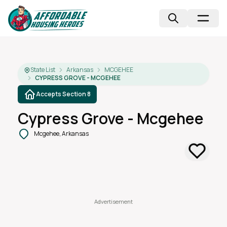
State List
Arkansas
MCGEHEE
CYPRESS GROVE - MCGEHEE
Accepts Section 8
Cypress Grove - Mcgehee
Mcgehee, Arkansas