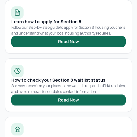
Learn how to apply for Section 8
Follow our step-by-step guide to apply for Section 8 housing vouchers
and understand what your local housing authority requires.
Read Now
How to check your Section 8 waitlist status
See how to confirm your place on the waitlist, respond to PHA updates,
and avoid removal for outdated contact information.
Read Now