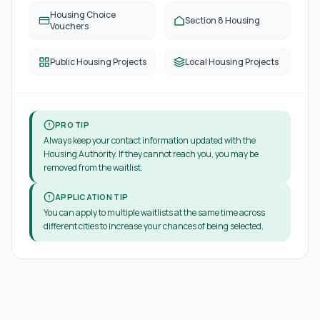
Housing Choice
Section 8 Housing
Vouchers
Public Housing Projects
Local Housing Projects
PRO TIP
Always keep your contact information updated with the
Housing Authority. If they cannot reach you, you may be
removed from the waitlist.
APPLICATION TIP
You can apply to multiple waitlists at the same time across
different cities to increase your chances of being selected.