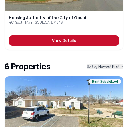
Housing Authority of the City of Gould
401 South Main, GOULD, AR, 71643
View Details
6
Properties
Sort by:
Newest First
Rent Subsidized