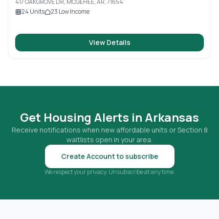
417 OAKGROVE DR, MCGEHEE, AR, 71654
24
Units
23
Low Income
View Details
Get Housing Alerts in
Arkansas
Receive notifications when new affordable units or Section 8
waitlists open in your area.
Create Account to subscribe
We respect your privacy. Unsubscribe at any time.