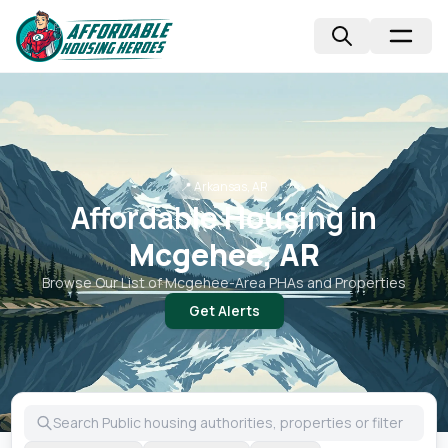
📍
Arkansas, AR
Affordable Housing in
Mcgehee, AR
Browse Our List of
Mcgehee
-Area PHAs and Properties
Get Alerts