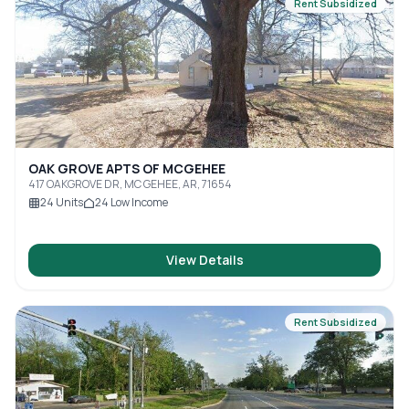
Rent Subsidized
OAK GROVE APTS OF MCGEHEE
417 OAKGROVE DR, MC GEHEE, AR, 71654
24
Units
24
Low Income
View Details
Rent Subsidized