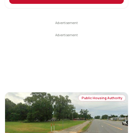
Public Housing Authority