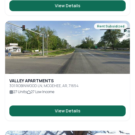
View Details
Rent Subsidized
VALLEY APARTMENTS
301 ROBINWOOD LN, MCGEHEE, AR, 71654
27
Units
27
Low Income
View Details