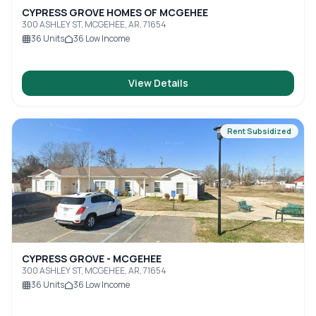
CYPRESS GROVE HOMES OF MCGEHEE
300 ASHLEY ST, MCGEHEE, AR, 71654
36
Units
36
Low Income
View Details
Rent Subsidized
CYPRESS GROVE - MCGEHEE
300 ASHLEY ST, MCGEHEE, AR, 71654
36
Units
36
Low Income