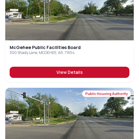
McGehee Public Facilities Board
300 Shady Lane, MCGEHEE, AR, 71654
View Details
Public Housing Authority