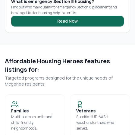
What is emergency Section 8 housing?
Find out who may qualify for emergency Section 8 placement and
how to get faster housing help in a crisis.
Read Now
Affordable Housing Heroes features
listings for:
Targeted programs designed for the unique needs of
Mcgehee
residents.
Families
Veterans
Multi-bedroom units and
Specific HUD-VASH
child-friendly
vouchers for those who
neighborhoods.
served.