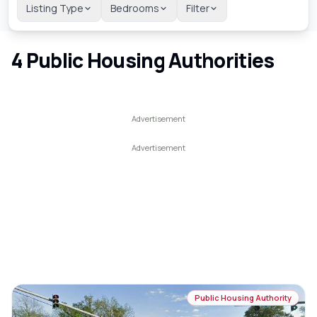
Listing Type
Bedrooms
Filter
4
Public Housing Authorities
Public Housing Authority