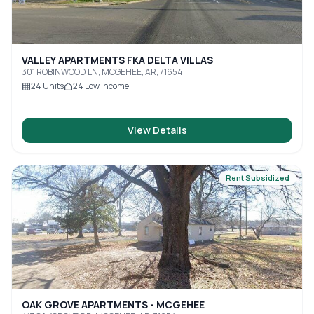
VALLEY APARTMENTS FKA DELTA VILLAS
301 ROBINWOOD LN, MCGEHEE, AR, 71654
24
Units
24
Low Income
View Details
Rent Subsidized
OAK GROVE APARTMENTS - MCGEHEE