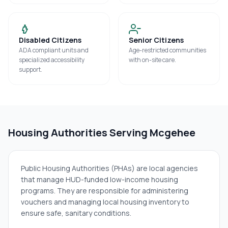
Disabled Citizens
Senior Citizens
ADA compliant units and
Age-restricted communities
specialized accessibility
with on-site care.
support.
Housing Authorities Serving
Mcgehee
Public Housing Authorities (PHAs) are local agencies
that manage HUD-funded low-income housing
programs. They are responsible for administering
vouchers and managing local housing inventory to
ensure safe, sanitary conditions.