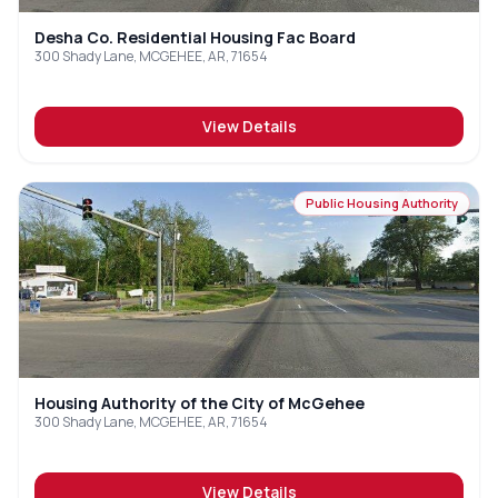
Desha Co. Residential Housing Fac Board
300 Shady Lane, MCGEHEE, AR, 71654
View Details
Public Housing Authority
Housing Authority of the City of McGehee
300 Shady Lane, MCGEHEE, AR, 71654
View Details