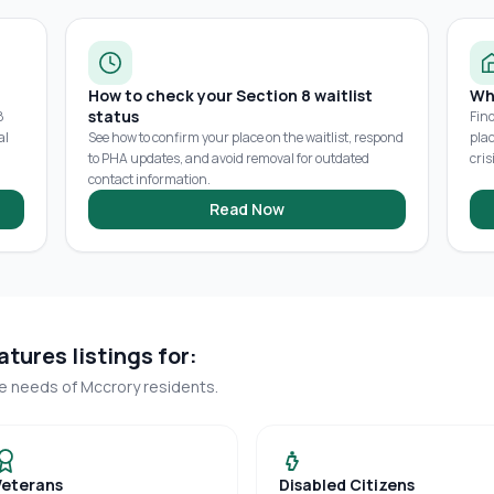
How to check your Section 8 waitlist
Wh
status
8
Fin
al
See how to confirm your place on the waitlist, respond
pla
to PHA updates, and avoid removal for outdated
cris
contact information.
Read Now
tures listings for:
ue needs of
Mccrory
residents.
Veterans
Disabled Citizens