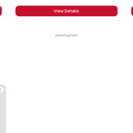
View Details
d