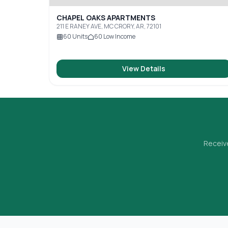
CHAPEL OAKS APARTMENTS
211 E RANEY AVE, MC CRORY, AR, 72101
60
Units
60
Low Income
View Details
Receive