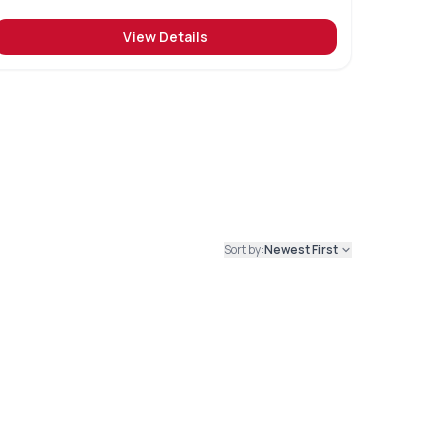
View Details
Sort by:
Newest First