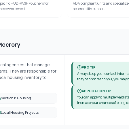
pecific HUD-VASH vouchers for
ADA compliant units and specialize
hose who served.
accessibility support.
Mccrory
local agencies that manage
PRO TIP
ms. They are responsible for
Always keep your contact informa
cal housing inventory to
they cannot reach you, you may b
APPLICATION TIP
You can apply to multiple waitlists
Section 8 Housing
increase your chances of being se
Local Housing Projects