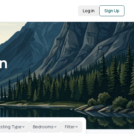
Log in
Sign Up
in
isting Type
Bedrooms
Filter