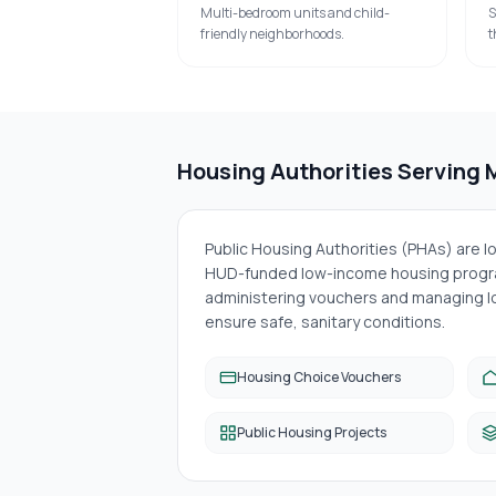
Multi-bedroom units and child-
S
friendly neighborhoods.
t
Housing Authorities Serving
Public Housing Authorities (PHAs) are 
HUD-funded low-income housing progra
administering vouchers and managing lo
ensure safe, sanitary conditions.
Housing Choice Vouchers
Public Housing Projects