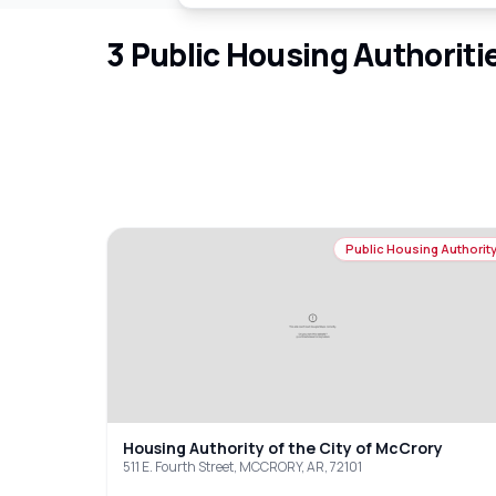
3
Public Housing Authoriti
Public Housing Authorit
Housing Authority of the City of McCrory
511 E. Fourth Street, MCCRORY, AR, 72101