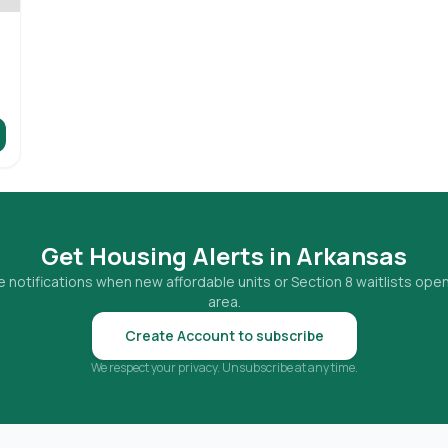
Get Housing Alerts in
Arkansas
 notifications when new affordable units or Section 8 waitlists open
area.
Create Account to subscribe
We respect your privacy. Unsubscribe at any time.