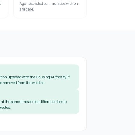
d
Age-restricted communities with on-
site care.
tion updated with the Housing Authority. If
e removed from the waitlist.
 at the same time across different cities to
lected.