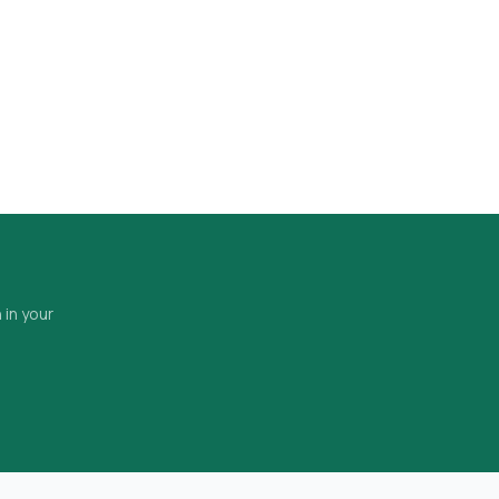
 in your