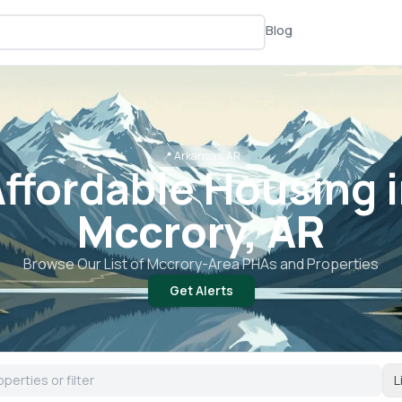
Blog
📍
Arkansas, AR
ffordable Housing 
Mccrory, AR
Browse Our List of
Mccrory
-Area PHAs and Properties
Get Alerts
L