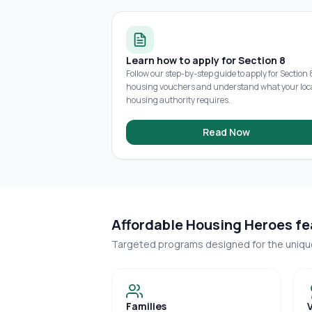
Learn how to apply for Section 8
Follow our step-by-step guide to apply for Section 
housing vouchers and understand what your loc
housing authority requires.
Read Now
Affordable Housing Heroes fea
Targeted programs designed for the uniq
Families