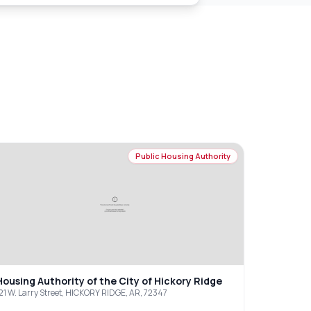
Public Housing Authority
Housing Authority of the City of Hickory Ridge
21 W. Larry Street, HICKORY RIDGE, AR, 72347