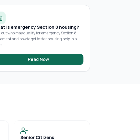
at is emergency Section 8 housing?
d out who may qualify for emergency Section 8
cement and how to get faster housing help in a
is.
Read Now
Senior Citizens