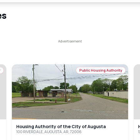
es
y
Public Housing Authority
Housing Authority of the City of Augusta
100 RIVERDALE, AUGUSTA, AR, 72006
1