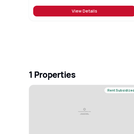
View Details
1
Properties
Rent Subsidize