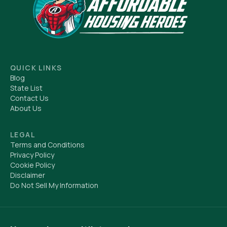
QUICK LINKS
Blog
State List
Contact Us
About Us
LEGAL
Terms and Conditions
Privacy Policy
Cookie Policy
Disclaimer
Do Not Sell My Information