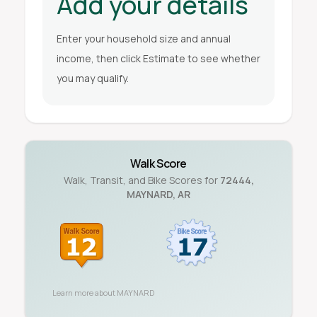
Add your details
Enter your household size and annual
income, then click Estimate to see whether
you may qualify.
Walk Score
Walk, Transit, and Bike Scores for
72444
,
MAYNARD
,
AR
Learn more about
MAYNARD