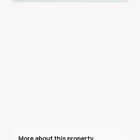
More about this property