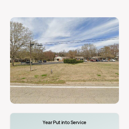
Year Put into Service