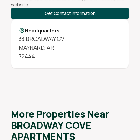
website.
Get Contact Information
Headquarters
33 BROADWAY CV
MAYNARD
,
AR
72444
More Properties Near
BROADWAY COVE
APARTMENTS