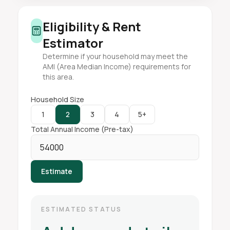
Eligibility & Rent
Estimator
Determine if your household may meet the
AMI (Area Median Income) requirements for
this area.
Household Size
1
2
3
4
5+
Total Annual Income (Pre-tax)
Estimate
ESTIMATED STATUS