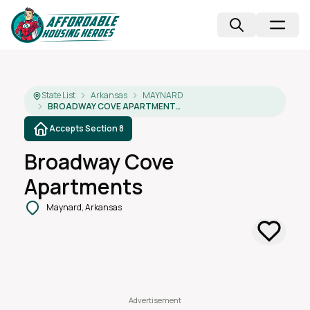
State List
Arkansas
MAYNARD
BROADWAY COVE APARTMENTS
Accepts Section 8
Broadway Cove
Apartments
Maynard, Arkansas