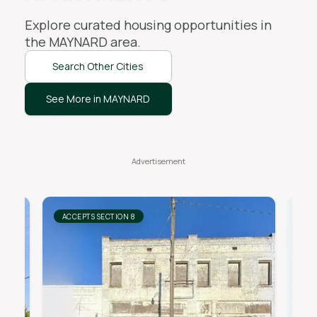
Explore curated housing opportunities in
the
MAYNARD
area.
Search Other Cities
See More in MAYNARD
ACCEPTS SECTION 8
AC