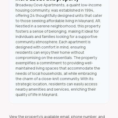
Broadway Cove Apartments, a quaint low-income
housing community, was established in 1994,
offering 24 thoughtfully designed units that cater
to those seeking affordable living in Maynard, AR.
Nestled in a serene neighborhood, this property
fosters a sense of belonging, making it ideal for
individuals and families looking for a supportive
community atmosphere. Each apartment is
designed with comfort in mind, ensuring
residents can enjoy their home without
compromising on the essentials. The property
exemplifies a commitment to providing well-
maintained living spaces that accommodate the
needs of local households, all while embracing
the charm of a close-knit community. With its
strategic location, residents can easily access
nearby amenities and services, enriching their
quality of life in Maynard.
View the property's available email, phone number, and