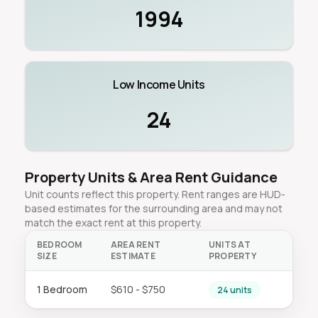
1994
Low Income Units
24
Property Units & Area Rent Guidance
Unit counts reflect this property. Rent ranges are HUD-
based estimates for the surrounding area and may not
match the exact rent at this property.
BEDROOM
AREA RENT
UNITS AT
SIZE
ESTIMATE
PROPERTY
1 Bedroom
$610 - $750
24 units