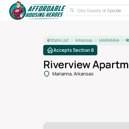
State List
Arkansas
MARIANNA
R
Accepts Section 8
Riverview Apart
Marianna, Arkansas