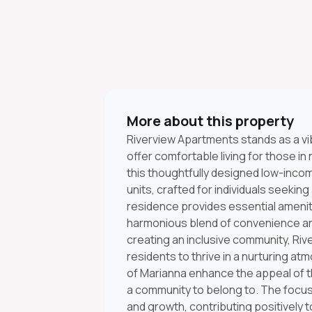
More about this property
Riverview Apartments stands as a vi
offer comfortable living for those in
this thoughtfully designed low-inco
units, crafted for individuals seeki
residence provides essential amenitie
harmonious blend of convenience and
creating an inclusive community, Ri
residents to thrive in a nurturing 
of Marianna enhance the appeal of thi
a community to belong to. The focus
and growth, contributing positively to