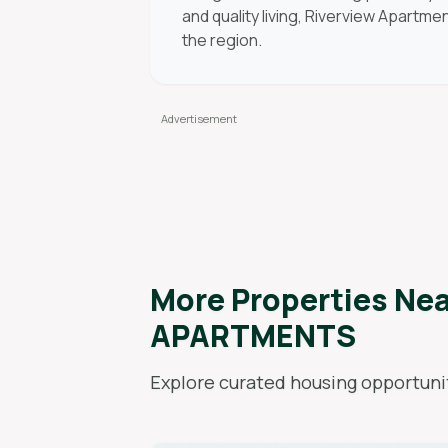
and quality living, Riverview Apartm
the region.
More Properties Ne
APARTMENTS
Explore curated housing opportunit