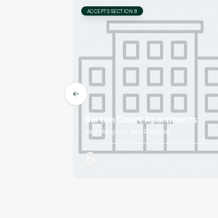
ACCEPTS SECTION 8
Previous slide
Barton Court Apartments
West Memphis • Rent Restricted