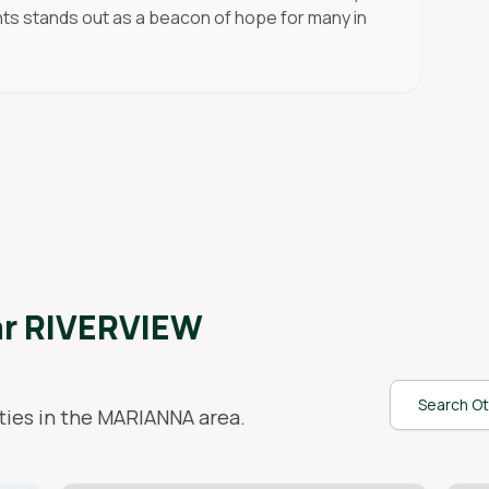
ents stands out as a beacon of hope for many in
ar
RIVERVIEW
Search Ot
ies in the
MARIANNA
area.