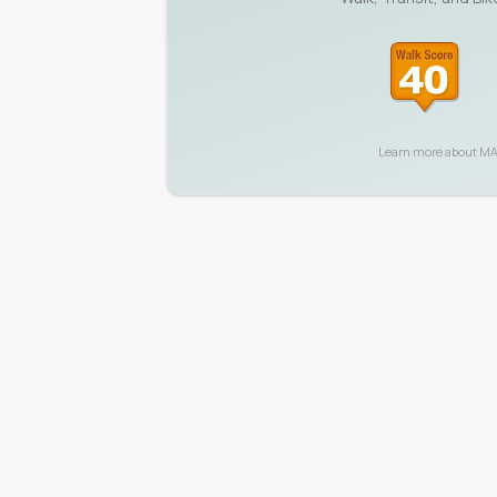
Learn more about
MA