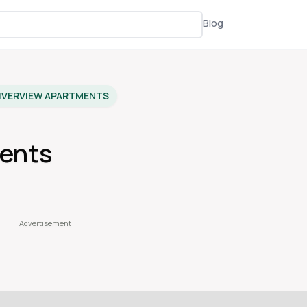
Blog
IVERVIEW APARTMENTS
ments