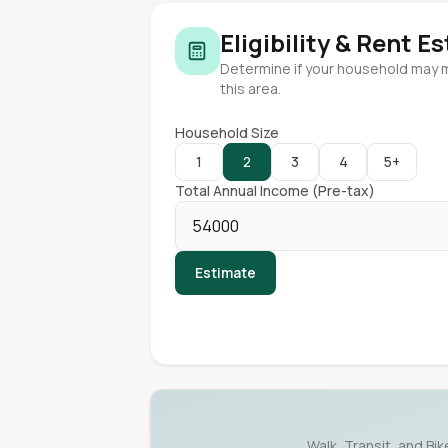
Eligibility & Rent E
Determine if your household may 
this area.
Household Size
1
2
3
4
5+
Total Annual Income (Pre-tax)
Estimate
Walk, Transit, and Bi