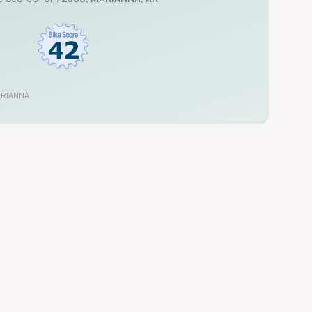
RIANNA