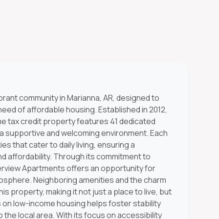
brant community in Marianna, AR, designed to
 need of affordable housing. Established in 2012,
me tax credit property features 41 dedicated
ng a supportive and welcoming environment. Each
s that cater to daily living, ensuring a
 affordability. Through its commitment to
verview Apartments offers an opportunity for
atmosphere. Neighboring amenities and the charm
s property, making it not just a place to live, but
 on low-income housing helps foster stability
 the local area. With its focus on accessibility