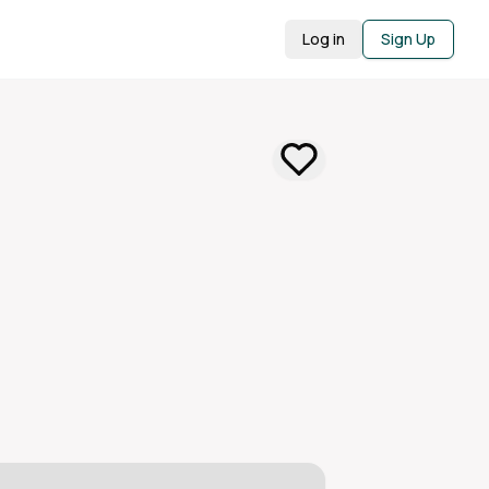
Log in
Sign Up