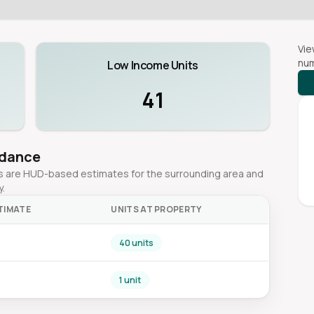
Vie
num
Low Income Units
41
idance
ges are HUD-based estimates for the surrounding area and
y.
TIMATE
UNITS AT PROPERTY
40 units
1 unit