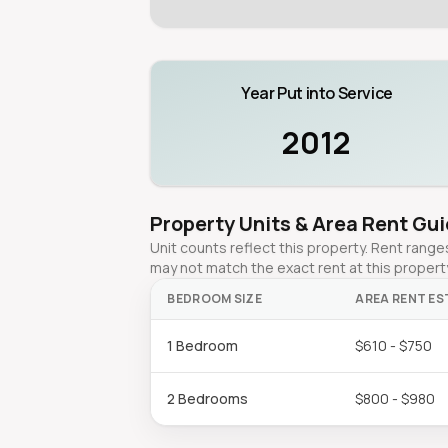
Year Put into Service
2012
Property Units & Area Rent Gu
Unit counts reflect this property. Rent ran
may not match the exact rent at this propert
BEDROOM SIZE
AREA RENT ES
1 Bedroom
$610 - $750
2 Bedrooms
$800 - $980