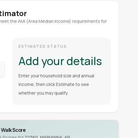
stimator
meet the AMI (Area Median Income) requirements for
ESTIMATED STATUS
Add your details
Enter your household size and annual
income, then click Estimate to see
whether you may qualify.
Walk Score
ke Scores for
72360
,
MARIANNA
,
AR