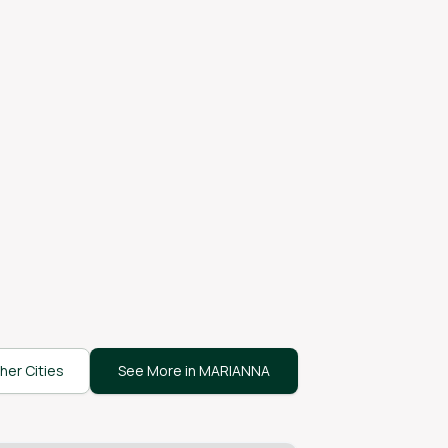
her Cities
See More in MARIANNA