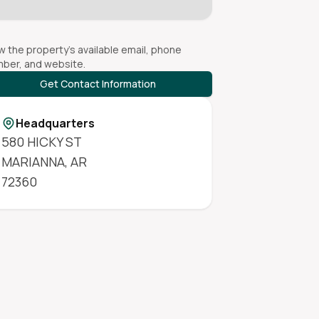
w the property's available email, phone
ber, and website.
Get Contact Information
Headquarters
580 HICKY ST
MARIANNA
,
AR
72360