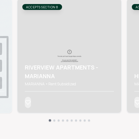
ACCEPTS SECTION 8
A
RIVERVIEW APARTMENTS -
MARIANNA
H
MARIANNA • Rent Subsidized
MA