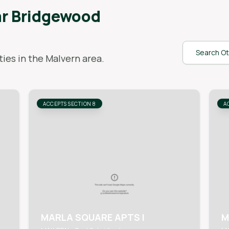
ar
Bridgewood
Search Ot
ies in the
Malvern
area.
ACCEPTS SECTION 8
A
MARLA SQUARE APTS I
M