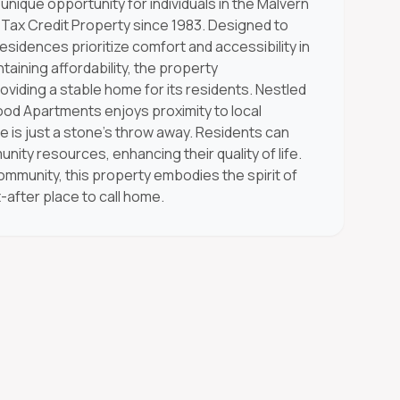
ique opportunity for individuals in the Malvern
Tax Credit Property since 1983. Designed to
esidences prioritize comfort and accessibility in
aining affordability, the property
viding a stable home for its residents. Nestled
ood Apartments enjoys proximity to local
 is just a stone's throw away. Residents can
ty resources, enhancing their quality of life.
community, this property embodies the spirit of
-after place to call home.