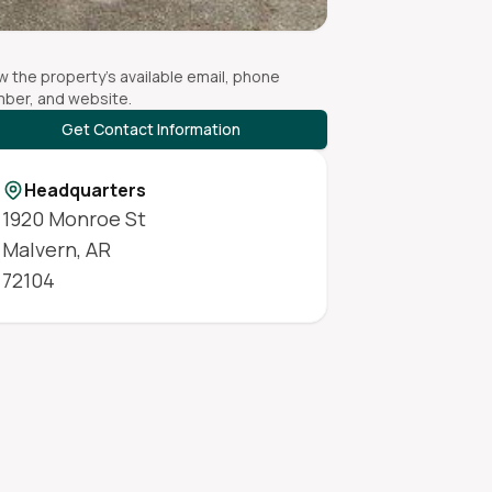
w the property's available email, phone
ber, and website.
Get Contact Information
Headquarters
1920 Monroe St
Malvern
,
AR
72104