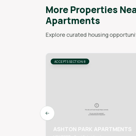
More Properties Ne
Apartments
Explore curated housing opportunit
ACCEPTS SECTION 8
Previous slide
ASHTON PARK APARTMENTS