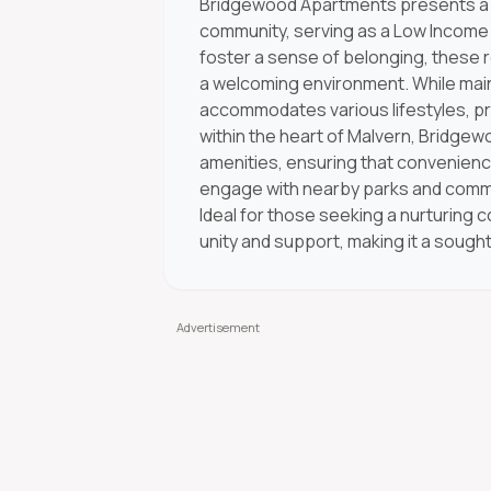
Bridgewood Apartments presents a un
community, serving as a Low Income 
foster a sense of belonging, these r
a welcoming environment. While maint
accommodates various lifestyles, pro
within the heart of Malvern, Bridgew
amenities, ensuring that convenience
engage with nearby parks and communi
Ideal for those seeking a nurturing 
unity and support, making it a sought