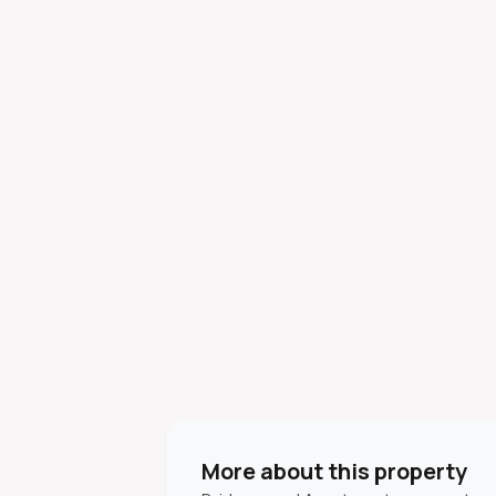
More about this property