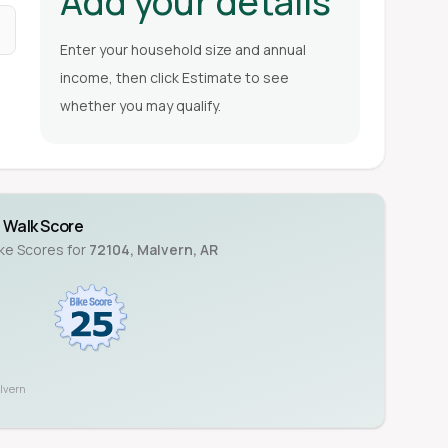
Add your details
Enter your household size and annual
income, then click Estimate to see
whether you may qualify.
Walk Score
ike Scores for
72104
,
Malvern
,
AR
lvern