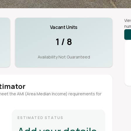
Vie
num
Vacant Units
1 / 8
Availability Not Guaranteed
stimator
meet the AMI (Area Median Income) requirements for
ESTIMATED STATUS