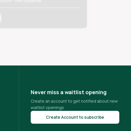
LVERN • Rent Subsidized
MALVERN • Rent Sub
Never miss a waitlist opening
Create an account to get notified about new
waitlist openings.
Create Account to subscribe