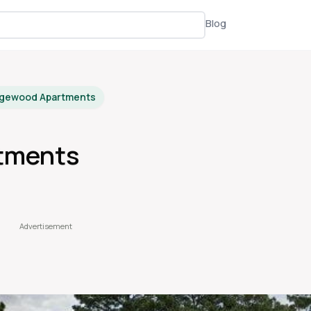
Blog
dgewood Apartments
tments