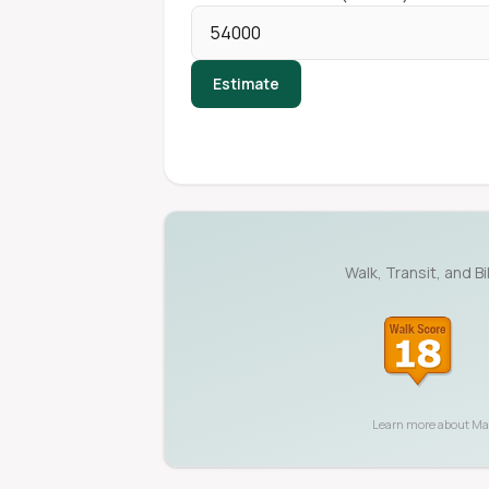
Estimate
Walk, Transit, and B
Learn more about
Ma