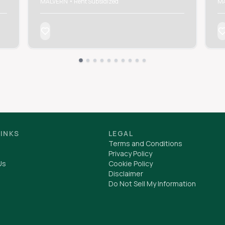
MALVERN • Rent Subsidized
MA
LINKS
LEGAL
Terms and Conditions
Privacy Policy
Us
Cookie Policy
Disclaimer
Do Not Sell My Information