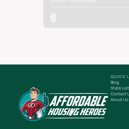
NEWPORT • Rent Subsidized
QUICK 
Blog
State List
Contact 
About Us