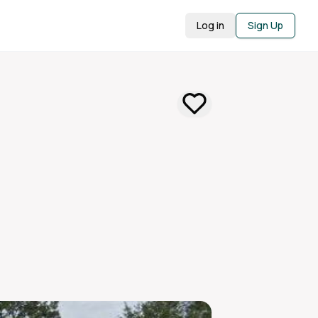
Log in
Sign Up