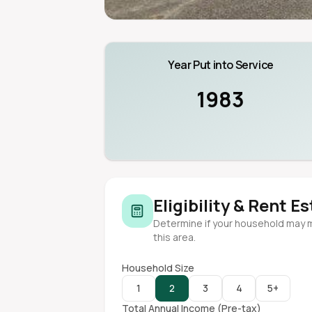
Year Put into Service
1983
Eligibility & Rent E
Determine if your household may 
this area.
Household Size
1
2
3
4
5+
Total Annual Income (Pre-tax)