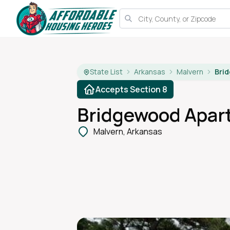
State List
Arkansas
Malvern
Bri
Accepts Section 8
Bridgewood Apar
Malvern, Arkansas