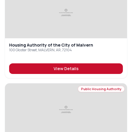
Housing Authority of the City of Malvern
100 Gloster Street, MALVERN, AR, 72104
View Details
Public Housing Authority