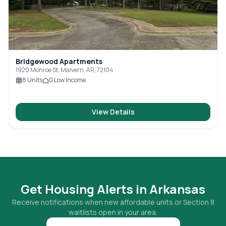
Bridgewood Apartments
1920 Monroe St, Malvern, AR, 72104
8
Units
0
Low Income
View Details
Get Housing Alerts in
Arkansas
Receive notifications when new affordable units or Section 8
waitlists open in your area.