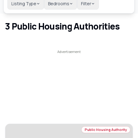
Listing Type
Bedrooms
Filter
3
Public Housing Authorities
Public Housing Authority