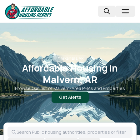
📍
Arkansas, AR
Affordable Housing in
Malvern, AR
Browse Our List of
Malvern
-Area PHAs and Properties
Get Alerts