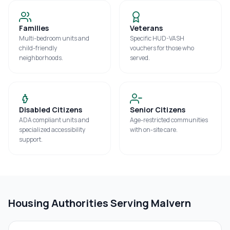
Families
Veterans
Multi-bedroom units and
Specific HUD-VASH
child-friendly
vouchers for those who
neighborhoods.
served.
Disabled Citizens
Senior Citizens
ADA compliant units and
Age-restricted communities
specialized accessibility
with on-site care.
support.
Housing Authorities Serving
Malvern