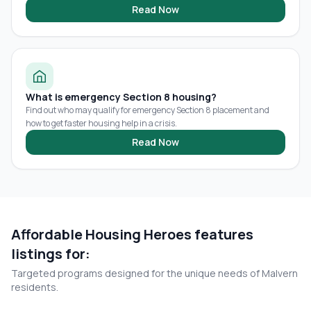
Read Now
What is emergency Section 8 housing?
Find out who may qualify for emergency Section 8 placement and
how to get faster housing help in a crisis.
Read Now
Affordable Housing Heroes features
listings for:
Targeted programs designed for the unique needs of
Malvern
residents.