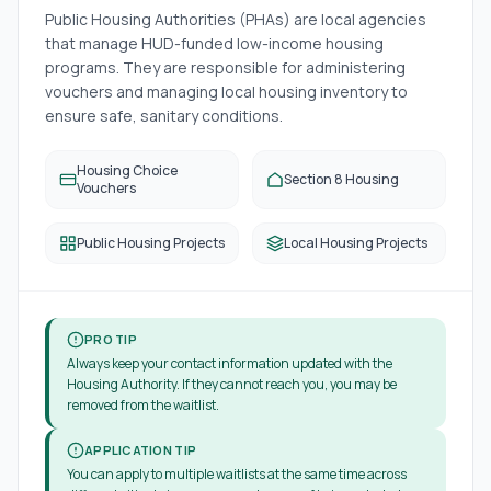
Public Housing Authorities (PHAs) are local agencies
that manage HUD-funded low-income housing
programs. They are responsible for administering
vouchers and managing local housing inventory to
ensure safe, sanitary conditions.
Housing Choice
Section 8 Housing
Vouchers
Public Housing Projects
Local Housing Projects
PRO TIP
Always keep your contact information updated with the
Housing Authority. If they cannot reach you, you may be
removed from the waitlist.
APPLICATION TIP
You can apply to multiple waitlists at the same time across