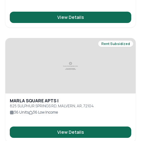
View Details
Rent Subsidized
MARLA SQUARE APTS I
825 SULPHUR SPRINGS RD, MALVERN, AR, 72104
36
Units
36
Low Income
View Details