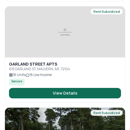
Rent Subsidized
GARLAND STREET APTS
615 GARLAND ST, MALVERN, AR, 72104
18
Units
18
Low Income
Seniors
View Details
Rent Subsidized