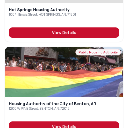
Hot Springs Housing Authority
1004 Illinois Street, HOT SPRINGS, AR, 71901
View Details
Public Housing Authority
Housing Authority of the City of Benton, AR
1200 W PINE Street, BENTON, AR, 72015
View Details