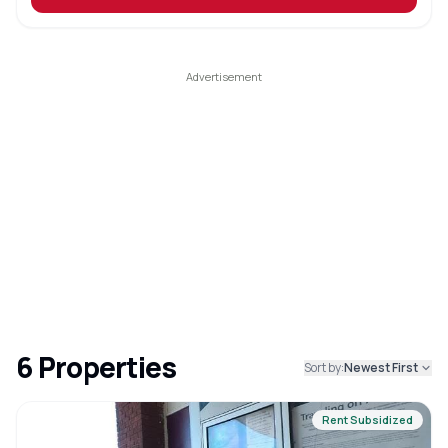
6
Properties
Sort by:
Newest First
Rent Subsidized