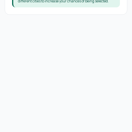
different cities to increase your chances of being selected.