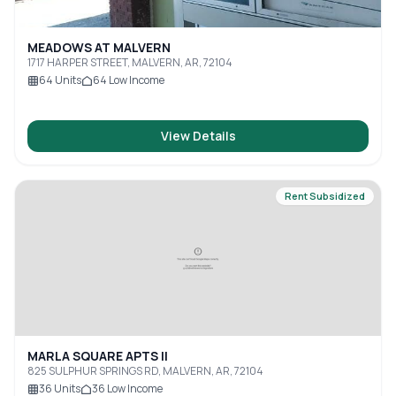
MEADOWS AT MALVERN
1717 HARPER STREET, MALVERN, AR, 72104
64
Units
64
Low Income
View Details
Rent Subsidized
MARLA SQUARE APTS II
825 SULPHUR SPRINGS RD, MALVERN, AR, 72104
36
Units
36
Low Income