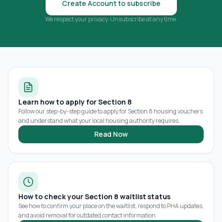
Create Account to subscribe
We respect your privacy. Unsubscribe at any time.
Learn how to apply for Section 8
Follow our step-by-step guide to apply for Section 8 housing vouchers
and understand what your local housing authority requires.
Read Now
How to check your Section 8 waitlist status
See how to confirm your place on the waitlist, respond to PHA updates,
and avoid removal for outdated contact information.