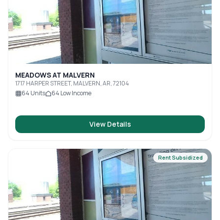
MEADOWS AT MALVERN
1717 HARPER STREET, MALVERN, AR, 72104
64
Units
64
Low Income
View Details
Rent Subsidized