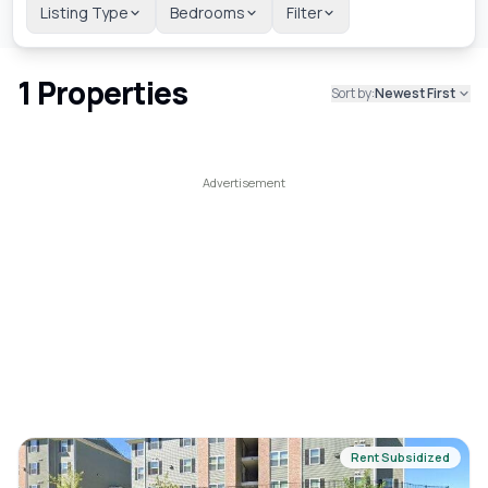
Listing Type
Bedrooms
Filter
1
Properties
Sort by:
Newest First
Rent Subsidized