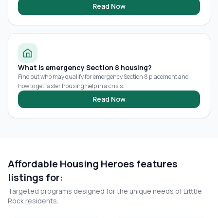
Read Now
What is emergency Section 8 housing?
Find out who may qualify for emergency Section 8 placement and
how to get faster housing help in a crisis.
Read Now
Affordable Housing Heroes features
listings for:
Targeted programs designed for the unique needs of
Litttle
Rock
residents.