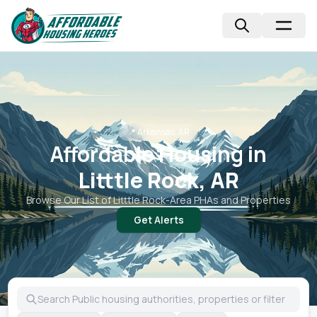
📍
Arkansas, AR
Affordable Housing in
Litttle Rock, AR
Browse Our List of
Litttle Rock
-Area PHAs and Properties
Get Alerts