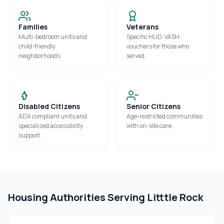
Families
Veterans
Multi-bedroom units and
Specific HUD-VASH
child-friendly
vouchers for those who
neighborhoods.
served.
Disabled Citizens
Senior Citizens
ADA compliant units and
Age-restricted communities
specialized accessibility
with on-site care.
support.
Housing Authorities Serving
Litttle Rock