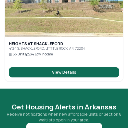
HEIGHTS AT SHACKLEFORD
4124 S. SHACKLEFORD, LITTTLE ROCK, AR, 72204
85
Units
84
Low Income
View Details
Get Housing Alerts in
Arkansas
Receive notifications when new affordable units or Section 8
waitlists open in your area.