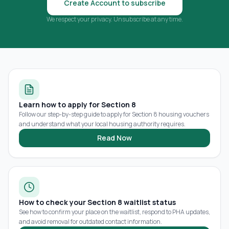
Create Account to subscribe
We respect your privacy. Unsubscribe at any time.
Learn how to apply for Section 8
Follow our step-by-step guide to apply for Section 8 housing vouchers
and understand what your local housing authority requires.
Read Now
How to check your Section 8 waitlist status
See how to confirm your place on the waitlist, respond to PHA updates,
and avoid removal for outdated contact information.