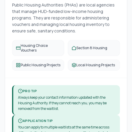
Public Housing Authorities (PHAs) are local agencies
that manage HUD-funded low-income housing
programs. They are responsible for administering
vouchers and managing local housing inventory to
ensure safe, sanitary conditions.
Housing Choice
Section 8 Housing
Vouchers
Public Housing Projects
Local Housing Projects
PRO TIP
Always keep your contact information updated with the
Housing Authority. If they cannot reach you, you may be
removed from the waitlist.
APPLICATION TIP
You can apply to multiple waitlists at the same time across