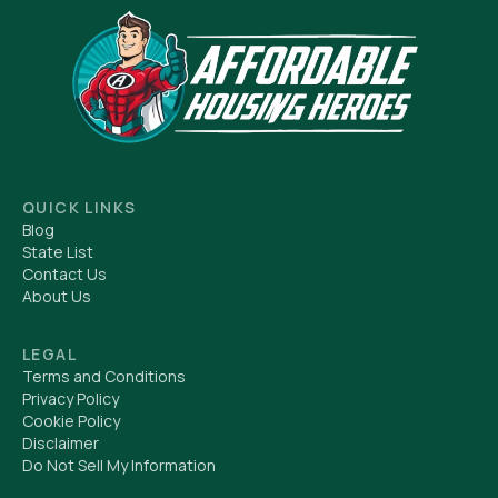
QUICK LINKS
Blog
State List
Contact Us
About Us
LEGAL
Terms and Conditions
Privacy Policy
Cookie Policy
Disclaimer
Do Not Sell My Information