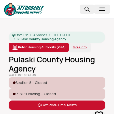
State List
Arkansas
LITTLE ROCK
Pulaski County Housing Agency
Public Housing Authority (PHA)
More Info
Pulaski County Housing
Agency
WAITLIST STATUS
Section 8 –
Closed
Public Housing –
Closed
Get Real-Time Alerts