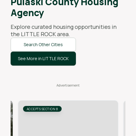
Pulaski County Housing
Agency
Explore curated housing opportunities in
the
LITTLE ROCK
area.
Search Other Cities
See More in LITTLE ROCK
ACCEPTS SECTION 8
AC