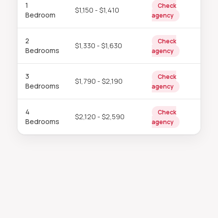
1
Check
$1,150 - $1,410
Bedroom
agency
2
Check
$1,330 - $1,630
Bedrooms
agency
3
Check
$1,790 - $2,190
Bedrooms
agency
4
Check
$2,120 - $2,590
Bedrooms
agency