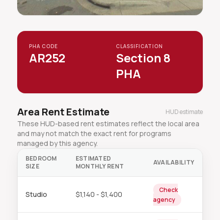
PHA CODE
CLASSIFICATION
AR252
Section 8
PHA
Area Rent Estimate
HUD estimate
These HUD-based rent estimates reflect the local area
and may not match the exact rent for programs
managed by this agency.
BEDROOM
ESTIMATED
AVAILABILITY
SIZE
MONTHLY RENT
Check
Studio
$1,140 - $1,400
agency