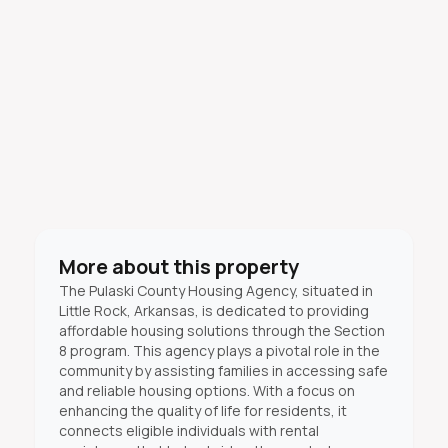
More about this property
The Pulaski County Housing Agency, situated in
Little Rock, Arkansas, is dedicated to providing
affordable housing solutions through the Section
8 program. This agency plays a pivotal role in the
community by assisting families in accessing safe
and reliable housing options. With a focus on
enhancing the quality of life for residents, it
connects eligible individuals with rental