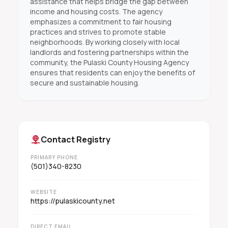
assistance that helps bridge the gap between
income and housing costs. The agency
emphasizes a commitment to fair housing
practices and strives to promote stable
neighborhoods. By working closely with local
landlords and fostering partnerships within the
community, the Pulaski County Housing Agency
ensures that residents can enjoy the benefits of
secure and sustainable housing.
Contact Registry
PRIMARY PHONE
(501)340-8230
WEBSITE
https://pulaskicounty.net
DIRECT EMAIL