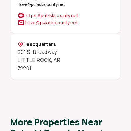
flove@pulaskicounty.net
https://pulaskicounty.net
flove@pulaskicounty.net
Headquarters
201 S. Broadway
LITTLE ROCK
,
AR
72201
More Properties Near