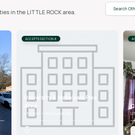
Search Oth
ies in the
LITTLE ROCK
area.
ACCEPTS SECTION 8
A
University & Mabelvale Pike
Area
C
Little Rock • Rent Subsidized
LI