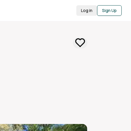
Log in
Sign Up