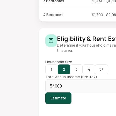
3 Bedrooms
$1,440 - $1,76
4 Bedrooms
$1,700 - $2,0
Eligibility & Rent E
Determine if your household may 
this area.
Household Size
1
2
3
4
5+
Total Annual Income (Pre-tax)
Estimate