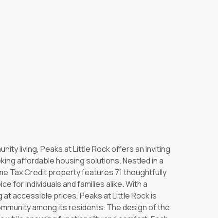
ty living, Peaks at Little Rock offers an inviting
ng affordable housing solutions. Nestled in a
me Tax Credit property features 71 thoughtfully
ce for individuals and families alike. With a
g at accessible prices, Peaks at Little Rock is
ommunity among its residents. The design of the