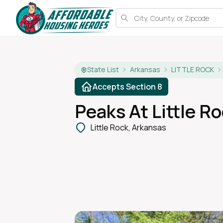
State List
Arkansas
LITTLE ROCK
Accepts Section 8
Peaks At Little R
Little Rock, Arkansas