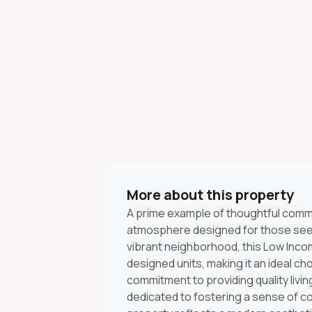
More about this property
A prime example of thoughtful communi
atmosphere designed for those seeki
vibrant neighborhood, this Low Inco
designed units, making it an ideal choi
commitment to providing quality livin
dedicated to fostering a sense of c