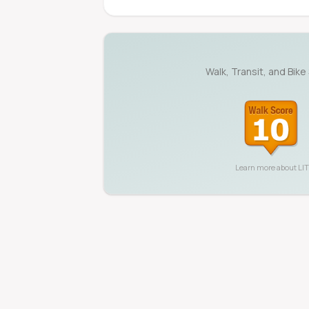
Walk, Transit, and Bike
Learn more about
LI