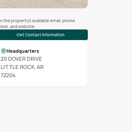
w the property's available email, phone
ber, and website.
Get Contact Information
Headquarters
20 DOVER DRIVE
LITTLE ROCK
,
AR
72204