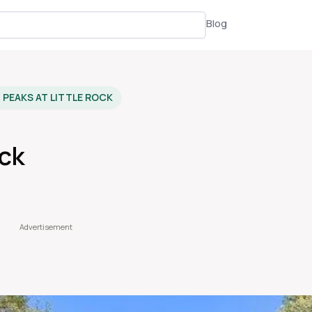
Blog
PEAKS AT LITTLE ROCK
ock