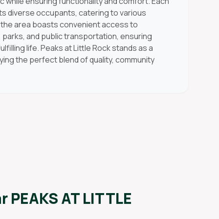
 while ensuring functionality and comfort. Each
its diverse occupants, catering to various
y, the area boasts convenient access to
, parks, and public transportation, ensuring
filling life. Peaks at Little Rock stands as a
fying the perfect blend of quality, community
ar
PEAKS AT LITTLE