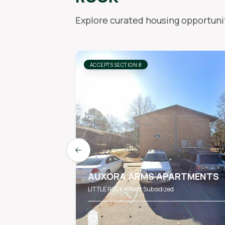
Explore curated housing opportunit
ACCEPTS SECTION 8
Previous slide
AUXORA ARMS APARTMENTS
LITTLE ROCK • Rent Subsidized