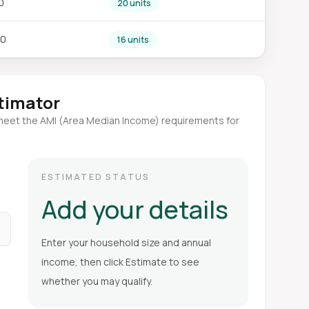
0
20 units
80
16 units
stimator
meet the AMI (Area Median Income) requirements for
ESTIMATED STATUS
Add your details
Enter your household size and annual
income, then click Estimate to see
whether you may qualify.