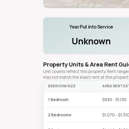
Year Put into Service
Unknown
Property Units & Area Rent Gu
Unit counts reflect this property. Rent ran
may not match the exact rent at this propert
BEDROOM SIZE
AREA RENT ES
1 Bedroom
$930 - $1,130
2 Bedrooms
$1,070 - $1,31