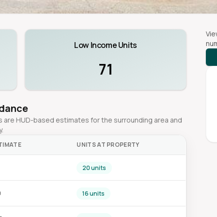
Vie
num
Low Income Units
71
idance
ges are HUD-based estimates for the surrounding area and
y.
TIMATE
UNITS AT PROPERTY
20 units
0
16 units