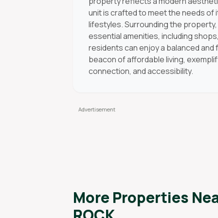
property reflects a modern aesthetic
unit is crafted to meet the needs of 
lifestyles. Surrounding the propert
essential amenities, including shops
residents can enjoy a balanced and ful
beacon of affordable living, exempli
connection, and accessibility.
More Properties Ne
ROCK