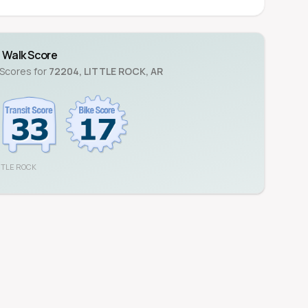
Walk Score
 Scores for
72204
,
LITTLE ROCK
,
AR
TTLE ROCK