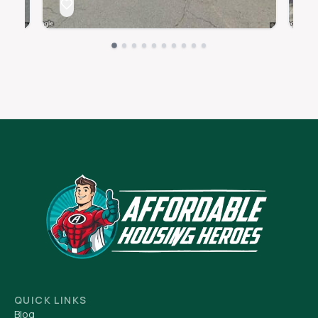
QUICK LINKS
Blog