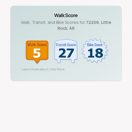
Walk Score
Walk, Transit, and Bike Scores for
72206
,
Little
Rock
,
AR
Learn more about
Little Rock