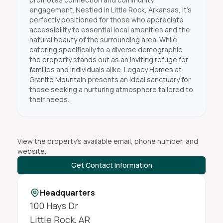
engagement. Nestled in Little Rock, Arkansas, it's
perfectly positioned for those who appreciate
accessibility to essential local amenities and the
natural beauty of the surrounding area. While
catering specifically to a diverse demographic,
the property stands out as an inviting refuge for
families and individuals alike. Legacy Homes at
Granite Mountain presents an ideal sanctuary for
those seeking a nurturing atmosphere tailored to
their needs.
View the property's available email, phone number, and
website.
Get Contact Information
Headquarters
100 Hays Dr
Little Rock
,
AR