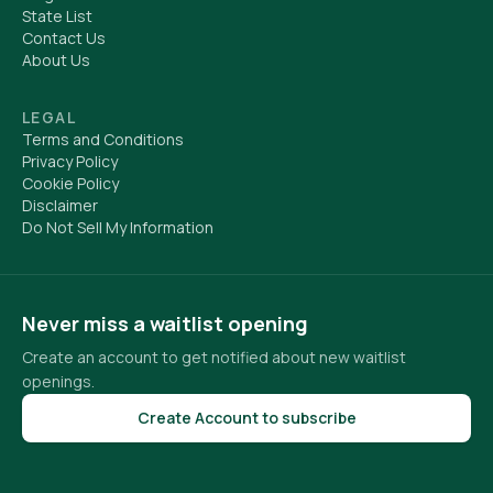
State List
Contact Us
About Us
LEGAL
Terms and Conditions
Privacy Policy
Cookie Policy
Disclaimer
Do Not Sell My Information
Never miss a waitlist opening
Create an account to get notified about new waitlist
openings.
Create Account to subscribe