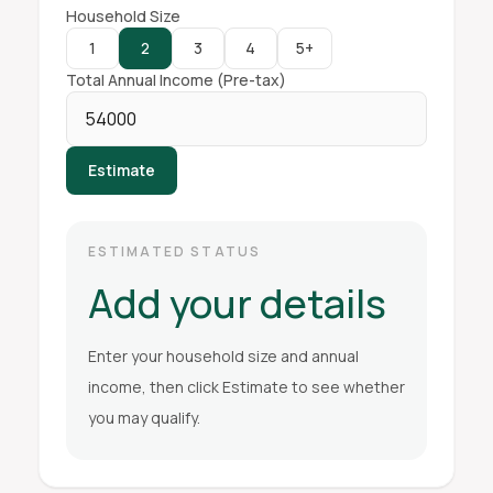
Household Size
1
2
3
4
5+
Total Annual Income (Pre-tax)
Estimate
ESTIMATED STATUS
Add your details
Enter your household size and annual
income, then click Estimate to see whether
you may qualify.