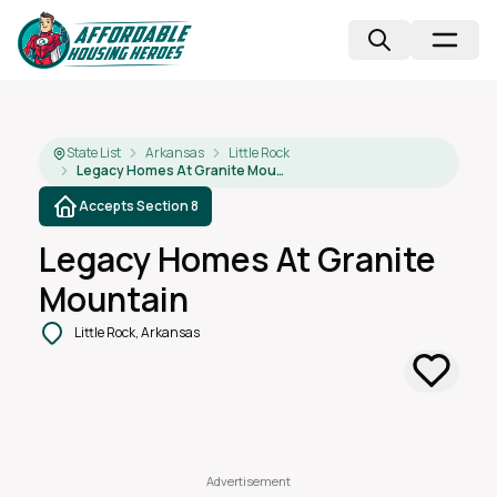
State List
Arkansas
Little Rock
Legacy Homes At Granite Mountain
Accepts Section 8
Legacy Homes At Granite
Mountain
Little Rock, Arkansas