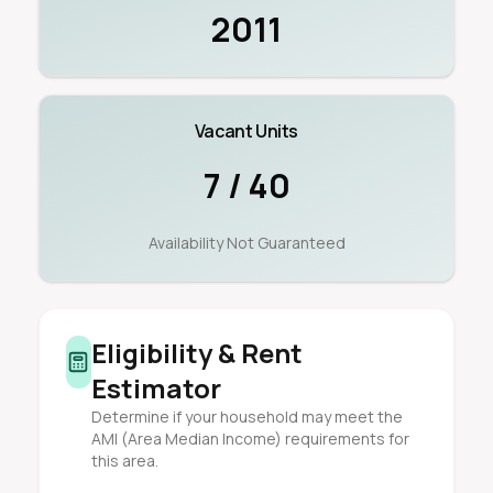
2011
Vacant Units
7 / 40
Availability Not Guaranteed
Eligibility & Rent
Estimator
Determine if your household may meet the
AMI (Area Median Income) requirements for
this area.