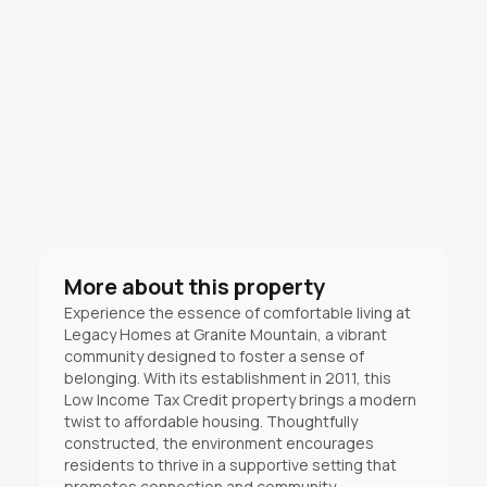
More about this property
Experience the essence of comfortable living at
Legacy Homes at Granite Mountain, a vibrant
community designed to foster a sense of
belonging. With its establishment in 2011, this
Low Income Tax Credit property brings a modern
twist to affordable housing. Thoughtfully
constructed, the environment encourages
residents to thrive in a supportive setting that
promotes connection and community