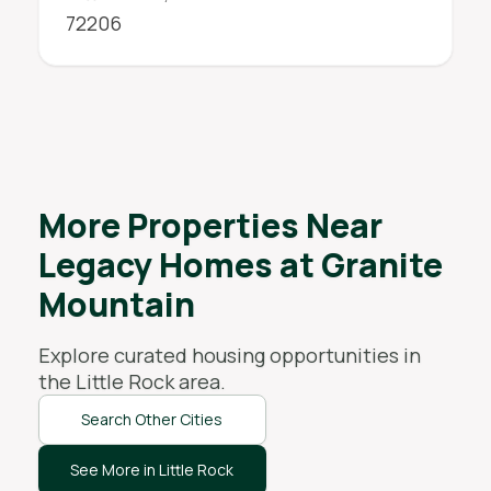
72206
More Properties Near
Legacy Homes at Granite
Mountain
Explore curated housing opportunities in
the
Little Rock
area.
Search Other Cities
See More in Little Rock