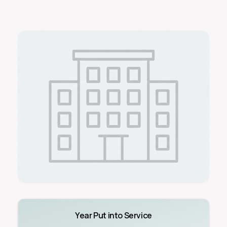
Year Put into Service