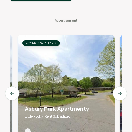
ACCEPTS SECTION 8
AC
Previous slide
Next s
Asbury Park Apartments
C
Little Rock • Rent Subsidized
LI