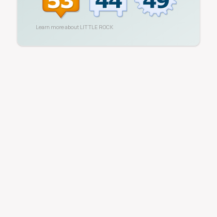
Learn more about
LITTLE ROCK