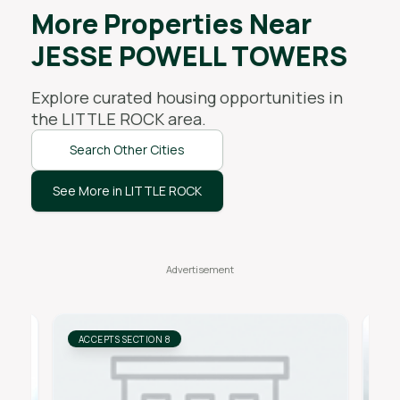
More Properties Near
JESSE POWELL TOWERS
Explore curated housing opportunities in
the
LITTLE ROCK
area.
Search Other Cities
See More in LITTLE ROCK
ACCEPTS SECTION 8
AC