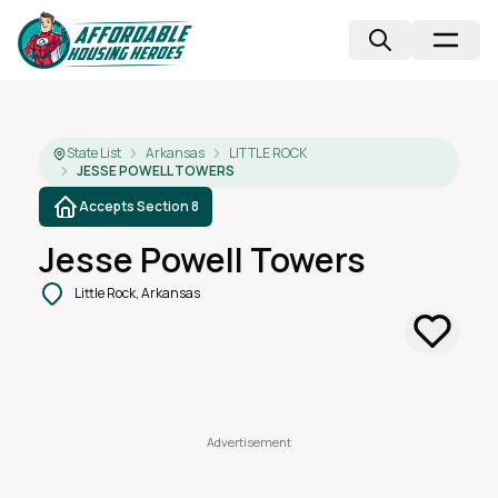
State List
Arkansas
LITTLE ROCK
JESSE POWELL TOWERS
Accepts Section 8
Jesse Powell Towers
Little Rock, Arkansas