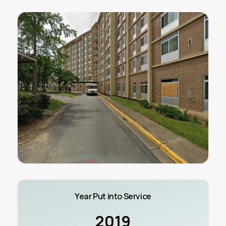
Year Put into Service
2019