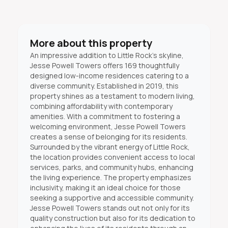
More about this property
An impressive addition to Little Rock's skyline,
Jesse Powell Towers offers 169 thoughtfully
designed low-income residences catering to a
diverse community. Established in 2019, this
property shines as a testament to modern living,
combining affordability with contemporary
amenities. With a commitment to fostering a
welcoming environment, Jesse Powell Towers
creates a sense of belonging for its residents.
Surrounded by the vibrant energy of Little Rock,
the location provides convenient access to local
services, parks, and community hubs, enhancing
the living experience. The property emphasizes
inclusivity, making it an ideal choice for those
seeking a supportive and accessible community.
Jesse Powell Towers stands out not only for its
quality construction but also for its dedication to