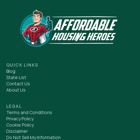
QUICK LINKS
Blog
State List
Contact Us
About Us
LEGAL
Terms and Conditions
Privacy Policy
Cookie Policy
Disclaimer
Do Not Sell My Information