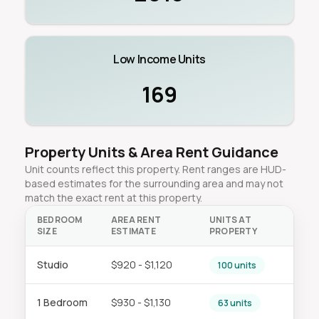
Low Income Units
169
Property Units & Area Rent Guidance
Unit counts reflect this property. Rent ranges are HUD-
based estimates for the surrounding area and may not
match the exact rent at this property.
BEDROOM
AREA RENT
UNITS AT
SIZE
ESTIMATE
PROPERTY
Studio
$920 - $1,120
100 units
1 Bedroom
$930 - $1,130
63 units