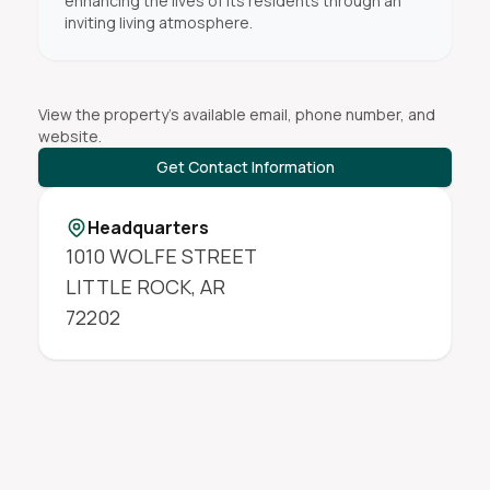
enhancing the lives of its residents through an
inviting living atmosphere.
View the property's available email, phone number, and
website.
Get Contact Information
Headquarters
1010 WOLFE STREET
LITTLE ROCK
,
AR
72202