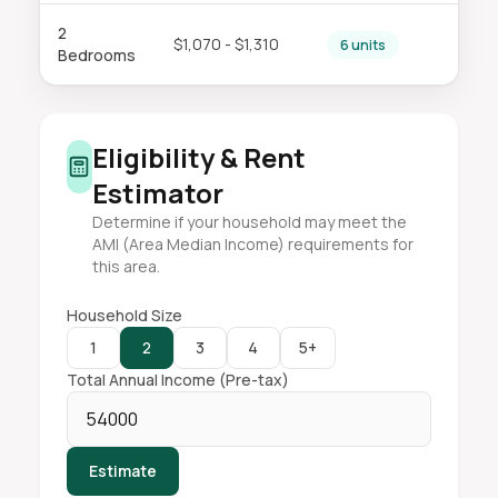
2
$1,070 - $1,310
6 units
Bedrooms
Eligibility & Rent
Estimator
Determine if your household may meet the
AMI (Area Median Income) requirements for
this area.
Household Size
1
2
3
4
5+
Total Annual Income (Pre-tax)
Estimate