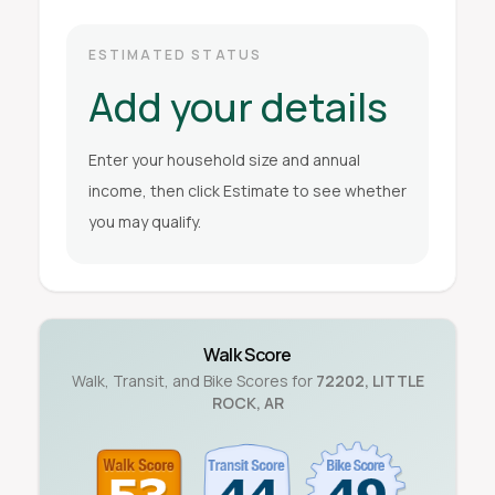
ESTIMATED STATUS
Add your details
Enter your household size and annual
income, then click Estimate to see whether
you may qualify.
Walk Score
Walk, Transit, and Bike Scores for
72202
,
LITTLE
ROCK
,
AR