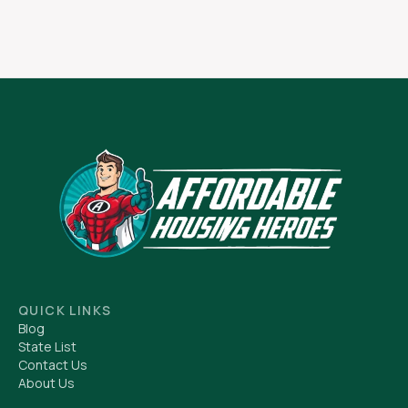
QUICK LINKS
Blog
State List
Contact Us
About Us