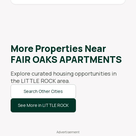
More Properties Near
FAIR OAKS APARTMENTS
Explore curated housing opportunities in
the
LITTLE ROCK
area.
Search Other Cities
See More in LITTLE ROCK