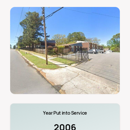
Year Put into Service
2006