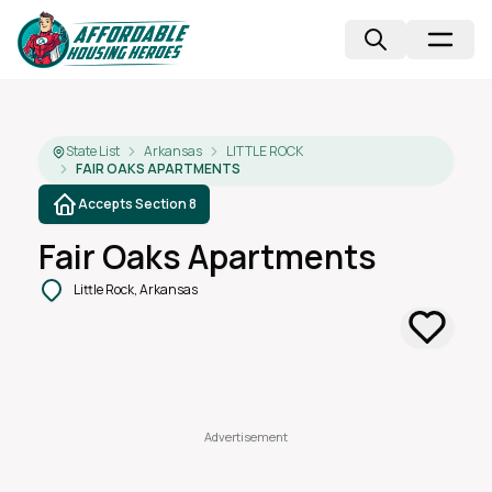
State List
Arkansas
LITTLE ROCK
FAIR OAKS APARTMENTS
Accepts Section 8
Fair Oaks Apartments
Little Rock, Arkansas