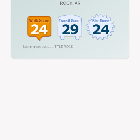
ROCK
,
AR
Learn more about
LITTLE ROCK