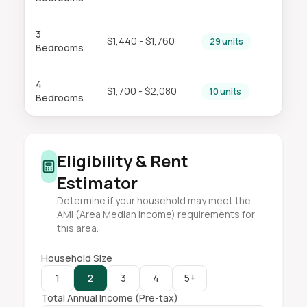
3
$1,440 - $1,760
29 units
Bedrooms
4
$1,700 - $2,080
10 units
Bedrooms
Eligibility & Rent
Estimator
Determine if your household may meet the
AMI (Area Median Income) requirements for
this area.
Household Size
1
2
3
4
5+
Total Annual Income (Pre-tax)