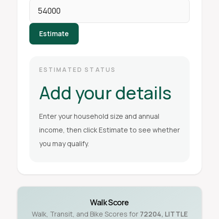
Estimate
ESTIMATED STATUS
Add your details
Enter your household size and annual
income, then click Estimate to see whether
you may qualify.
Walk Score
Walk, Transit, and Bike Scores for
72204
,
LITTLE