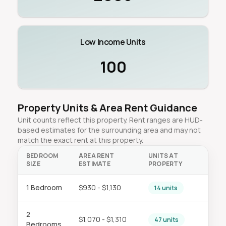
Low Income Units
100
Property Units & Area Rent Guidance
Unit counts reflect this property. Rent ranges are HUD-
based estimates for the surrounding area and may not
match the exact rent at this property.
BEDROOM
AREA RENT
UNITS AT
SIZE
ESTIMATE
PROPERTY
1 Bedroom
$930 - $1,130
14 units
2
$1,070 - $1,310
47 units
Bedrooms