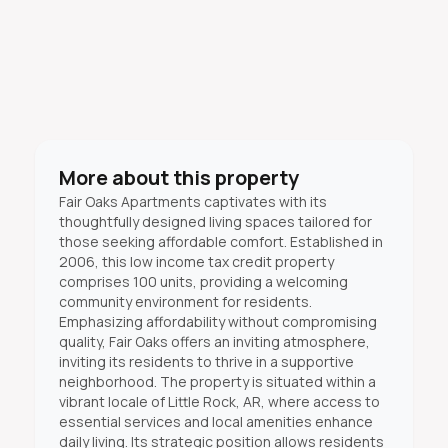
More about this property
Fair Oaks Apartments captivates with its
thoughtfully designed living spaces tailored for
those seeking affordable comfort. Established in
2006, this low income tax credit property
comprises 100 units, providing a welcoming
community environment for residents.
Emphasizing affordability without compromising
quality, Fair Oaks offers an inviting atmosphere,
inviting its residents to thrive in a supportive
neighborhood. The property is situated within a
vibrant locale of Little Rock, AR, where access to
essential services and local amenities enhance
daily living. Its strategic position allows residents