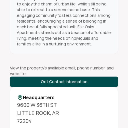
to enjoy the charm of urban life, while still being
able to retreat to a serene home base. This
engaging community fosters connections among
residents, encouraging a sense of belonging in
each beautifully appointed unit. Fair Oaks
Apartments stands out as a beacon of affordable
living, meeting the needs of individuals and
families alike in a nurturing environment.
View the property's available email, phone number, and
website.
Get Contact Information
Headquarters
9600 W 36TH ST
LITTLE ROCK
,
AR
72204