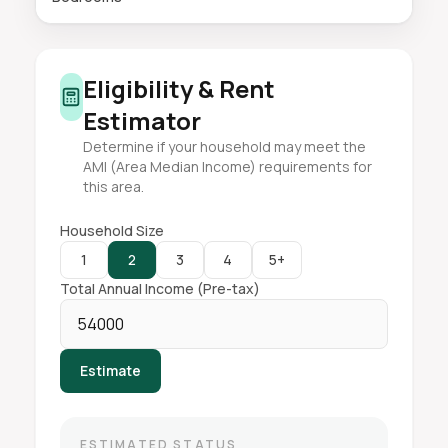
Eligibility & Rent
Estimator
Determine if your household may meet the
AMI (Area Median Income) requirements for
this area.
Household Size
1
2
3
4
5+
Total Annual Income (Pre-tax)
Estimate
ESTIMATED STATUS