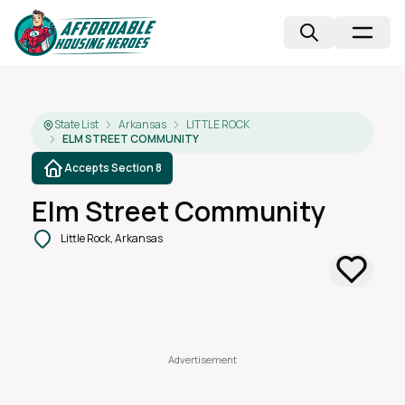
State List
Arkansas
LITTLE ROCK
ELM STREET COMMUNITY
Accepts Section 8
Elm Street Community
Little Rock, Arkansas