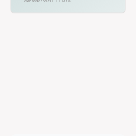
Learn more about
LITTLE ROCK