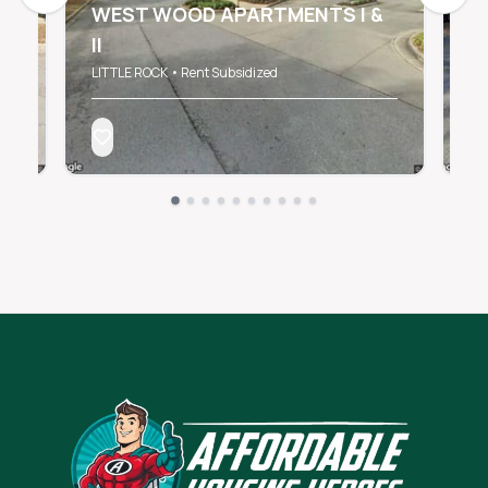
WEST WOOD APARTMENTS I &
II
2
LITTLE ROCK • Rent Subsidized
Lit