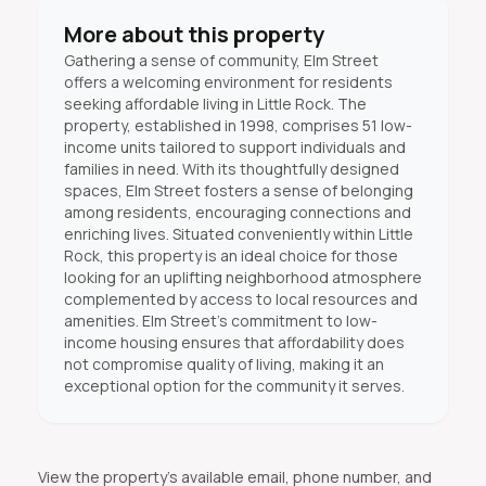
More about this property
Gathering a sense of community, Elm Street
offers a welcoming environment for residents
seeking affordable living in Little Rock. The
property, established in 1998, comprises 51 low-
income units tailored to support individuals and
families in need. With its thoughtfully designed
spaces, Elm Street fosters a sense of belonging
among residents, encouraging connections and
enriching lives. Situated conveniently within Little
Rock, this property is an ideal choice for those
looking for an uplifting neighborhood atmosphere
complemented by access to local resources and
amenities. Elm Street's commitment to low-
income housing ensures that affordability does
not compromise quality of living, making it an
exceptional option for the community it serves.
View the property's available email, phone number, and