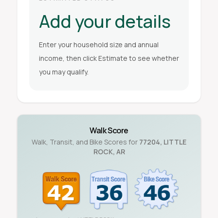
Add your details
Enter your household size and annual
income, then click Estimate to see whether
you may qualify.
Walk Score
Walk, Transit, and Bike Scores for
77204
,
LITTLE
ROCK
,
AR