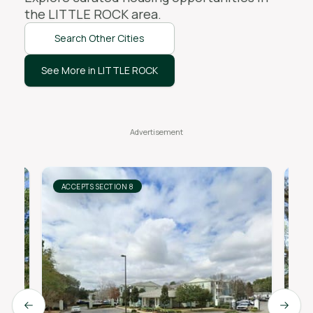
the
LITTLE ROCK
area.
Search Other Cities
See More in LITTLE ROCK
ACCEPTS SECTION 8
AC
Previous slide
Next s