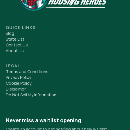
QUICK LINKS
Blog
State List
Contact Us
About Us
LEGAL
Terms and Conditions
Privacy Policy
Cookie Policy
Disclaimer
Do Not Sell My Information
Never miss a waitlist opening
Create an account to get notified about new waitlist