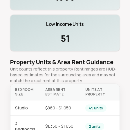
Low Income Units
51
Property Units & Area Rent Guidance
Unit counts reflect this property. Rent ranges are HUD-
based estimates for the surrounding area and may not
match the exact rent at this property.
BEDROOM
AREA RENT
UNITS AT
SIZE
ESTIMATE
PROPERTY
Studio
$860 - $1,050
49 units
3
$1,350 - $1,650
2 units
Bedrooms