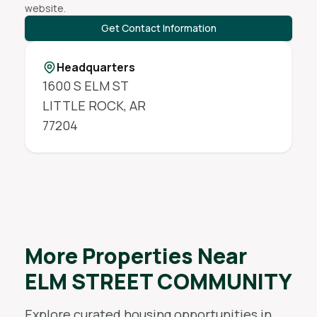
website.
Get Contact Information
Headquarters
1600 S ELM ST
LITTLE ROCK
,
AR
77204
More Properties Near
ELM STREET COMMUNITY
Explore curated housing opportunities in