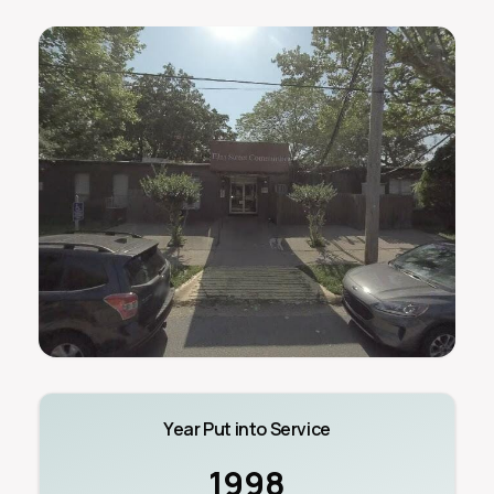
Year Put into Service
1998