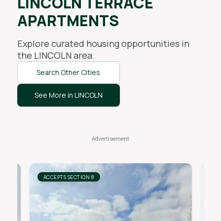
LINCOLN TERRACE
APARTMENTS
Explore curated housing opportunities in
the
LINCOLN
area.
Search Other Cities
See More in LINCOLN
ACCEPTS SECTION 8
AC