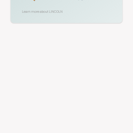
Learn more about
LINCOLN