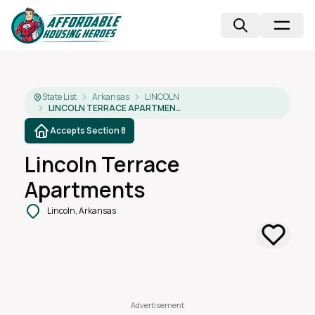
State List
Arkansas
LINCOLN
LINCOLN TERRACE APARTMENTS
Accepts Section 8
Lincoln Terrace
Apartments
Lincoln, Arkansas