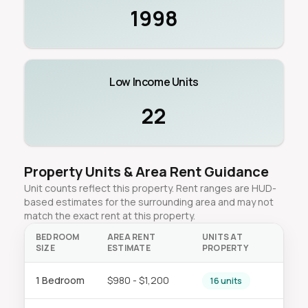
1998
Low Income Units
22
Property Units & Area Rent Guidance
Unit counts reflect this property. Rent ranges are HUD-
based estimates for the surrounding area and may not
match the exact rent at this property.
BEDROOM
AREA RENT
UNITS AT
SIZE
ESTIMATE
PROPERTY
1 Bedroom
$980 - $1,200
16 units