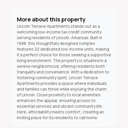
More about this property
Lincoln Terrace Apartments stands out as a
welcoming low-income tax credit community
serving residents of Lincoln, Arkansas. Built in
1998, this thoughtfully designed complex
features 22 dedicated low-income units, making
it a perfect choice for those seeking a supportive
living environment. The property is situated in a
serene neighborhood, offering residents both
tranquility and convenience. With a dedication to
fostering community spirit, Lincoln Terrace
Apartments provides a space where individuals
and families can thrive while enjoying the charm
of Lincoln. Close proximity to local amenities
enhances the appeal, ensuring access to
essential services and vibrant community life.
Here, affordability meets comfort, creating an
inviting place for its residents to call home.