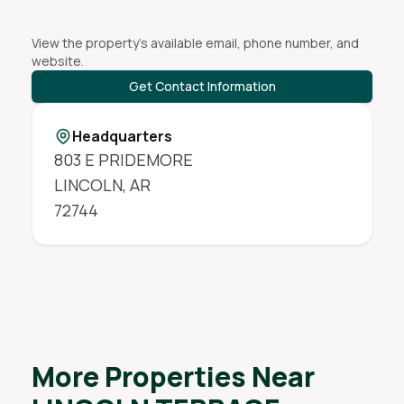
View the property's available email, phone number, and
website.
Get Contact Information
Headquarters
803 E PRIDEMORE
LINCOLN
,
AR
72744
More Properties Near