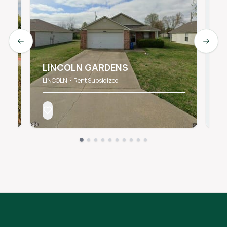
Previous slide
Next s
C
LINCOLN GARDENS
S
LINCOLN • Rent Subsidized
SP