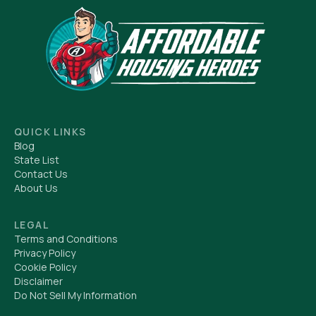
QUICK LINKS
Blog
State List
Contact Us
About Us
LEGAL
Terms and Conditions
Privacy Policy
Cookie Policy
Disclaimer
Do Not Sell My Information