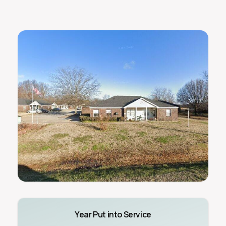
Year Put into Service