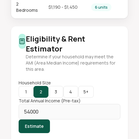
2
$1,190 - $1,450
6 units
Bedrooms
Eligibility & Rent
Estimator
Determine if your household may meet the
AMI (Area Median Income) requirements for
this area.
Household Size
1
2
3
4
5+
Total Annual Income (Pre-tax)
Estimate