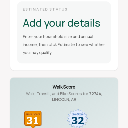
ESTIMATED STATUS
Add your details
Enter your household size and annual
income, then click Estimate to see whether
you may qualify.
Walk Score
Walk, Transit, and Bike Scores for
72744
,
LINCOLN
,
AR