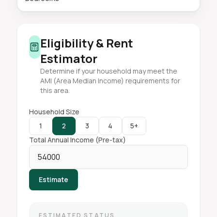
Eligibility & Rent
Estimator
Determine if your household may meet the
AMI (Area Median Income) requirements for
this area.
Household Size
1
2
3
4
5+
Total Annual Income (Pre-tax)
Estimate
ESTIMATED STATUS