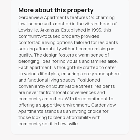
More about this property
Gardenview Apartments features 24 charming
low-income units nestled in the vibrant heart of
Lewisville, Arkansas. Established in 1993, this
community-focused property provides
comfortable living options tailored for residents
seeking affordability without compromising on
quality. The design fosters a warm sense of
belonging, ideal for individuals and families alike.
Each apartment is thoughtfully crafted to cater
to various lifestyles, ensuring a cozy atmosphere
and functional living spaces. Positioned
conveniently on South Maple Street, residents
are never far from local conveniences and
community amenities. With its commitment to
offering a supportive environment, Gardenview
Apartments stands as an inviting choice for
those looking to blend affordability with
community spirit in Lewisville.