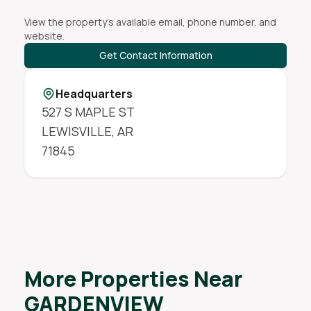
View the property's available email, phone number, and
website.
Get Contact Information
Headquarters
527 S MAPLE ST
LEWISVILLE
,
AR
71845
More Properties Near
GARDENVIEW