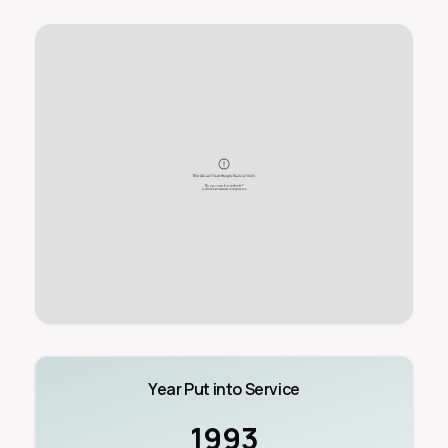
Year Put into Service
1993