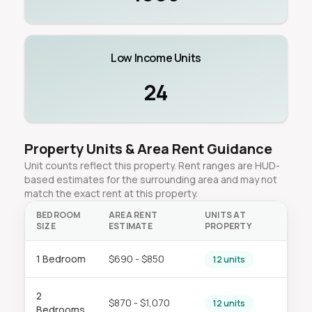
Low Income Units
24
Property Units & Area Rent Guidance
Unit counts reflect this property. Rent ranges are HUD-
based estimates for the surrounding area and may not
match the exact rent at this property.
BEDROOM
AREA RENT
UNITS AT
SIZE
ESTIMATE
PROPERTY
1 Bedroom
$690 - $850
12 units
2
$870 - $1,070
12 units
Bedrooms