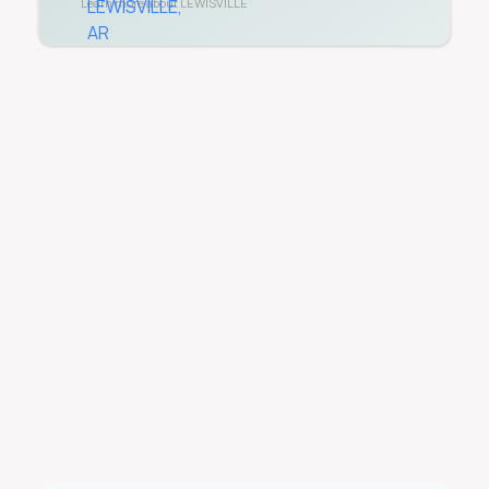
Learn more about
LEWISVILLE