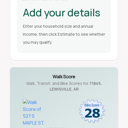
Add your details
Enter your household size and annual
income, then click Estimate to see whether
you may qualify.
Walk Score
Walk, Transit, and Bike Scores for
71845
,
LEWISVILLE
,
AR