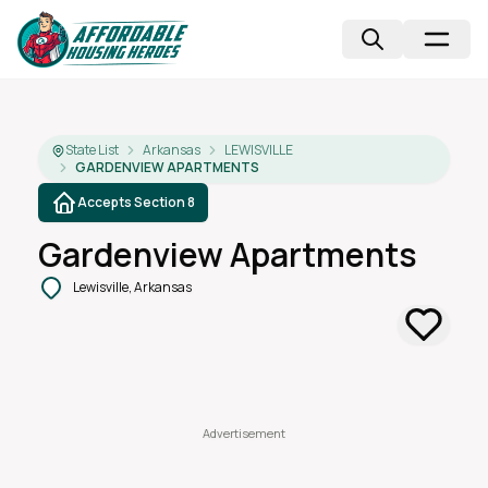
State List
Arkansas
LEWISVILLE
GARDENVIEW APARTMENTS
Accepts Section 8
Gardenview Apartments
Lewisville, Arkansas