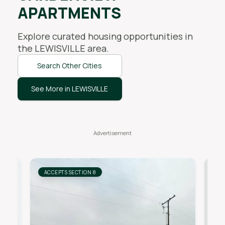
APARTMENTS
Explore curated housing opportunities in
the
LEWISVILLE
area.
Search Other Cities
See More in LEWISVILLE
ACCEPTS SECTION 8
AC