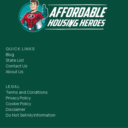
QUICK LINKS
Blog
State List
Contact Us
About Us
LEGAL
Terms and Conditions
Privacy Policy
Cookie Policy
Disclaimer
Do Not Sell My Information