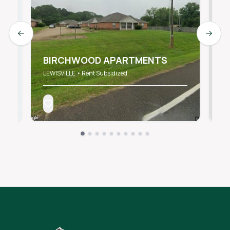
Previous slide
Next s
E
II
BIRCHWOOD APARTMENTS
L
LEWISVILLE • Rent Subsidized
LE