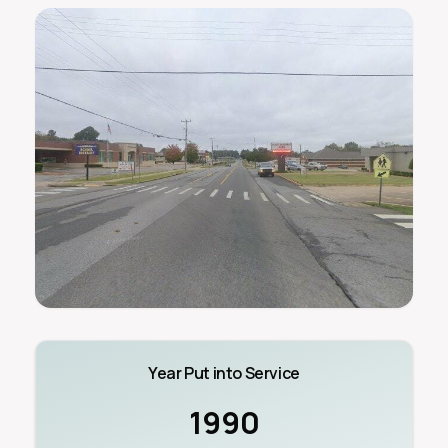
Year Put into Service
1990