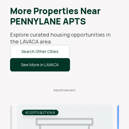
More Properties Near
PENNYLANE APTS
Explore curated housing opportunities in
the
LAVACA
area.
Search Other Cities
See More in LAVACA
ACCEPTS SECTION 8
AC