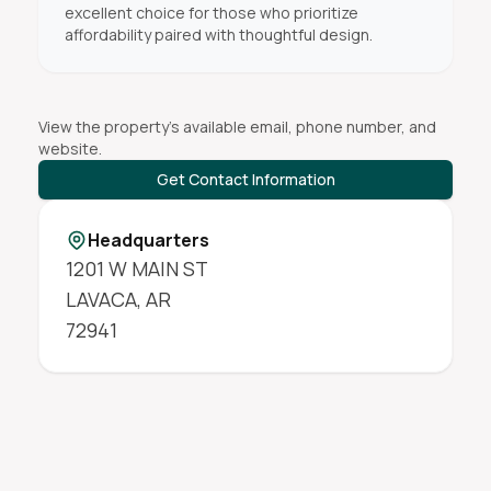
excellent choice for those who prioritize
affordability paired with thoughtful design.
View the property's available email, phone number, and
website.
Get Contact Information
Headquarters
1201 W MAIN ST
LAVACA
,
AR
72941