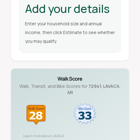
Add your details
Enter your household size and annual
income, then click Estimate to see whether
you may qualify.
Walk Score
Walk, Transit, and Bike Scores for
72941
,
LAVACA
,
AR
Learn more about
LAVACA