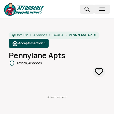
State List
Arkansas
LAVACA
PENNYLANE APTS
Accepts Section 8
Pennylane Apts
Lavaca, Arkansas