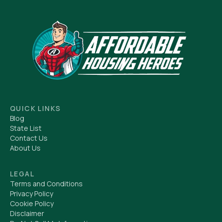
QUICK LINKS
Blog
State List
Contact Us
About Us
LEGAL
Terms and Conditions
Privacy Policy
Cookie Policy
Disclaimer