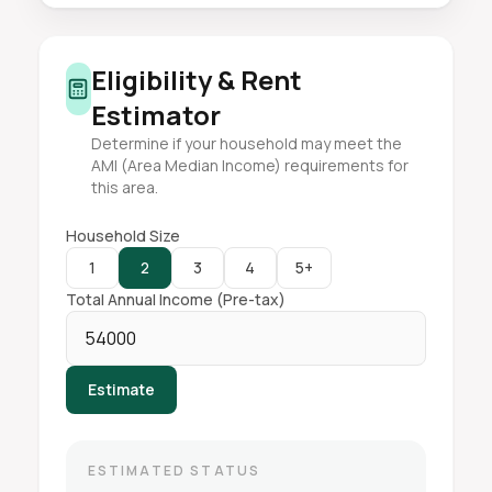
Eligibility & Rent
Estimator
Determine if your household may meet the
AMI (Area Median Income) requirements for
this area.
Household Size
1
2
3
4
5+
Total Annual Income (Pre-tax)
Estimate
ESTIMATED STATUS