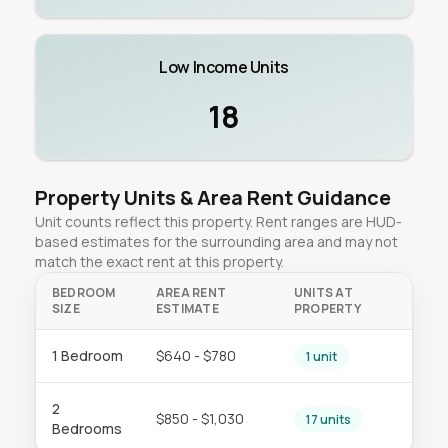
Low Income Units
18
Property Units & Area Rent Guidance
Unit counts reflect this property. Rent ranges are HUD-
based estimates for the surrounding area and may not
match the exact rent at this property.
BEDROOM
AREA RENT
UNITS AT
SIZE
ESTIMATE
PROPERTY
1 Bedroom
$640 - $780
1 unit
2
$850 - $1,030
17 units
Bedrooms