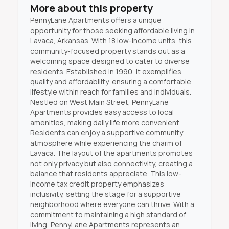
More about this property
PennyLane Apartments offers a unique
opportunity for those seeking affordable living in
Lavaca, Arkansas. With 18 low-income units, this
community-focused property stands out as a
welcoming space designed to cater to diverse
residents. Established in 1990, it exemplifies
quality and affordability, ensuring a comfortable
lifestyle within reach for families and individuals.
Nestled on West Main Street, PennyLane
Apartments provides easy access to local
amenities, making daily life more convenient.
Residents can enjoy a supportive community
atmosphere while experiencing the charm of
Lavaca. The layout of the apartments promotes
not only privacy but also connectivity, creating a
balance that residents appreciate. This low-
income tax credit property emphasizes
inclusivity, setting the stage for a supportive
neighborhood where everyone can thrive. With a
commitment to maintaining a high standard of
living, PennyLane Apartments represents an