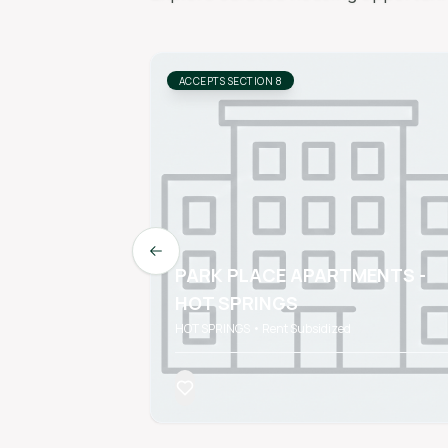
ACCEPTS SECTION 8
Previous slide
PARK PLACE APARTMENTS -
HOT SPRINGS
HOT SPRINGS • Rent Subsidized