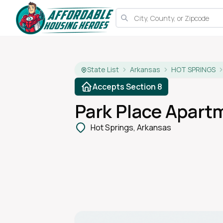
State List
Arkansas
HOT SPRINGS
Accepts Section 8
Park Place Apart
Hot Springs, Arkansas