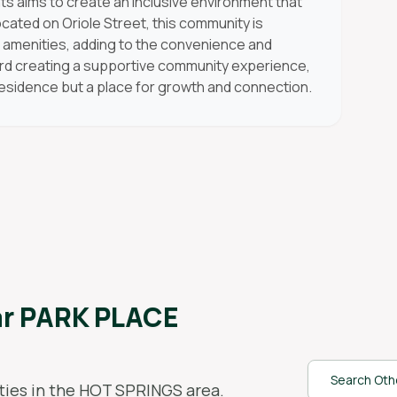
 aims to create an inclusive environment that
Located on Oriole Street, this community is
l amenities, adding to the convenience and
ward creating a supportive community experience,
residence but a place for growth and connection.
ar
PARK PLACE
Search Othe
ies in the
HOT SPRINGS
area.