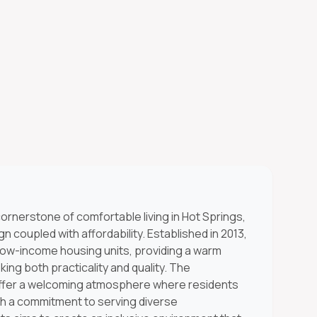
ornerstone of comfortable living in Hot Springs,
 coupled with affordability. Established in 2013,
 low-income housing units, providing a warm
ing both practicality and quality. The
offer a welcoming atmosphere where residents
ith a commitment to serving diverse