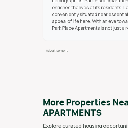
demographics, Park Place Apartments
enriches the lives of its residents. 
conveniently situated near essentia
appeal of life here. With an eye to
Park Place Apartments is not just a 
More Properties Ne
APARTMENTS
Explore curated housing opportunit