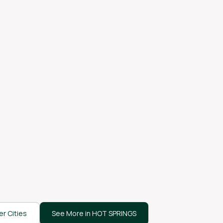
r Cities
See More in HOT SPRINGS