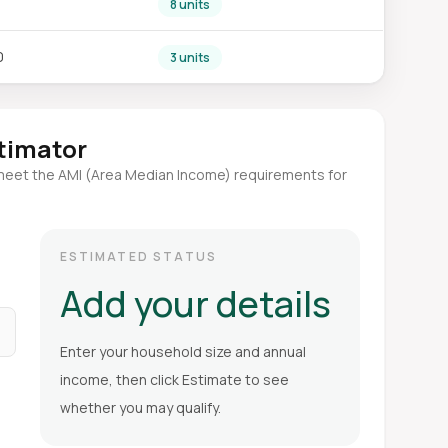
8 units
0
3 units
stimator
meet the AMI (Area Median Income) requirements for
ESTIMATED STATUS
Add your details
Enter your household size and annual
income, then click Estimate to see
whether you may qualify.