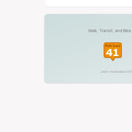
Walk, Transit, and Bike
Learn more about
HO