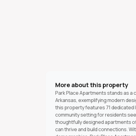
More about this property
Park Place Apartments stands as a c
Arkansas, exemplifying modern design
this property features 71 dedicated
community setting for residents seek
thoughtfully designed apartments 
can thrive and build connections. W