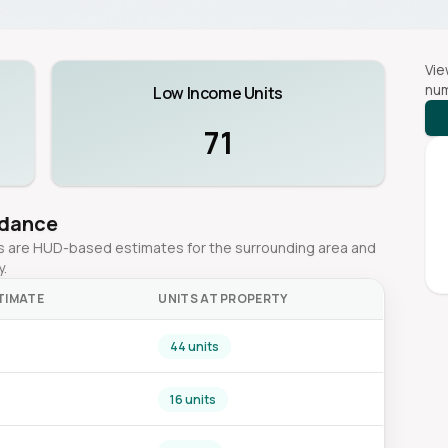
Vie
num
Low Income Units
71
idance
ges are HUD-based estimates for the surrounding area and
y.
TIMATE
UNITS AT PROPERTY
44 units
16 units