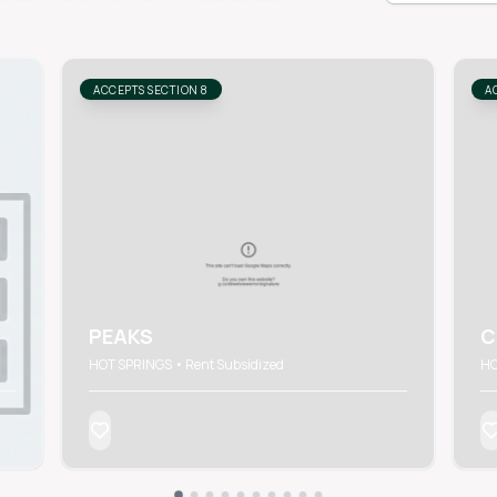
ACCEPTS SECTION 8
A
PEAKS
C
HOT SPRINGS • Rent Subsidized
HO