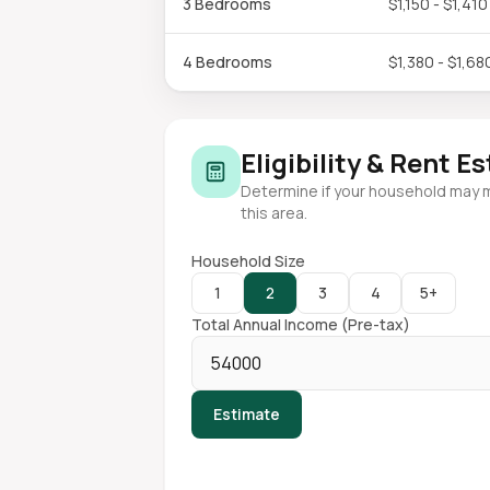
3 Bedrooms
$1,150 - $1,410
4 Bedrooms
$1,380 - $1,68
Eligibility & Rent E
Determine if your household may 
this area.
Household Size
1
2
3
4
5+
Total Annual Income (Pre-tax)
Estimate