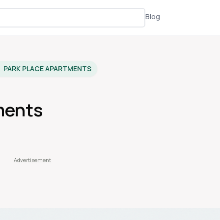
Blog
PARK PLACE APARTMENTS
ments