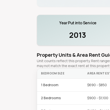
Year Put into Service
2013
Property Units & Area Rent Gu
Unit counts reflect this property. Rent ran
may not match the exact rent at this propert
BEDROOM SIZE
AREA RENT ES
1 Bedroom
$690 - $850
2 Bedrooms
$900 - $1,100