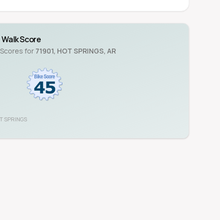
Walk Score
 Scores for
71901
,
HOT SPRINGS
,
AR
T SPRINGS