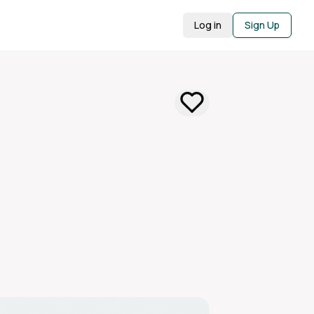
Log in
Sign Up