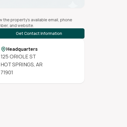
w the property's available email, phone
ber, and website.
Get Contact Information
Headquarters
125 ORIOLE ST
HOT SPRINGS
,
AR
71901