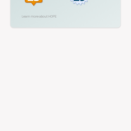
Learn more about
HOPE