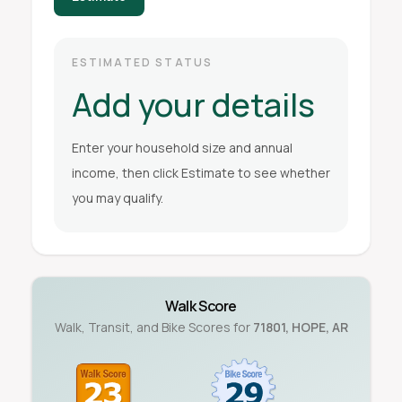
ESTIMATED STATUS
Add your details
Enter your household size and annual
income, then click Estimate to see whether
you may qualify.
Walk Score
Walk, Transit, and Bike Scores for
71801
,
HOPE
,
AR