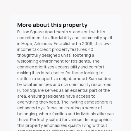
More about this property
Fulton Square Apartments stands out with its
commitment to affordability and community spirit
in Hope, Arkansas. Established in 2006, this low-
income tax credit property features 40
thoughtfully designed units, fostering a
welcoming environment for residents. The
complex prioritizes accessibility and comfort,
making it an ideal choice for those looking to
settle in a supportive neighborhood. Surrounded
by local amenities and rich community resources,
Fulton Square serves as an essential part of the
area, ensuring residents have access to
everything they need. The inviting atmosphere is
enhanced by a focus on creating a sense of
belonging, where families and individuals alike can
thrive. Perfectly suited for various demographics,
this property emphasizes quality living without