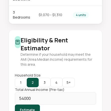
3
$1,070 - $1,310
4 units
Bedrooms
Eligibility & Rent
Estimator
Determine if your household may meet the
AMI (Area Median Income) requirements for
this area.
Household Size
1
2
3
4
5+
Total Annual Income (Pre-tax)
Estimate