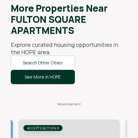
More Properties Near
FULTON SQUARE
APARTMENTS
Explore curated housing opportunities in
the
HOPE
area.
Search Other Cities
See More in HOPE
ACCEPTS SECTION 8
AC