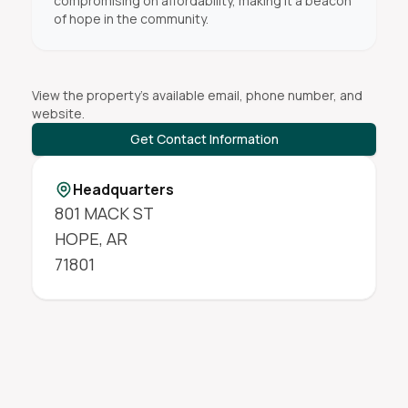
compromising on affordability, making it a beacon
of hope in the community.
View the property's available email, phone number, and
website.
Get Contact Information
Headquarters
801 MACK ST
HOPE
,
AR
71801