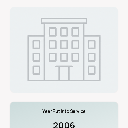
Year Put into Service
2006