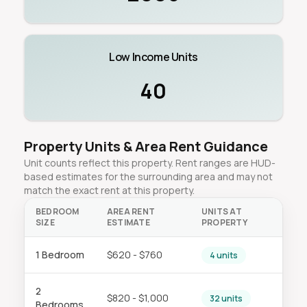
Low Income Units
40
Property Units & Area Rent Guidance
Unit counts reflect this property. Rent ranges are HUD-
based estimates for the surrounding area and may not
match the exact rent at this property.
BEDROOM
AREA RENT
UNITS AT
SIZE
ESTIMATE
PROPERTY
1 Bedroom
$620 - $760
4 units
2
$820 - $1,000
32 units
Bedrooms