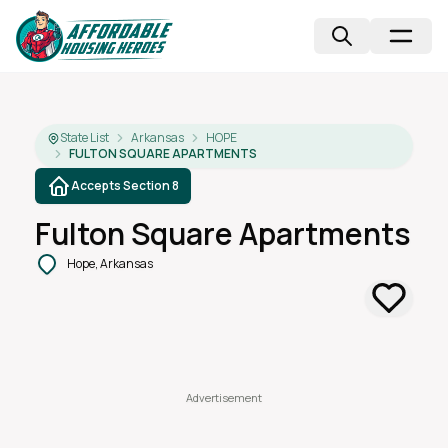
State List
Arkansas
HOPE
FULTON SQUARE APARTMENTS
Accepts Section 8
Fulton Square Apartments
Hope, Arkansas