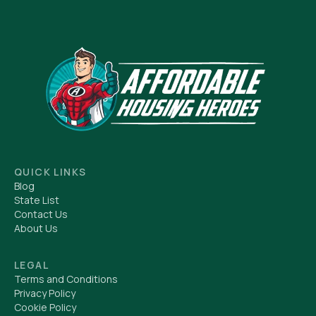
QUICK LINKS
Blog
State List
Contact Us
About Us
LEGAL
Terms and Conditions
Privacy Policy
Cookie Policy