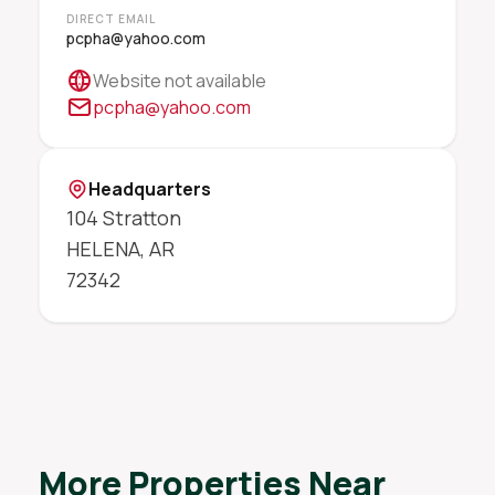
DIRECT EMAIL
pcpha@yahoo.com
Website not available
pcpha@yahoo.com
Headquarters
104 Stratton
HELENA
,
AR
72342
More Properties Near