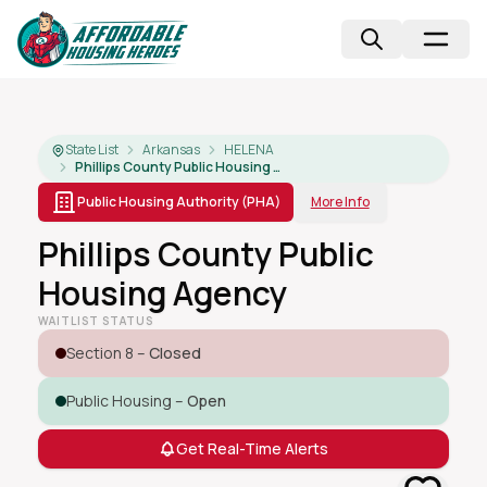
State List
Arkansas
HELENA
Phillips County Public Housing Agency
Public Housing Authority (PHA)
More Info
Phillips County Public
Housing Agency
WAITLIST STATUS
Section 8 –
Closed
Public Housing –
Open
Get Real-Time Alerts