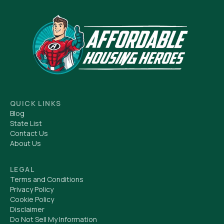
QUICK LINKS
Blog
State List
Contact Us
About Us
LEGAL
Terms and Conditions
Privacy Policy
Cookie Policy
Disclaimer
Do Not Sell My Information