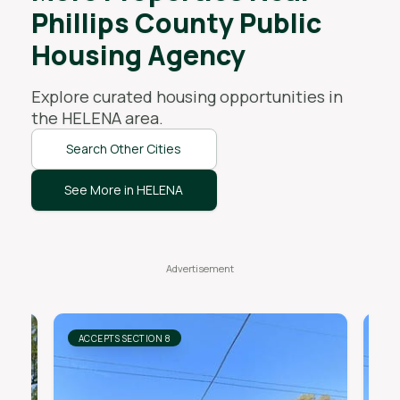
Phillips County Public
Housing Agency
Explore curated housing opportunities in
the
HELENA
area.
Search Other Cities
See More in HELENA
ACCEPTS SECTION 8
AC