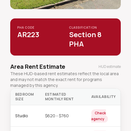
PHA CODE
CLASSIFICATION
AR223
Section 8
PHA
Area Rent Estimate
HUD estimate
These HUD-based rent estimates reflect the local area
and may not match the exact rent for programs
managed by this agency.
BEDROOM
ESTIMATED
AVAILABILITY
SIZE
MONTHLY RENT
Check
Studio
$620 - $760
agency