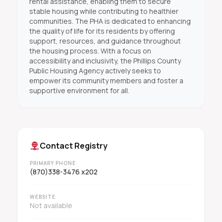
rental assistance, enabling them to secure
stable housing while contributing to healthier
communities. The PHA is dedicated to enhancing
the quality of life for its residents by offering
support, resources, and guidance throughout
the housing process. With a focus on
accessibility and inclusivity, the Phillips County
Public Housing Agency actively seeks to
empower its community members and foster a
supportive environment for all.
Contact Registry
PRIMARY PHONE
(870)338-3476 x202
WEBSITE
Not available