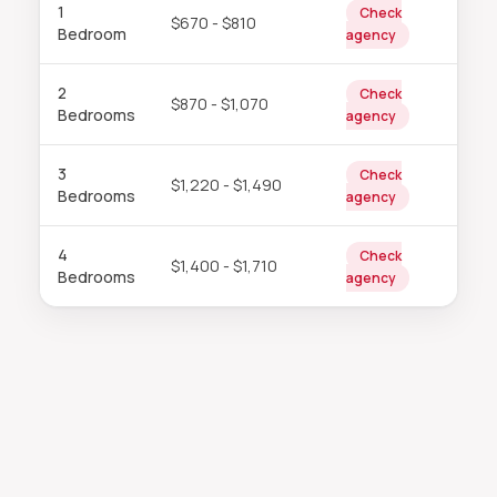
1
Check
$670 - $810
Bedroom
agency
2
Check
$870 - $1,070
Bedrooms
agency
3
Check
$1,220 - $1,490
Bedrooms
agency
4
Check
$1,400 - $1,710
Bedrooms
agency