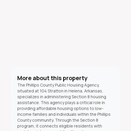
More about this property
The Phillips County Public Housing Agency,
situated at 104 Stratton in Helena, Arkansas,
specializes in administering Section 8 housing
assistance. This agency plays a critical role in
providing affordable housing options to low-
income families and individuals within the Phillips
County community. Through the Section 8
program, it connects eligible residents with