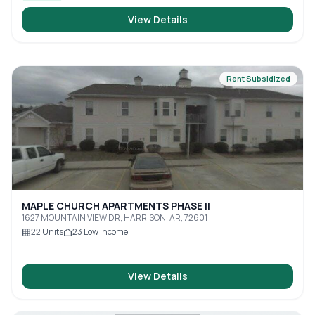
View Details
Rent Subsidized
MAPLE CHURCH APARTMENTS PHASE II
1627 MOUNTAIN VIEW DR, HARRISON, AR, 72601
22
Units
23
Low Income
View Details