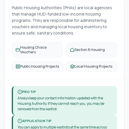
Public Housing Authorities (PHAs) are local agencies
that manage HUD-funded low-income housing
programs. They are responsible for administering
vouchers and managing local housing inventory to
ensure safe, sanitary conditions.
Housing Choice
Section 8 Housing
Vouchers
Public Housing Projects
Local Housing Projects
PRO TIP
Always keep your contact information updated with the
Housing Authority. If they cannot reach you, you may be
removed from the waitlist.
APPLICATION TIP
You can apply to multiple waitlists at the same time across