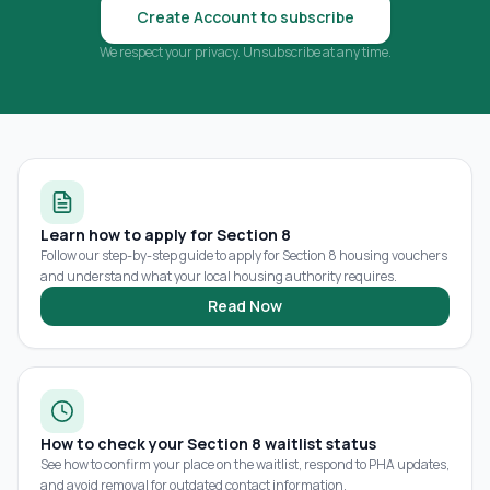
Create Account to subscribe
We respect your privacy. Unsubscribe at any time.
Learn how to apply for Section 8
Follow our step-by-step guide to apply for Section 8 housing vouchers
and understand what your local housing authority requires.
Read Now
How to check your Section 8 waitlist status
See how to confirm your place on the waitlist, respond to PHA updates,
and avoid removal for outdated contact information.