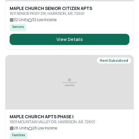
MAPLE CHURCH SENIOR CITIZEN APTS
1611 SENIOR PKWY DR, HARRISON, AR, 72601
32
Units
32
Low Income
Seniors
View Details
Rent Subsidized
MAPLE CHURCH APTS PHASE I
1901 MOUNTAIN VALLEY DR, HARRISON, AR, 72601
28
Units
28
Low Income
Families