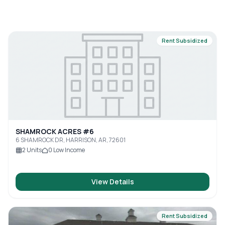
Rent Subsidized
SHAMROCK ACRES #6
6 SHAMROCK DR, HARRISON, AR, 72601
2
Units
0
Low Income
View Details
Rent Subsidized