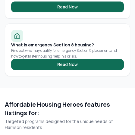
Read Now
What is emergency Section 8 housing?
Find out who may qualify for emergency Section 8 placement and
how to get faster housing help in a crisis.
Read Now
Affordable Housing Heroes features
listings for:
Targeted programs designed for the unique needs of
Harrison
residents.