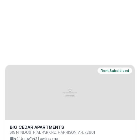
Rent Subsidized
BIG CEDAR APARTMENTS
315 N INDUSTRIAL PARK RD, HARRISON, AR, 72601
44
Units
43
Low Income