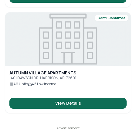
Rent Subsidized
AUTUMN VILLAGE APARTMENTS
1401 DAWSON DR, HARRISON, AR, 72601
46
Units
45
Low Income
View Details