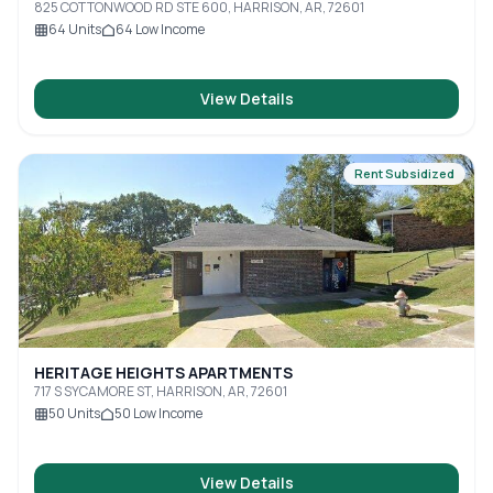
825 COTTONWOOD RD STE 600, HARRISON, AR, 72601
64
Units
64
Low Income
View Details
Rent Subsidized
HERITAGE HEIGHTS APARTMENTS
717 S SYCAMORE ST, HARRISON, AR, 72601
50
Units
50
Low Income
View Details