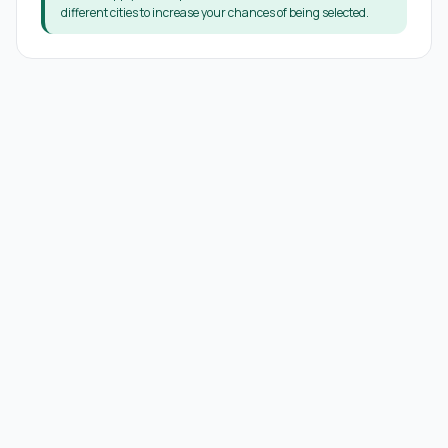
different cities to increase your chances of being selected.