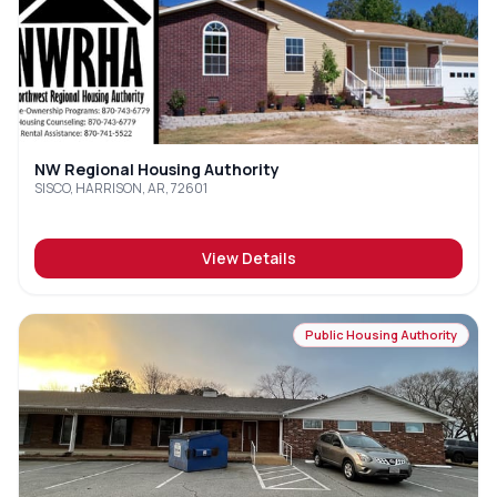
NW Regional Housing Authority
SISCO, HARRISON, AR, 72601
View Details
Public Housing Authority