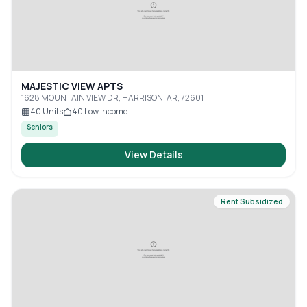
MAJESTIC VIEW APTS
1628 MOUNTAIN VIEW DR, HARRISON, AR, 72601
40
Units
40
Low Income
Seniors
View Details
Rent Subsidized