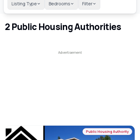
Listing Type
Bedrooms
Filter
2
Public Housing Authorities
Public Housing Authority