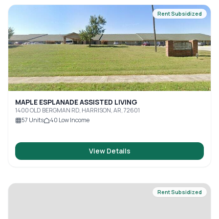
Rent Subsidized
MAPLE ESPLANADE ASSISTED LIVING
1400 OLD BERGMAN RD, HARRISON, AR, 72601
57
Units
40
Low Income
View Details
Rent Subsidized