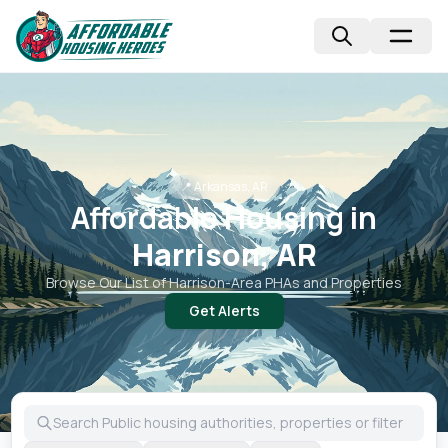
📍
Arkansas, AR
Affordable Housing in
Harrison, AR
Browse Our List of
Harrison
-Area PHAs and Properties
Get Alerts