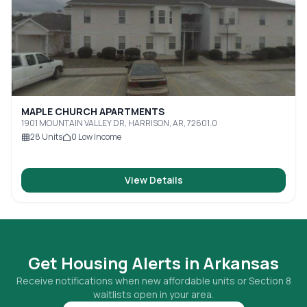
MAPLE CHURCH APARTMENTS
1901 MOUNTAIN VALLEY DR, HARRISON, AR, 72601.0
28
Units
0
Low Income
View Details
Get Housing Alerts in
Arkansas
Receive notifications when new affordable units or Section 8
waitlists open in your area.