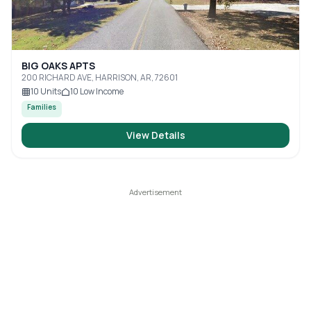
BIG OAKS APTS
200 RICHARD AVE, HARRISON, AR, 72601
10
Units
10
Low Income
Families
View Details