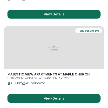
View Details
Rent Subsidized
MAJESTIC VIEW APARTMENTS AT MAPLE CHURCH
1628 MOUNTAIN VIEW DR, HARRISON, AR, 72601
40
Units
40
Low Income
View Details