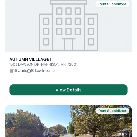
Rent Subsidized
AUTUMN VILLLAGE II
1503 DAWSON DR, HARRISON, AR, 72601
16
Units
16
Low Income
View Details
Rent Subsidized