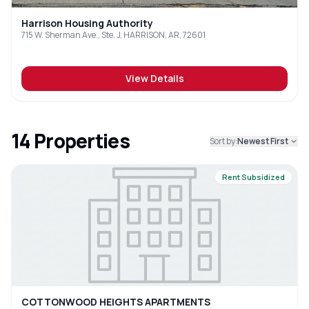
Harrison Housing Authority
715 W. Sherman Ave., Ste. J, HARRISON, AR, 72601
View Details
14
Properties
Sort by:
Newest First
Rent Subsidized
COTTONWOOD HEIGHTS APARTMENTS