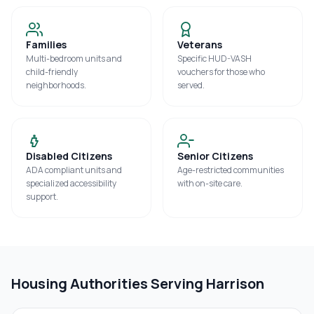
Families
Veterans
Multi-bedroom units and
Specific HUD-VASH
child-friendly
vouchers for those who
neighborhoods.
served.
Disabled Citizens
Senior Citizens
ADA compliant units and
Age-restricted communities
specialized accessibility
with on-site care.
support.
Housing Authorities Serving
Harrison