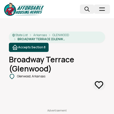
State List
Arkansas
GLENWOOD
BROADWAY TERRACE (GLENWOOD)
Accepts Section 8
Broadway Terrace
(glenwood)
Glenwood, Arkansas