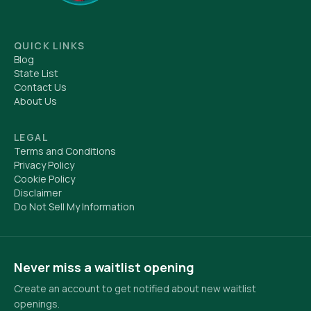
QUICK LINKS
Blog
State List
Contact Us
About Us
LEGAL
Terms and Conditions
Privacy Policy
Cookie Policy
Disclaimer
Do Not Sell My Information
Never miss a waitlist opening
Create an account to get notified about new waitlist
openings.