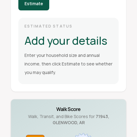
Estimate
ESTIMATED STATUS
Add your details
Enter your household size and annual
income, then click Estimate to see whether
you may qualify.
Walk Score
Walk, Transit, and Bike Scores for
71943
,
GLENWOOD
,
AR