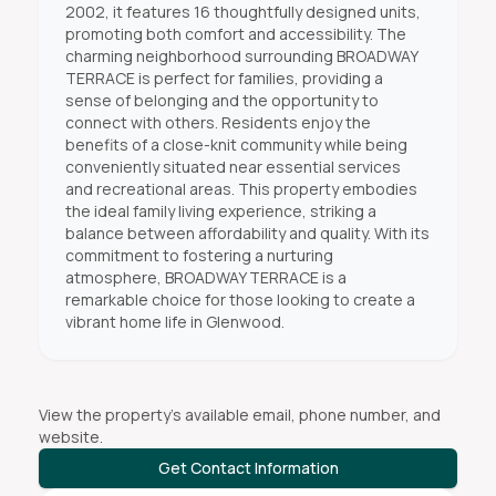
2002, it features 16 thoughtfully designed units,
promoting both comfort and accessibility. The
charming neighborhood surrounding BROADWAY
TERRACE is perfect for families, providing a
sense of belonging and the opportunity to
connect with others. Residents enjoy the
benefits of a close-knit community while being
conveniently situated near essential services
and recreational areas. This property embodies
the ideal family living experience, striking a
balance between affordability and quality. With its
commitment to fostering a nurturing
atmosphere, BROADWAY TERRACE is a
remarkable choice for those looking to create a
vibrant home life in Glenwood.
View the property's available email, phone number, and
website.
Get Contact Information