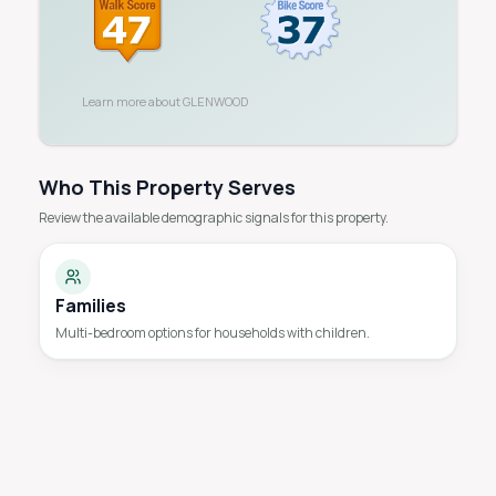
Learn more about
GLENWOOD
Who This Property Serves
Review the available demographic signals for this property.
Families
Multi-bedroom options for households with children.