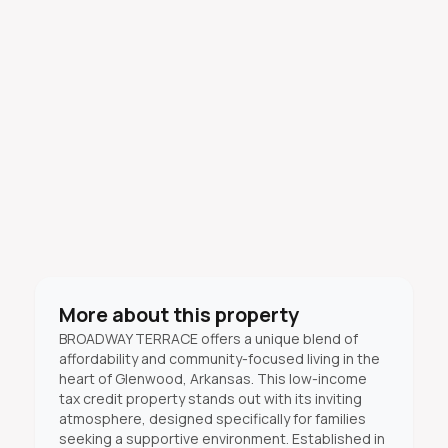
More about this property
BROADWAY TERRACE offers a unique blend of
affordability and community-focused living in the
heart of Glenwood, Arkansas. This low-income
tax credit property stands out with its inviting
atmosphere, designed specifically for families
seeking a supportive environment. Established in