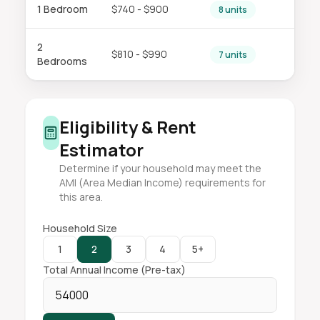
1 Bedroom
$740 - $900
8 units
2
$810 - $990
7 units
Bedrooms
Eligibility & Rent
Estimator
Determine if your household may meet the
AMI (Area Median Income) requirements for
this area.
Household Size
1
2
3
4
5+
Total Annual Income (Pre-tax)