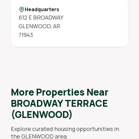
Headquarters
612 E BROADWAY
GLENWOOD
,
AR
71943
More Properties Near
BROADWAY TERRACE
(GLENWOOD)
Explore curated housing opportunities in
the
GLENWOOD
area.