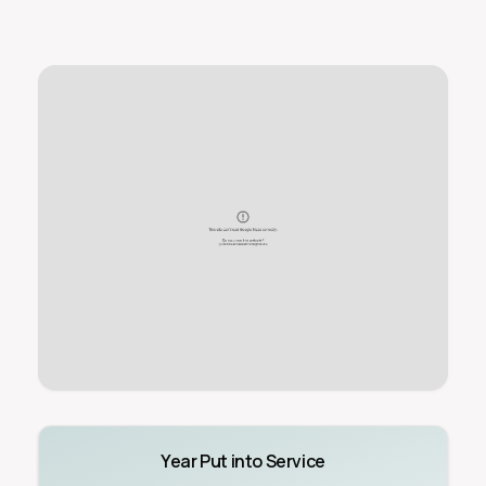
Year Put into Service