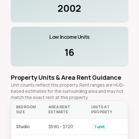
2002
Low Income Units
16
Property Units & Area Rent Guidance
Unit counts reflect this property. Rent ranges are HUD-
based estimates for the surrounding area and may not
match the exact rent at this property.
BEDROOM
AREA RENT
UNITS AT
SIZE
ESTIMATE
PROPERTY
Studio
$590 - $720
1 unit