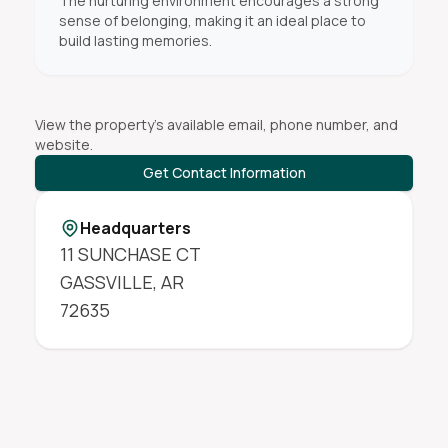
The nurturing environment encourages a strong
sense of belonging, making it an ideal place to
build lasting memories.
View the property's available email, phone number, and
website.
Get Contact Information
Headquarters
11 SUNCHASE CT
GASSVILLE
,
AR
72635