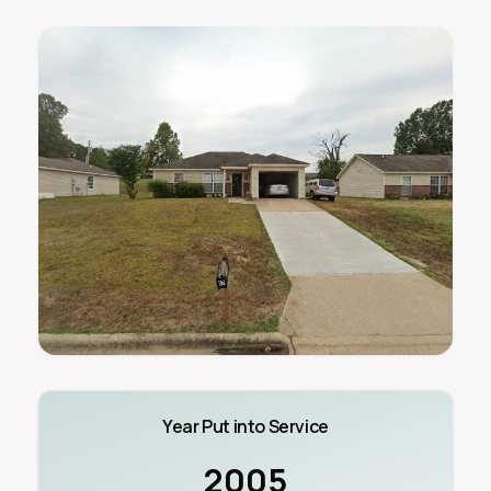
Year Put into Service
2005