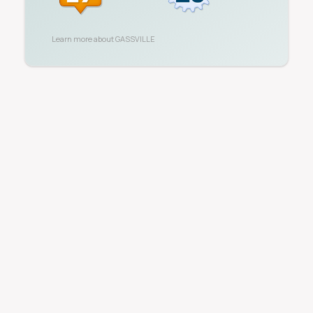
Learn more about
GASSVILLE