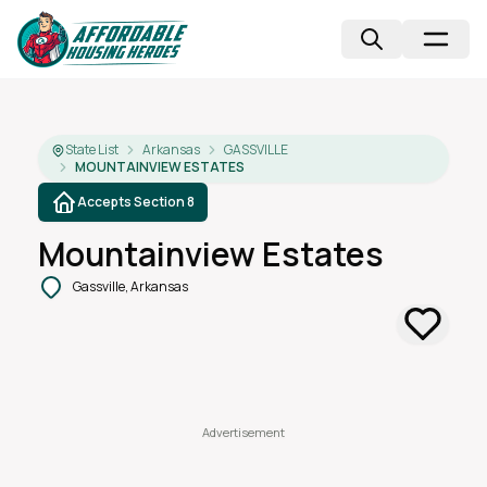
State List
Arkansas
GASSVILLE
MOUNTAINVIEW ESTATES
Accepts Section 8
Mountainview Estates
Gassville, Arkansas