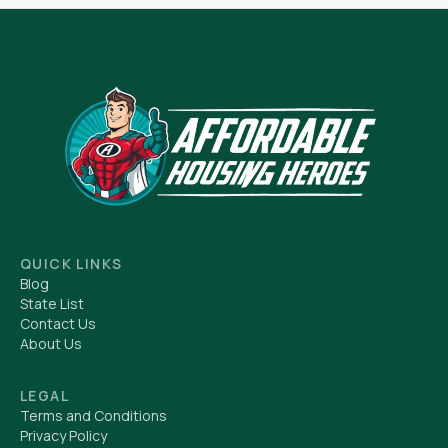
QUICK LINKS
Blog
State List
Contact Us
About Us
LEGAL
Terms and Conditions
Privacy Policy