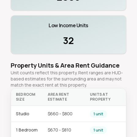
Low Income Units
32
Property Units & Area Rent Guidance
Unit counts reflect this property. Rent ranges are HUD-
based estimates for the surrounding area and may not
match the exact rent at this property.
BEDROOM
AREA RENT
UNITS AT
SIZE
ESTIMATE
PROPERTY
Studio
$660 - $800
1 unit
1 Bedroom
$670 - $810
1 unit