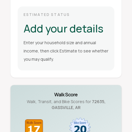
ESTIMATED STATUS
Add your details
Enter your household size and annual
income, then click Estimate to see whether
you may qualify.
Walk Score
Walk, Transit, and Bike Scores for
72635
,
GASSVILLE
,
AR