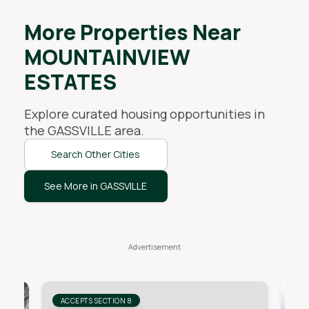
More Properties Near
MOUNTAINVIEW
ESTATES
Explore curated housing opportunities in
the
GASSVILLE
area.
Search Other Cities
See More in GASSVILLE
ACCEPTS SECTION 8
AC