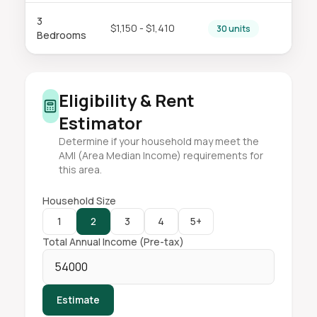
3
$1,150 - $1,410
30 units
Bedrooms
Eligibility & Rent
Estimator
Determine if your household may meet the
AMI (Area Median Income) requirements for
this area.
Household Size
1
2
3
4
5+
Total Annual Income (Pre-tax)
Estimate