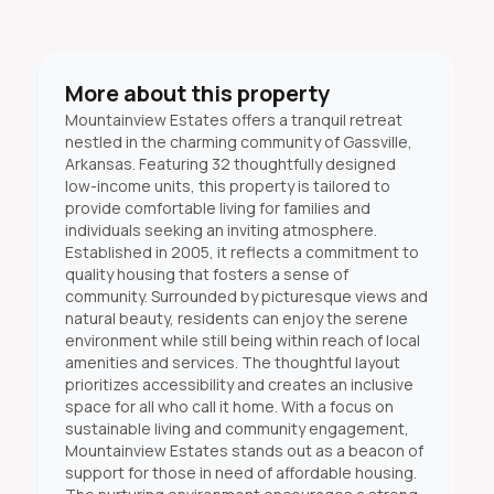
More about this property
Mountainview Estates offers a tranquil retreat
nestled in the charming community of Gassville,
Arkansas. Featuring 32 thoughtfully designed
low-income units, this property is tailored to
provide comfortable living for families and
individuals seeking an inviting atmosphere.
Established in 2005, it reflects a commitment to
quality housing that fosters a sense of
community. Surrounded by picturesque views and
natural beauty, residents can enjoy the serene
environment while still being within reach of local
amenities and services. The thoughtful layout
prioritizes accessibility and creates an inclusive
space for all who call it home. With a focus on
sustainable living and community engagement,
Mountainview Estates stands out as a beacon of
support for those in need of affordable housing.