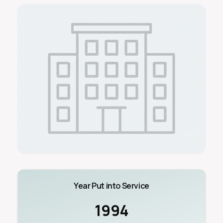
Year Put into Service
1994