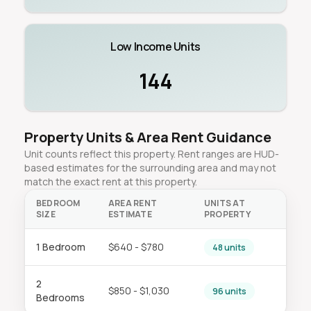
Low Income Units
144
Property Units & Area Rent Guidance
Unit counts reflect this property. Rent ranges are HUD-
based estimates for the surrounding area and may not
match the exact rent at this property.
BEDROOM
AREA RENT
UNITS AT
SIZE
ESTIMATE
PROPERTY
1 Bedroom
$640 - $780
48 units
2
$850 - $1,030
96 units
Bedrooms