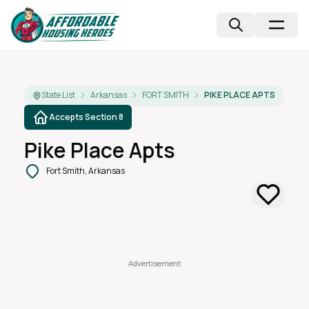
State List
Arkansas
FORT SMITH
PIKE PLACE APTS
Accepts Section 8
Pike Place Apts
Fort Smith, Arkansas