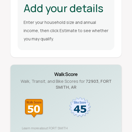
Add your details
Enter your household size and annual
income, then click Estimate to see whether
you may qualify.
Walk Score
Walk, Transit, and Bike Scores for
72903
,
FORT
SMITH
,
AR
Learn more about
FORT SMITH