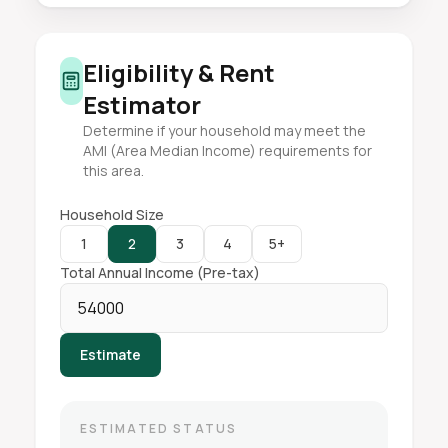
Eligibility & Rent
Estimator
Determine if your household may meet the
AMI (Area Median Income) requirements for
this area.
Household Size
1
2
3
4
5+
Total Annual Income (Pre-tax)
Estimate
ESTIMATED STATUS