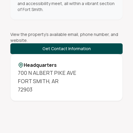
and accessibility meet, all within a vibrant section
of Fort Smith.
View the property's available email, phone number, and
website.
Get Contact Information
Headquarters
700 N ALBERT PIKE AVE
FORT SMITH
,
AR
72903