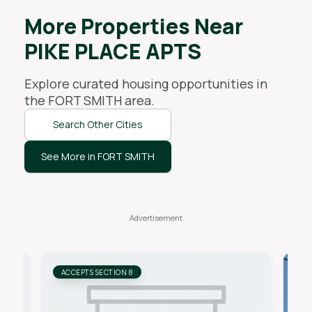
More Properties Near
PIKE PLACE APTS
Explore curated housing opportunities in
the
FORT SMITH
area.
Search Other Cities
See More in FORT SMITH
ACCEPTS SECTION 8
AC