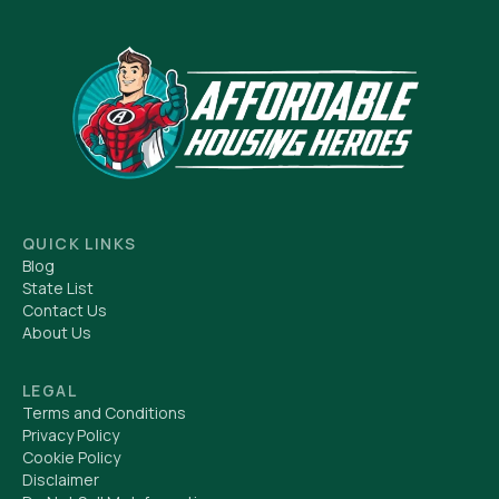
QUICK LINKS
Blog
State List
Contact Us
About Us
LEGAL
Terms and Conditions
Privacy Policy
Cookie Policy
Disclaimer