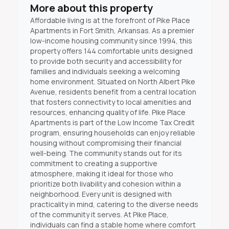
More about this property
Affordable living is at the forefront of Pike Place
Apartments in Fort Smith, Arkansas. As a premier
low-income housing community since 1994, this
property offers 144 comfortable units designed
to provide both security and accessibility for
families and individuals seeking a welcoming
home environment. Situated on North Albert Pike
Avenue, residents benefit from a central location
that fosters connectivity to local amenities and
resources, enhancing quality of life. Pike Place
Apartments is part of the Low Income Tax Credit
program, ensuring households can enjoy reliable
housing without compromising their financial
well-being. The community stands out for its
commitment to creating a supportive
atmosphere, making it ideal for those who
prioritize both livability and cohesion within a
neighborhood. Every unit is designed with
practicality in mind, catering to the diverse needs
of the community it serves. At Pike Place,
individuals can find a stable home where comfort