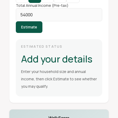
Total Annual Income (Pre-tax)
Estimate
ESTIMATED STATUS
Add your details
Enter your household size and annual
income, then click Estimate to see whether
you may qualify.