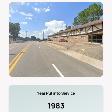
Year Put into Service
1983