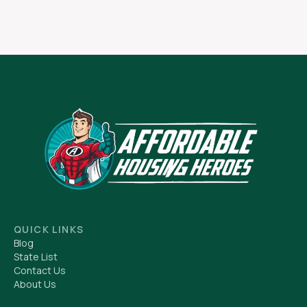
QUICK LINKS
Blog
State List
Contact Us
About Us