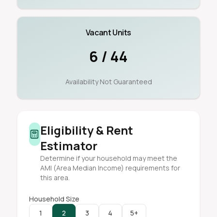
Vacant Units
6 / 44
Availability Not Guaranteed
Eligibility & Rent
Estimator
Determine if your household may meet the
AMI (Area Median Income) requirements for
this area.
Household Size
1
2
3
4
5+