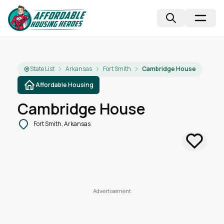
State List
Arkansas
Fort Smith
Cambridge House
Affordable Housing
Cambridge House
Fort Smith, Arkansas