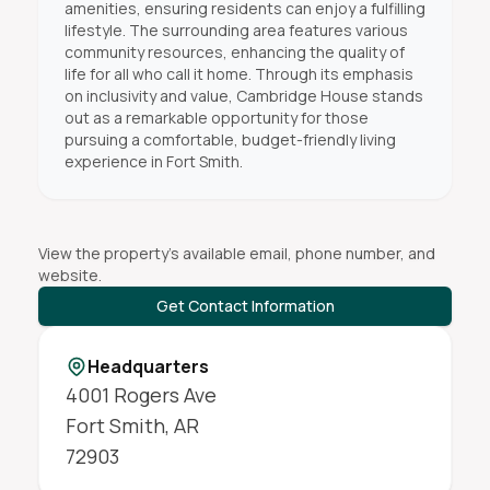
amenities, ensuring residents can enjoy a fulfilling
lifestyle. The surrounding area features various
community resources, enhancing the quality of
life for all who call it home. Through its emphasis
on inclusivity and value, Cambridge House stands
out as a remarkable opportunity for those
pursuing a comfortable, budget-friendly living
experience in Fort Smith.
View the property's available email, phone number, and
website.
Get Contact Information
Headquarters
4001 Rogers Ave
Fort Smith
,
AR
72903