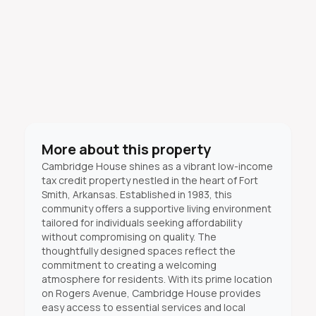
More about this property
Cambridge House shines as a vibrant low-income
tax credit property nestled in the heart of Fort
Smith, Arkansas. Established in 1983, this
community offers a supportive living environment
tailored for individuals seeking affordability
without compromising on quality. The
thoughtfully designed spaces reflect the
commitment to creating a welcoming
atmosphere for residents. With its prime location
on Rogers Avenue, Cambridge House provides
easy access to essential services and local