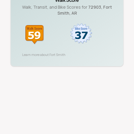
Walk Score
Walk, Transit, and Bike Scores for
72903
,
Fort
Smith
,
AR
Learn more about
Fort Smith