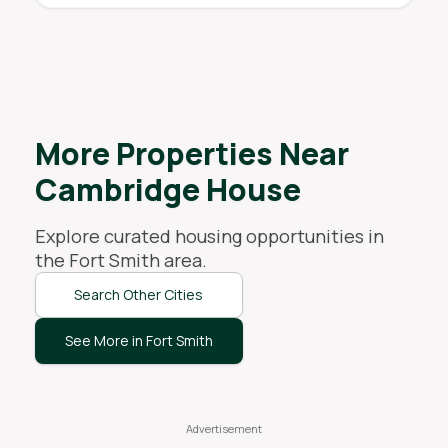
More Properties Near
Cambridge House
Explore curated housing opportunities in
the
Fort Smith
area.
Search Other Cities
See More in Fort Smith