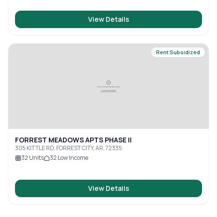
View Details
Rent Subsidized
FORREST MEADOWS APTS PHASE II
305 KITTLE RD, FORREST CITY, AR, 72335
32
Units
32
Low Income
View Details