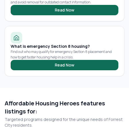
and avoid removal for outdated contact information.
Read Now
What is emergency Section 8 housing?
Find out who may qualify for emergency Section 8 placement and
how to get faster housing help in a crisis.
Read Now
Affordable Housing Heroes features
listings for:
Targeted programs designed for the unique needs of
Forrest
City
residents.