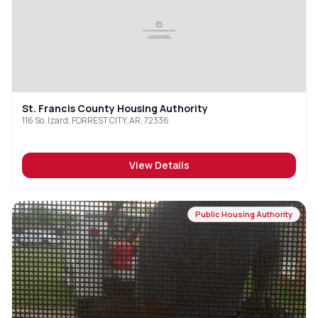
St. Francis County Housing Authority
116 So. Izard, FORREST CITY, AR, 72336
View Details
Public Housing Authority