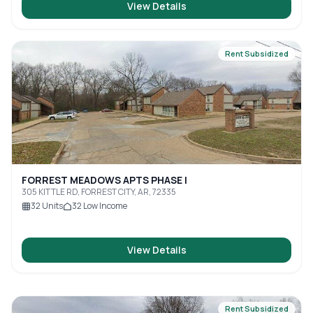
View Details
Rent Subsidized
FORREST MEADOWS APTS PHASE I
305 KITTLE RD, FORREST CITY, AR, 72335
32
Units
32
Low Income
View Details
Rent Subsidized