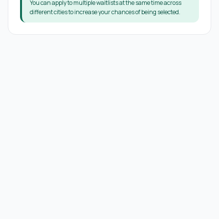
You can apply to multiple waitlists at the same time across
different cities to increase your chances of being selected.