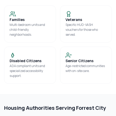
Families
Veterans
Multi-bedroom units and
Specific HUD-VASH
child-friendly
vouchers for those who
neighborhoods.
served.
Disabled Citizens
Senior Citizens
ADA compliant units and
Age-restricted communities
specialized accessibility
with on-site care.
support.
Housing Authorities Serving
Forrest City