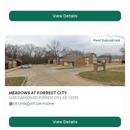
View Details
Rent Subsidized
MEADOWS AT FORREST CITY
1495 DAWSON RD, FORREST CITY, AR, 72335
48
Units
48
Low Income
View Details