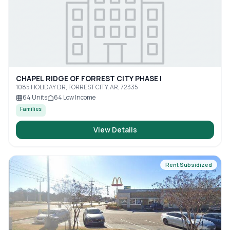
CHAPEL RIDGE OF FORREST CITY PHASE I
1085 HOLIDAY DR, FORREST CITY, AR, 72335
64
Units
64
Low Income
Families
View Details
Rent Subsidized