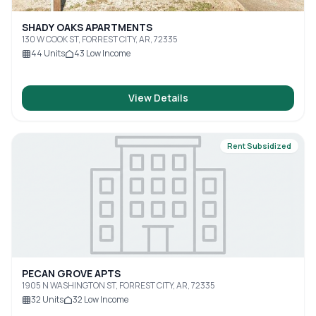
SHADY OAKS APARTMENTS
130 W COOK ST, FORREST CITY, AR, 72335
44
Units
43
Low Income
View Details
Rent Subsidized
PECAN GROVE APTS
1905 N WASHINGTON ST, FORREST CITY, AR, 72335
32
Units
32
Low Income