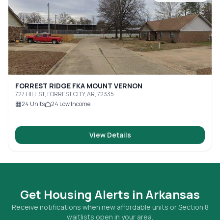
FORREST RIDGE FKA MOUNT VERNON
727 HILL ST, FORREST CITY, AR, 72335
24
Units
24
Low Income
View Details
Get Housing Alerts in
Arkansas
Receive notifications when new affordable units or Section 8
waitlists open in your area.