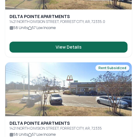
DELTA POINTE APARTMENTS
1421 NORTH DIVISION STREET, FORREST CITY, AR, 72335.0
58
Units
57
Low Income
View Details
Rent Subsidized
DELTA POINTE APARTMENTS
1421 NORTH DIVISION STREET, FORREST CITY, AR, 72335
58
Units
57
Low Income