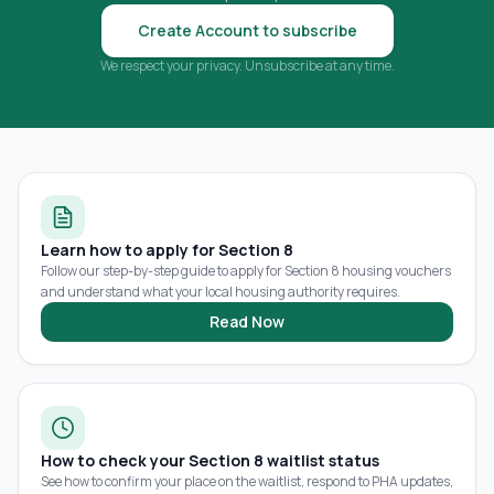
Create Account to subscribe
We respect your privacy. Unsubscribe at any time.
Learn how to apply for Section 8
Follow our step-by-step guide to apply for Section 8 housing vouchers
and understand what your local housing authority requires.
Read Now
How to check your Section 8 waitlist status
See how to confirm your place on the waitlist, respond to PHA updates,