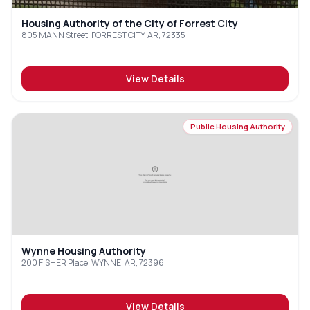
Housing Authority of the City of Forrest City
805 MANN Street, FORREST CITY, AR, 72335
View Details
Public Housing Authority
Wynne Housing Authority
200 FISHER Place, WYNNE, AR, 72396
View Details