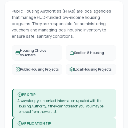
Public Housing Authorities (PHAs) are local agencies
that manage HUD-funded low-income housing
programs. They are responsible for administering
vouchers and managing local housing inventory to
ensure safe, sanitary conditions.
Housing Choice
Section 8 Housing
Vouchers
Public Housing Projects
Local Housing Projects
PRO TIP
Always keep your contact information updated with the
Housing Authority. If they cannot reach you, you may be
removed from the waitlist.
APPLICATION TIP