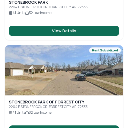
STONEBROOK PARK
2204 E STONEBROOK CR, FORREST CITY, AR, 72335
41
Units
32
Low Income
View Details
Rent Subsidized
STONEBROOK PARK OF FORREST CITY
2204 E STONEBROOK CR, FORREST CITY, AR, 72335
41
Units
32
Low Income