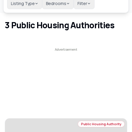
Listing Type
Bedrooms
Filter
3
Public Housing Authorities
Public Housing Authority