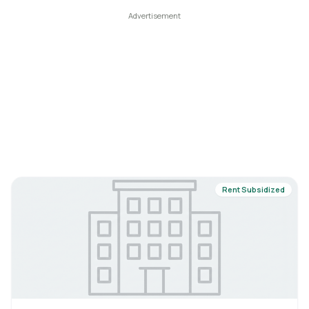
Rent Subsidized