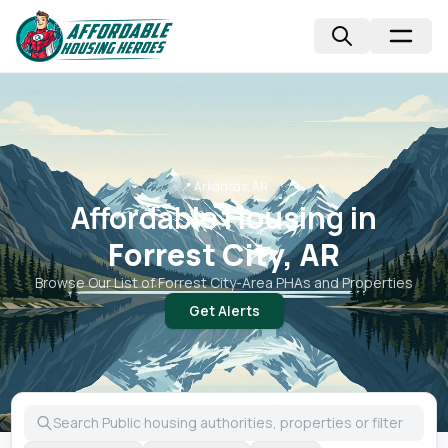
📍
Arkansas, AR
Affordable Housing in
Forrest City, AR
Browse Our List of
Forrest City
-Area PHAs and Properties
Get Alerts