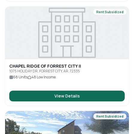
Rent Subsidized
CHAPEL RIDGE OF FORREST CITY II
1075 HOLIDAY DR, FORREST CITY, AR, 72335
68
Units
48
Low Income
View Details
Rent Subsidized