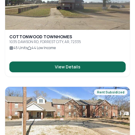
COTTONWOOD TOWNHOMES
1035 DAWSON RD, FORREST CITY, AR, 72335
45
Units
44
Low Income
View Details
Rent Subsidized