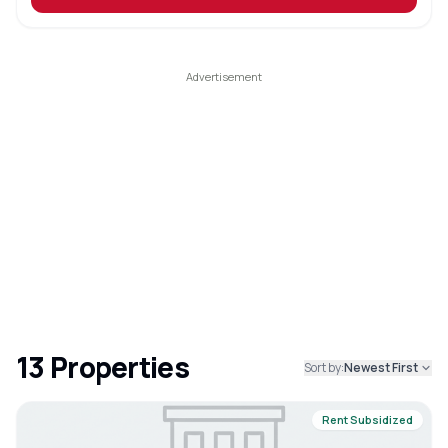
13
Properties
Sort by:
Newest First
Rent Subsidized