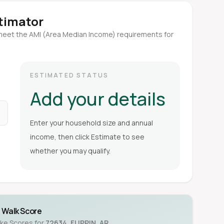
stimator
meet the AMI (Area Median Income) requirements for
ESTIMATED STATUS
Add your details
Enter your household size and annual
income, then click Estimate to see
whether you may qualify.
Walk Score
ike Scores for
72634
,
FLIPPIN
,
AR