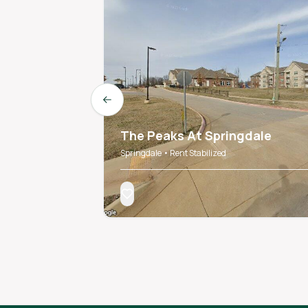
Previous slide
The Peaks At Springdale
Springdale • Rent Stabilized