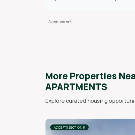
More Properties Ne
APARTMENTS
Explore curated housing opportunit
ACCEPTS SECTION 8