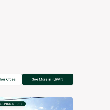
her Cities
See More in FLIPPIN
CCEPTS SECTION 8
ACCEPTS SECTION 8