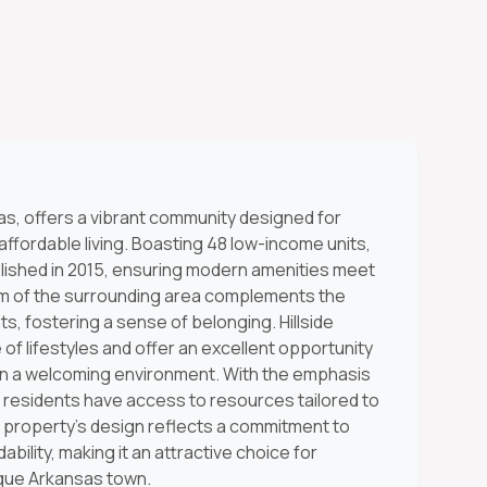
sas, offers a vibrant community designed for
affordable living. Boasting 48 low-income units,
blished in 2015, ensuring modern amenities meet
rm of the surrounding area complements the
 fostering a sense of belonging. Hillside
f lifestyles and offer an excellent opportunity
s in a welcoming environment. With the emphasis
 residents have access to resources tailored to
e property's design reflects a commitment to
rdability, making it an attractive choice for
esque Arkansas town.