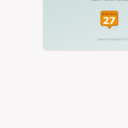
Learn more about
FL