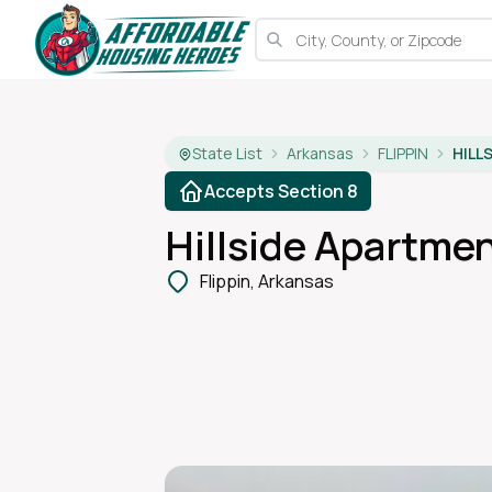
State List
Arkansas
FLIPPIN
HILL
Accepts Section 8
Hillside Apartme
Flippin, Arkansas