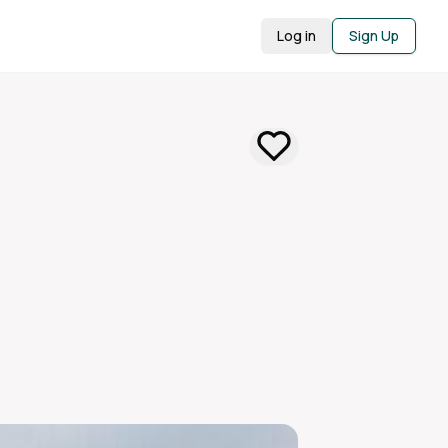
Log in
Sign Up