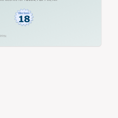
IPPIN