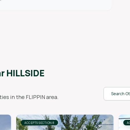
ar
HILLSIDE
Search Ot
ies in the
FLIPPIN
area.
ACCEPTS SECTION 8
A