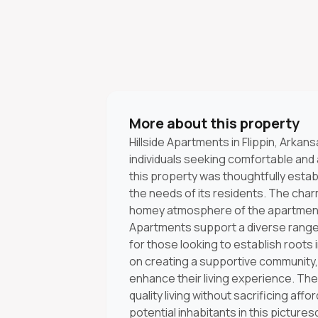
More about this property
Hillside Apartments in Flippin, Arkan
individuals seeking comfortable and 
this property was thoughtfully esta
the needs of its residents. The cha
homey atmosphere of the apartments,
Apartments support a diverse range o
for those looking to establish root
on creating a supportive community,
enhance their living experience. Th
quality living without sacrificing affo
potential inhabitants in this pictur