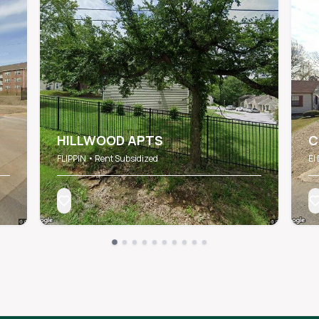
HILLWOOD APTS
C
FLIPPIN • Rent Subsidized
El