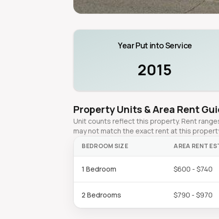
Year Put into Service
2015
Property Units & Area Rent Gu
Unit counts reflect this property. Rent ran
may not match the exact rent at this propert
BEDROOM SIZE
AREA RENT ES
1 Bedroom
$600 - $740
2 Bedrooms
$790 - $970