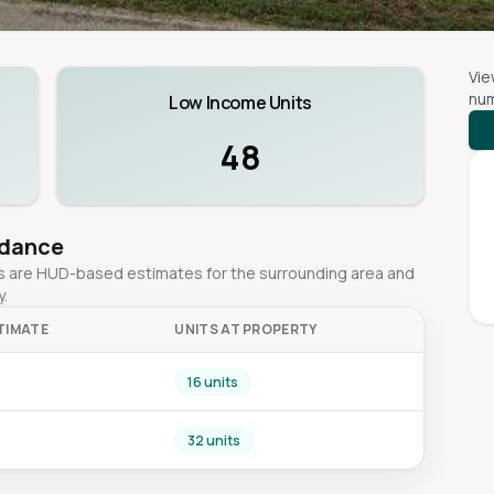
Vie
num
Low Income Units
48
idance
ges are HUD-based estimates for the surrounding area and
y.
TIMATE
UNITS AT PROPERTY
16 units
32 units