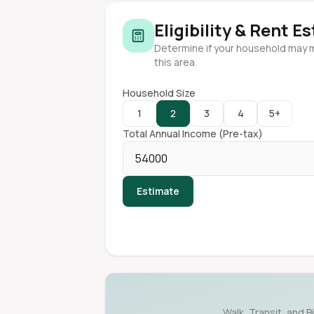
Eligibility & Rent E
Determine if your household may 
this area.
Household Size
1
2
3
4
5+
Total Annual Income (Pre-tax)
Estimate
Walk, Transit, and B