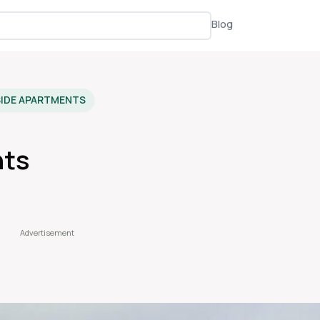
Blog
SIDE APARTMENTS
nts