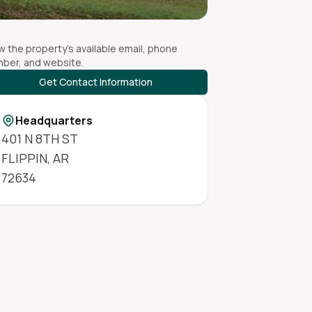
w the property's available email, phone
ber, and website.
Get Contact Information
Headquarters
401 N 8TH ST
FLIPPIN
,
AR
72634