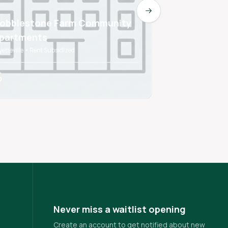
Next slide
obblestone Farm Community
WEDINGTON
partments
APARTMEN
yetteville • Rent Subsidized
FAYETTEVILLE • Ren
Never miss a waitlist opening
Create an account to get notified about new