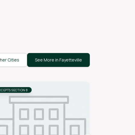
her Cities
See More in Fayetteville
CCEPTS SECTION 8
ACCEPTS SECTION 8