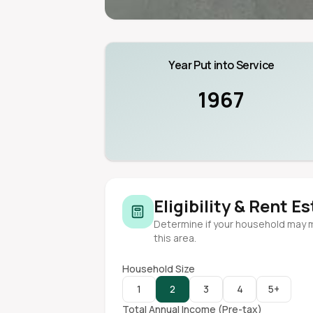
Year Put into Service
1967
Eligibility & Rent E
Determine if your household may 
this area.
Household Size
1
2
3
4
5+
Total Annual Income (Pre-tax)