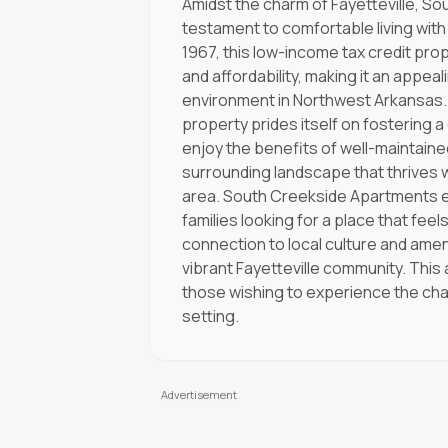
Amidst the charm of Fayetteville, S
testament to comfortable living wit
1967, this low-income tax credit pro
and affordability, making it an appe
environment in Northwest Arkansas.
property prides itself on fostering
enjoy the benefits of well-maintain
surrounding landscape that thrives 
area. South Creekside Apartments ensu
families looking for a place that fee
connection to local culture and amen
vibrant Fayetteville community. This
those wishing to experience the cha
setting.