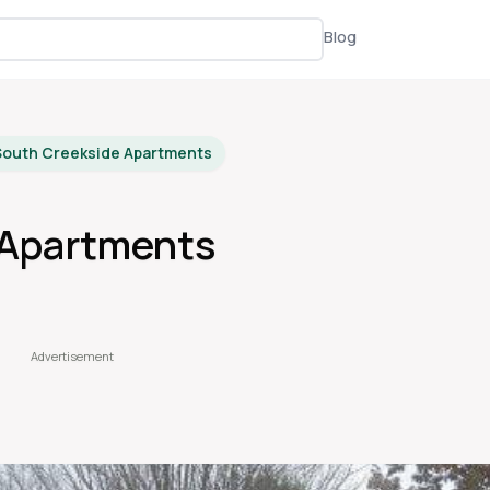
Blog
South Creekside Apartments
 Apartments