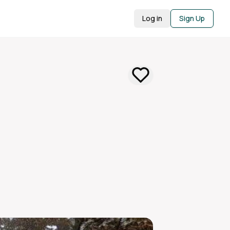
Log in
Sign Up