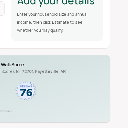
Add your details
Enter your household size and annual
income, then click Estimate to see
whether you may qualify.
Walk Score
e Scores for
72701
,
Fayetteville
,
AR
etteville