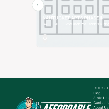
Previous slide
NANTUCKET APTS PHASE II
FAYETTEVILLE • Rent Subsidized • Senior Housin
QUICK 
Blog
State List
Contact 
About Us