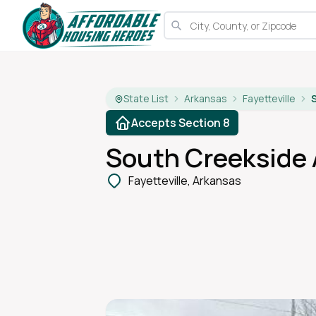
State List
Arkansas
Fayetteville
Accepts Section 8
South Creekside
Fayetteville, Arkansas