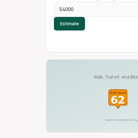
Estimate
Walk, Transit, and Bik
Learn more about
Fay