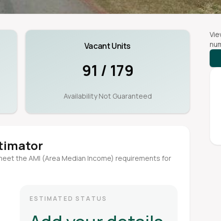
Vie
num
Vacant Units
91 / 179
Availability Not Guaranteed
stimator
meet the AMI (Area Median Income) requirements for
ESTIMATED STATUS