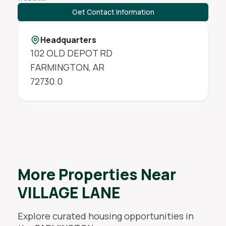
Get Contact Information
Headquarters
102 OLD DEPOT RD
FARMINGTON
,
AR
72730.0
More Properties Near
VILLAGE LANE
Explore curated housing opportunities in