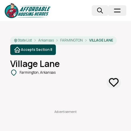
State List
Arkansas
FARMINGTON
VILLAGE LANE
Accepts Section 8
Village Lane
Farmington, Arkansas