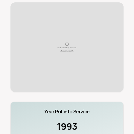
Year Put into Service
1993