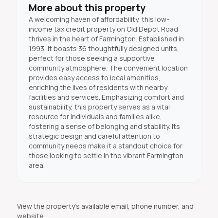
More about this property
A welcoming haven of affordability, this low-
income tax credit property on Old Depot Road
thrives in the heart of Farmington. Established in
1993, it boasts 36 thoughtfully designed units,
perfect for those seeking a supportive
community atmosphere. The convenient location
provides easy access to local amenities,
enriching the lives of residents with nearby
facilities and services. Emphasizing comfort and
sustainability, this property serves as a vital
resource for individuals and families alike,
fostering a sense of belonging and stability. Its
strategic design and careful attention to
community needs make it a standout choice for
those looking to settle in the vibrant Farmington
area.
View the property's available email, phone number, and
website.