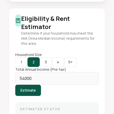
Eligibility & Rent
Estimator
Determine if your household may meet the
AMI (Area Median Income) requirements for
this area.
Household Size
1
2
3
4
5+
Total Annual Income (Pre-tax)
Estimate
ESTIMATED STATUS