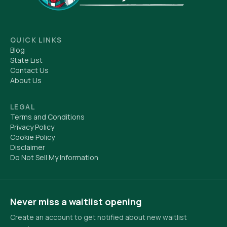
QUICK LINKS
Blog
State List
Contact Us
About Us
LEGAL
Terms and Conditions
Privacy Policy
Cookie Policy
Disclaimer
Do Not Sell My Information
Never miss a waitlist opening
Create an account to get notified about new waitlist