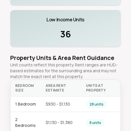
Low Income Units
36
Property Units & Area Rent Guidance
Unit counts reflect this property. Rent ranges are HUD-
based estimates for the surrounding area and may not
match the exact rent at this property.
BEDROOM
AREA RENT
UNITS AT
SIZE
ESTIMATE
PROPERTY
1 Bedroom
$930 - $1,130
28 units
2
$1,130 - $1,380
8 units
Bedrooms