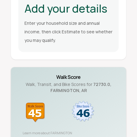
Add your details
Enter your household size and annual
income, then click Estimate to see whether
you may qualify.
Walk Score
Walk, Transit, and Bike Scores for
72730.0
,
FARMINGTON
,
AR
Learn more about
FARMINGTON