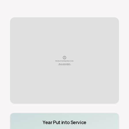
Year Put into Service