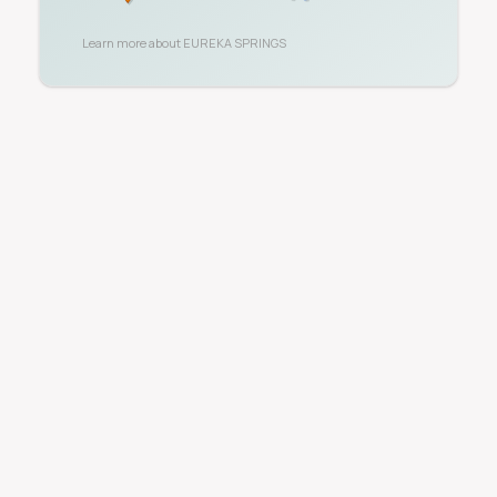
Learn more about
EUREKA SPRINGS