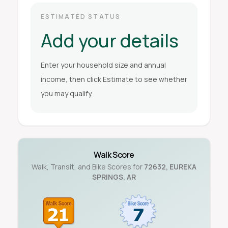
ESTIMATED STATUS
Add your details
Enter your household size and annual
income, then click Estimate to see whether
you may qualify.
Walk Score
Walk, Transit, and Bike Scores for
72632
,
EUREKA
SPRINGS
,
AR