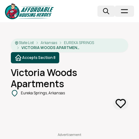
State List
Arkansas
EUREKA SPRINGS
VICTORIA WOODS APARTMENTS
Accepts Section 8
Victoria Woods
Apartments
Eureka Springs, Arkansas