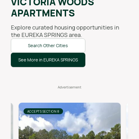
VICTORIA WOODS
APARTMENTS
Explore curated housing opportunities in
the
EUREKA SPRINGS
area.
Search Other Cities
See More in EUREKA SPRINGS
ACCEPTS SECTION 8
AC