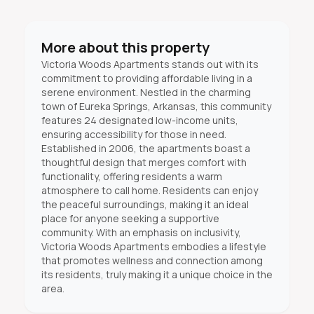
More about this property
Victoria Woods Apartments stands out with its
commitment to providing affordable living in a
serene environment. Nestled in the charming
town of Eureka Springs, Arkansas, this community
features 24 designated low-income units,
ensuring accessibility for those in need.
Established in 2006, the apartments boast a
thoughtful design that merges comfort with
functionality, offering residents a warm
atmosphere to call home. Residents can enjoy
the peaceful surroundings, making it an ideal
place for anyone seeking a supportive
community. With an emphasis on inclusivity,
Victoria Woods Apartments embodies a lifestyle
that promotes wellness and connection among
its residents, truly making it a unique choice in the
area.