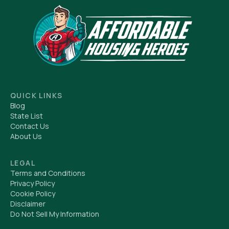
QUICK LINKS
Blog
State List
Contact Us
About Us
LEGAL
Terms and Conditions
Privacy Policy
Cookie Policy
Disclaimer
Do Not Sell My Information