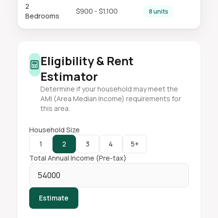
2
$900 - $1,100
8 units
Bedrooms
Eligibility & Rent
Estimator
Determine if your household may meet the
AMI (Area Median Income) requirements for
this area.
Household Size
1
2
3
4
5+
Total Annual Income (Pre-tax)
Estimate