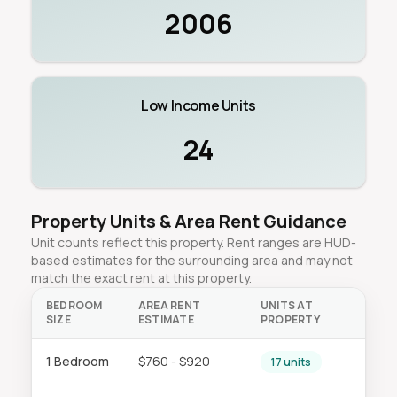
2006
Low Income Units
24
Property Units & Area Rent Guidance
Unit counts reflect this property. Rent ranges are HUD-
based estimates for the surrounding area and may not
match the exact rent at this property.
BEDROOM
AREA RENT
UNITS AT
SIZE
ESTIMATE
PROPERTY
1 Bedroom
$760 - $920
17 units