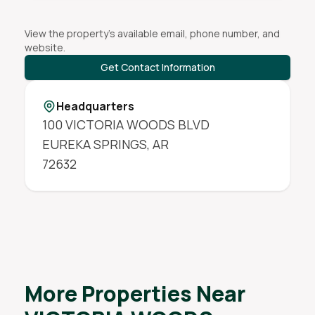
View the property's available email, phone number, and
website.
Get Contact Information
Headquarters
100 VICTORIA WOODS BLVD
EUREKA SPRINGS
,
AR
72632
More Properties Near