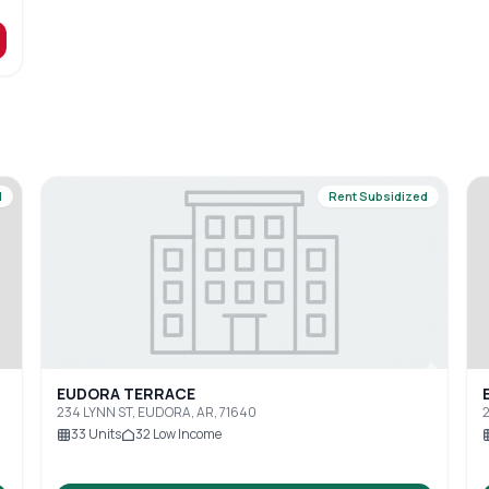
d
Rent Subsidized
EUDORA TERRACE
234 LYNN ST, EUDORA, AR, 71640
2
33
Units
32
Low Income