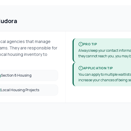
Eudora
local agencies that manage
PRO TIP
ms. They are responsible for
Always keep your contact informa
cal housing inventory to
they cannot reach you, you may b
APPLICATION TIP
You can apply to multiple waitlists
Section 8 Housing
increase your chances of being se
Local Housing Projects