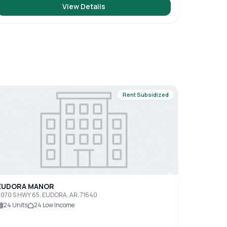
View Details
Rent Subsidized
EUDORA MANOR
070 S HWY 65, EUDORA, AR, 71640
24
Units
24
Low Income