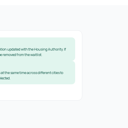
tion updated with the Housing Authority. If
e removed from the waitlist.
 at the same time across different cities to
lected.