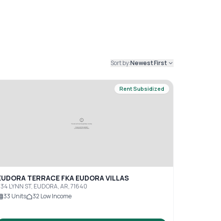
Sort by:
Newest First
Rent Subsidized
EUDORA TERRACE FKA EUDORA VILLAS
34 LYNN ST, EUDORA, AR, 71640
33
Units
32
Low Income