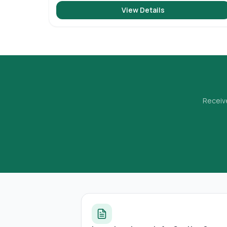
View Details
Receive