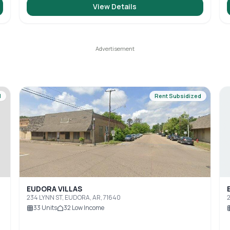
View Details
d
Rent Subsidized
EUDORA VILLAS
234 LYNN ST, EUDORA, AR, 71640
2
33
Units
32
Low Income