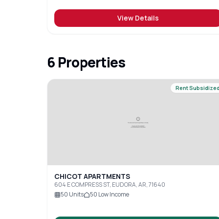
View Details
6
Properties
Rent Subsidize
CHICOT APARTMENTS
604 E COMPRESS ST, EUDORA, AR, 71640
50
Units
50
Low Income