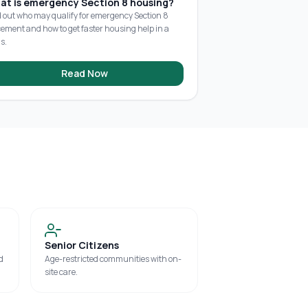
at is emergency Section 8 housing?
d out who may qualify for emergency Section 8
cement and how to get faster housing help in a
is.
Read Now
Senior Citizens
d
Age-restricted communities with on-
site care.