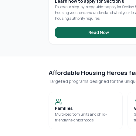
Learn how to apply for Section 8
Follow our step-by-step guide to apply for Section 
housing vouchers and understand what your loc
housing authority requires.
Read Now
Affordable Housing Heroes fea
Targeted programs designed for the uniq
Families
Multi-bedroom units and child-
S
friendly neighborhoods.
t