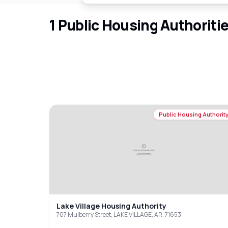
1
Public Housing Authoriti
Public Housing Authorit
Lake Village Housing Authority
707 Mulberry Street, LAKE VILLAGE, AR, 71653