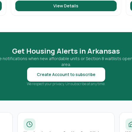
View Details
Get Housing Alerts in
Arkansas
 notifications when new affordable units or Section 8 waitlists open
area.
Create Account to subscribe
We respect your privacy. Unsubscribe at any time.