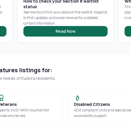
How to check your Section 8 waitlist
Wh
status
8
Fin
al
See how to confirm your place on the waitlist, respond
pla
to PHA updates, and avoid removal for outdated
cris
contact information.
Read Now
tures listings for:
ue needs of
Eudora
residents.
Veterans
Disabled Citizens
pecific HUD-VASH vouchers for
ADA compliant units and specialize
hose who served.
accessibility support.