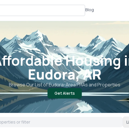
Blog
📍
Arkansas, AR
ffordable Housing 
Eudora, AR
Browse Our List of
Eudora
-Area PHAs and Properties
Get Alerts
L