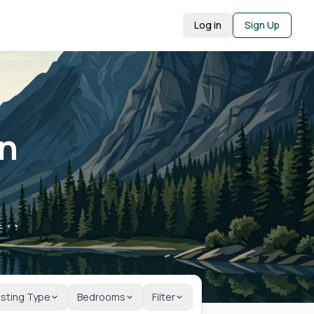
Log in
Sign Up
in
isting Type
Bedrooms
Filter