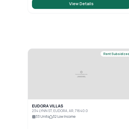
View Details
Rent Subsidize
EUDORA VILLAS
234 LYNN ST, EUDORA, AR, 71640.0
33
Units
32
Low Income