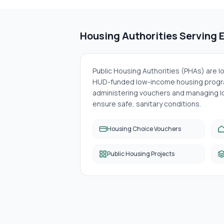
Housing Authorities Serving
Public Housing Authorities (PHAs) are 
HUD-funded low-income housing progra
administering vouchers and managing lo
ensure safe, sanitary conditions.
Housing Choice Vouchers
Public Housing Projects