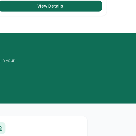
View Details
 in your