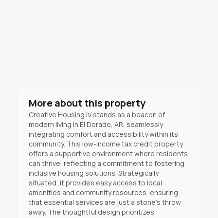
More about this property
Creative Housing IV stands as a beacon of
modern living in El Dorado, AR, seamlessly
integrating comfort and accessibility within its
community. This low-income tax credit property
offers a supportive environment where residents
can thrive, reflecting a commitment to fostering
inclusive housing solutions. Strategically
situated, it provides easy access to local
amenities and community resources, ensuring
that essential services are just a stone's throw
away. The thoughtful design prioritizes