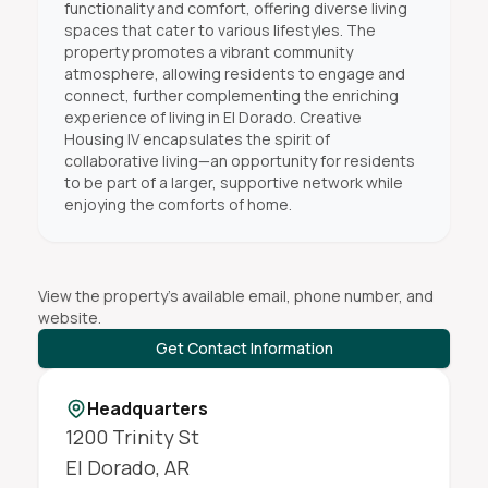
functionality and comfort, offering diverse living
spaces that cater to various lifestyles. The
property promotes a vibrant community
atmosphere, allowing residents to engage and
connect, further complementing the enriching
experience of living in El Dorado. Creative
Housing IV encapsulates the spirit of
collaborative living—an opportunity for residents
to be part of a larger, supportive network while
enjoying the comforts of home.
View the property's available email, phone number, and
website.
Get Contact Information
Headquarters
1200 Trinity St
El Dorado
,
AR