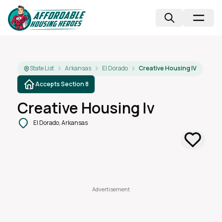
State List
Arkansas
El Dorado
Creative Housing IV
Accepts Section 8
Creative Housing Iv
El Dorado, Arkansas