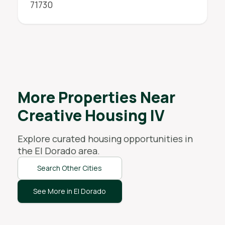
71730
More Properties Near
Creative Housing IV
Explore curated housing opportunities in
the
El Dorado
area.
Search Other Cities
See More in El Dorado