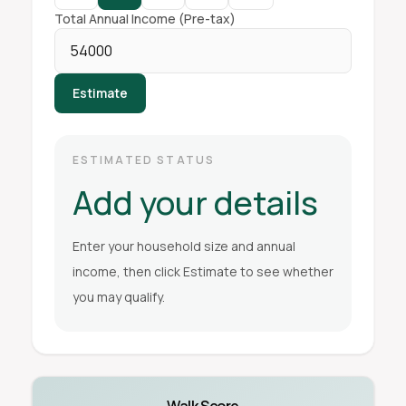
Total Annual Income (Pre-tax)
Estimate
ESTIMATED STATUS
Add your details
Enter your household size and annual
income, then click Estimate to see whether
you may qualify.