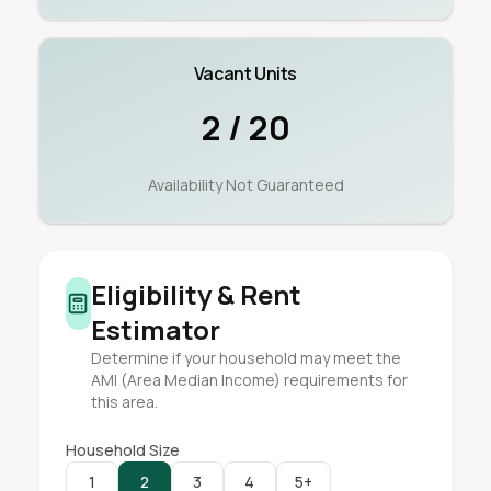
Vacant Units
2 / 20
Availability Not Guaranteed
Eligibility & Rent
Estimator
Determine if your household may meet the
AMI (Area Median Income) requirements for
this area.
Household Size
1
2
3
4
5+