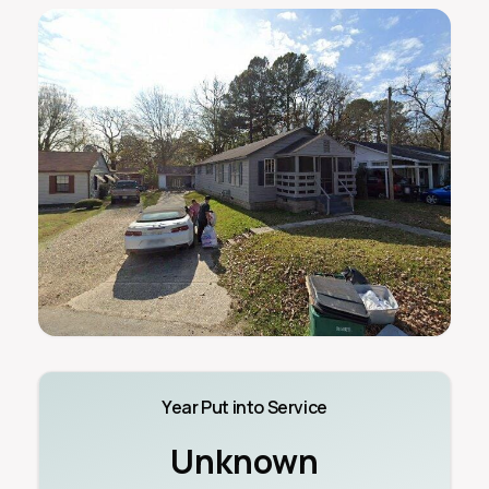
Year Put into Service
Unknown