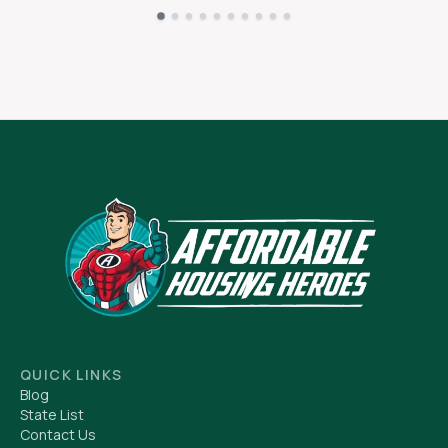
QUICK LINKS
Blog
State List
Contact Us