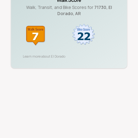
Walk Score
Walk, Transit, and Bike Scores for
71730
,
El
Dorado
,
AR
Learn more about
El Dorado