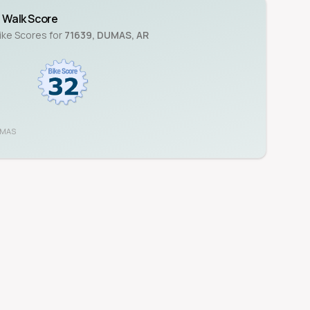
Walk Score
Bike Scores for
71639
,
DUMAS
,
AR
UMAS