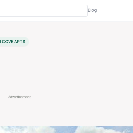
Blog
N COVE APTS