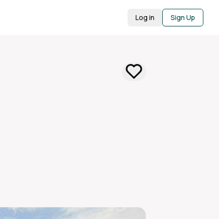
Log in
Sign Up