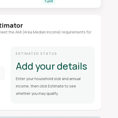
1 unit
stimator
meet the AMI (Area Median Income) requirements for
ESTIMATED STATUS
Add your details
Enter your household size and annual
income, then click Estimate to see
whether you may qualify.