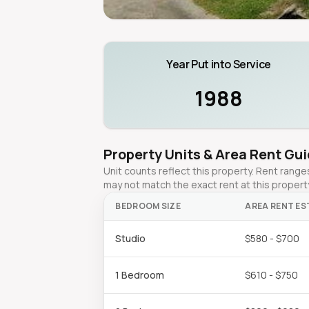
Year Put into Service
1988
Property Units & Area Rent Gu
Unit counts reflect this property. Rent ran
may not match the exact rent at this propert
BEDROOM SIZE
AREA RENT ES
Studio
$580 - $700
1 Bedroom
$610 - $750