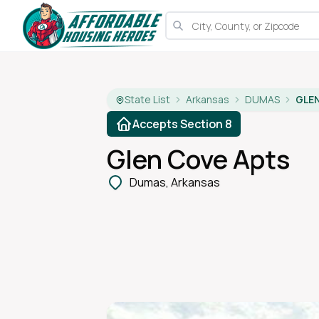
State List
Arkansas
DUMAS
GLE
Accepts Section 8
Glen Cove Apts
Dumas, Arkansas