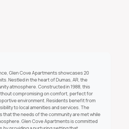
ience, Glen Cove Apartments showcases 20
ts. Nestled in the heart of Dumas, AR, the
ity atmosphere. Constructed in 1988, this
ithout compromising on comfort, perfect for
upportive environment. Residents benefit from
ssibility to local amenities and services. The
that the needs of the community are met while
tmosphere. Glen Cove Apartments is committed
s by providing a nurturing setting that