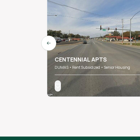
Previous slide
CENTENNIAL APTS
DUMAS • Rent Subsidized • Senior Housing