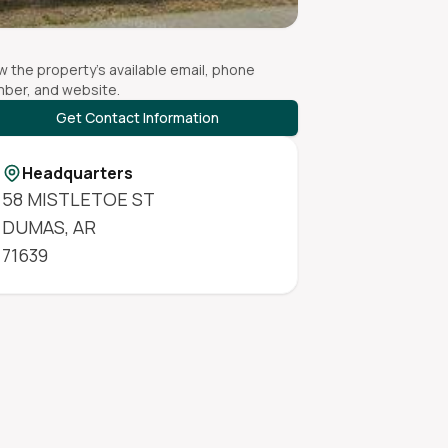
w the property's available email, phone
ber, and website.
Get Contact Information
Headquarters
58 MISTLETOE ST
DUMAS
,
AR
71639