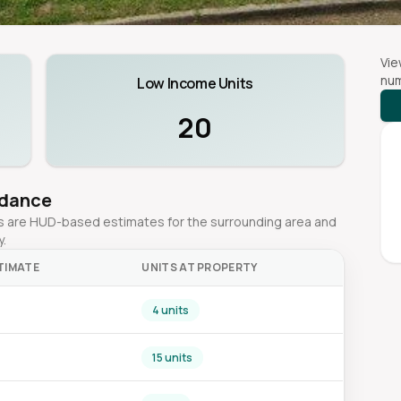
Vie
num
Low Income Units
20
idance
ges are HUD-based estimates for the surrounding area and
y.
TIMATE
UNITS AT PROPERTY
4 units
15 units