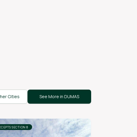
her Cities
See More in DUMAS
CCEPTS SECTION 8
ACCEPTS SECTION 8