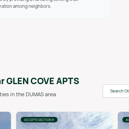
ration among neighbors.
ar
GLEN COVE APTS
Search Ot
ies in the
DUMAS
area.
ACCEPTS SECTION 8
A