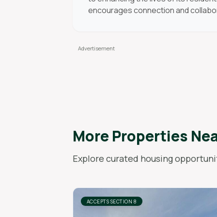
encourages connection and collabo
More Properties Ne
Explore curated housing opportunit
ACCEPTS SECTION 8