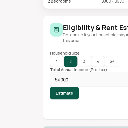
2 Bedrooms
$800 - $980
Eligibility & Rent E
Determine if your household may 
this area.
Household Size
1
2
3
4
5+
Total Annual Income (Pre-tax)
Estimate