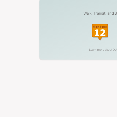
Walk, Transit, and 
Learn more about
D