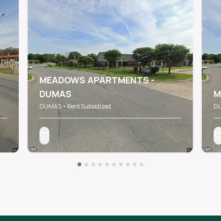
MEADOWS APARTMENTS -
DUMAS
M
DUMAS • Rent Subsidized
DU