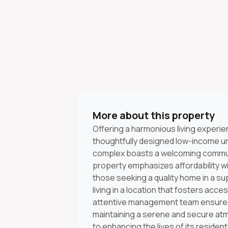
More about this property
Offering a harmonious living exper
thoughtfully designed low-income uni
complex boasts a welcoming commun
property emphasizes affordability w
those seeking a quality home in a s
living in a location that fosters acce
attentive management team ensures 
maintaining a serene and secure a
to enhancing the lives of its resident