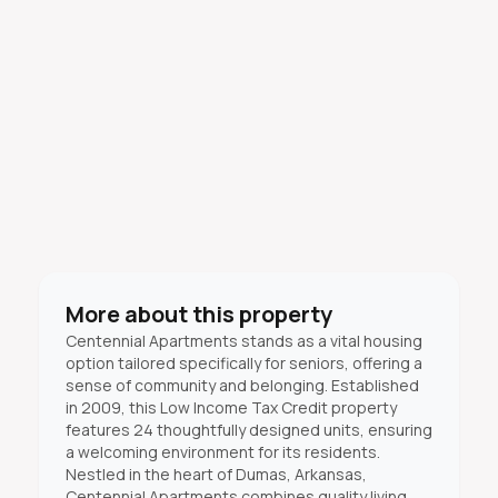
More about this property
Centennial Apartments stands as a vital housing
option tailored specifically for seniors, offering a
sense of community and belonging. Established
in 2009, this Low Income Tax Credit property
features 24 thoughtfully designed units, ensuring
a welcoming environment for its residents.
Nestled in the heart of Dumas, Arkansas,
Centennial Apartments combines quality living