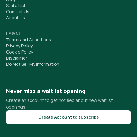
State List
Contact Us
About Us
LEGAL
Terms and Conditions
Privacy Policy
Cookie Policy
Disclaimer
Do Not Sell My Information
Never miss a waitlist opening
Create an account to get notified about new waitlist
openings.
Create Account to subscribe