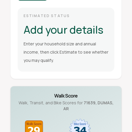
ESTIMATED STATUS
Add your details
Enter your household size and annual
income, then click Estimate to see whether
you may qualify.
Walk Score
Walk, Transit, and Bike Scores for
71639
,
DUMAS
,
AR