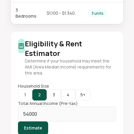
3
$1,100 - $1,340
3 units
Bedrooms
Eligibility & Rent
Estimator
Determine if your household may meet the
AMI (Area Median Income) requirements for
this area.
Household Size
1
2
3
4
5+
Total Annual Income (Pre-tax)
Estimate