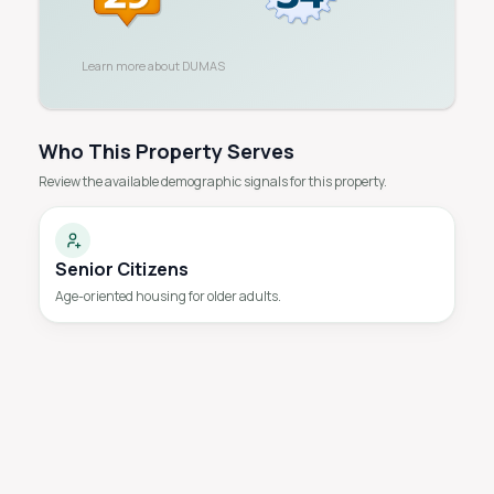
Learn more about
DUMAS
Who This Property Serves
Review the available demographic signals for this property.
Senior Citizens
Age-oriented housing for older adults.