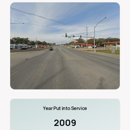
Year Put into Service
2009