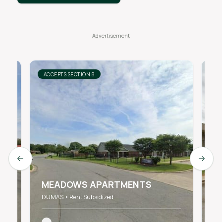
ACCEPTS SECTION 8
AC
Previous slide
Next s
W
MEADOWS APARTMENTS
A
DUMAS • Rent Subsidized
DU