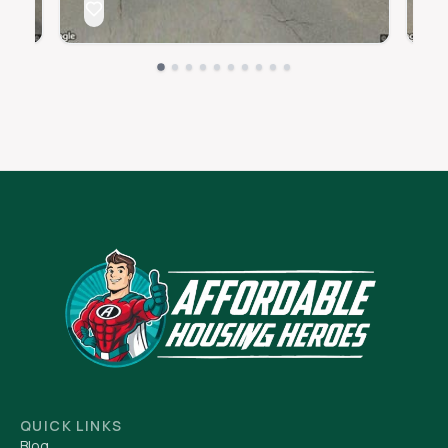
QUICK LINKS
Blog