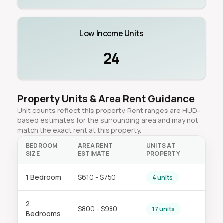
Low Income Units
24
Property Units & Area Rent Guidance
Unit counts reflect this property. Rent ranges are HUD-
based estimates for the surrounding area and may not
match the exact rent at this property.
BEDROOM
AREA RENT
UNITS AT
SIZE
ESTIMATE
PROPERTY
1 Bedroom
$610 - $750
4 units
2
$800 - $980
17 units
Bedrooms