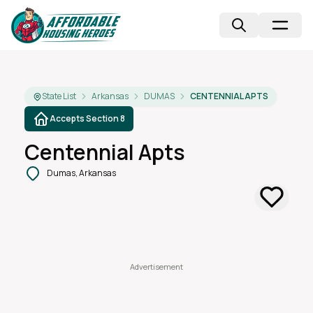
State List
Arkansas
DUMAS
CENTENNIAL APTS
Accepts Section 8
Centennial Apts
Dumas, Arkansas