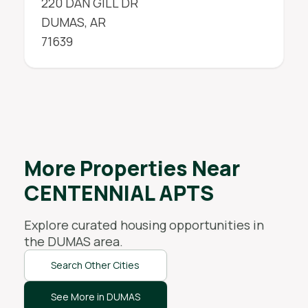
220 DAN GILL DR
DUMAS
,
AR
71639
More Properties Near
CENTENNIAL APTS
Explore curated housing opportunities in
the
DUMAS
area.
Search Other Cities
See More in DUMAS