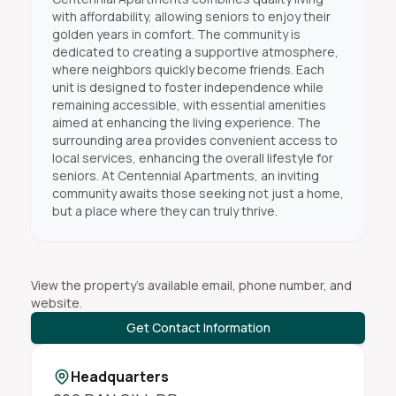
with affordability, allowing seniors to enjoy their
golden years in comfort. The community is
dedicated to creating a supportive atmosphere,
where neighbors quickly become friends. Each
unit is designed to foster independence while
remaining accessible, with essential amenities
aimed at enhancing the living experience. The
surrounding area provides convenient access to
local services, enhancing the overall lifestyle for
seniors. At Centennial Apartments, an inviting
community awaits those seeking not just a home,
but a place where they can truly thrive.
View the property's available email, phone number, and
website.
Get Contact Information
Headquarters