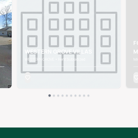
F
WESTERN GROVE VILLAS
M
WESTERN GROVE • Rent Subsidized
MA