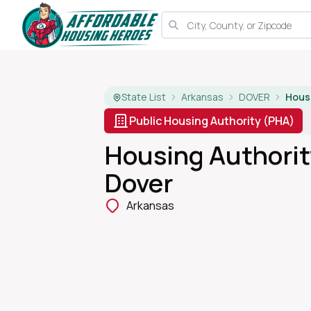
State List
Arkansas
DOVER
Public Housing Authority (PHA)
Housing Authorit
Dover
Arkansas