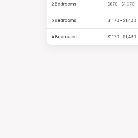
2 Bedrooms
$870 - $1,070
3 Bedrooms
$1,170 - $1,430
4 Bedrooms
$1,170 - $1,430