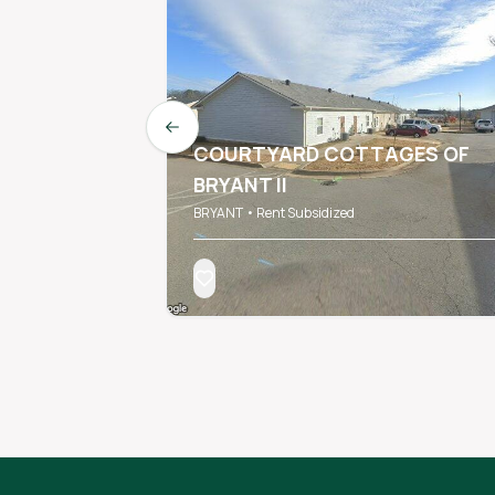
Previous slide
COURTYARD COTTAGES OF
BRYANT II
BRYANT • Rent Subsidized