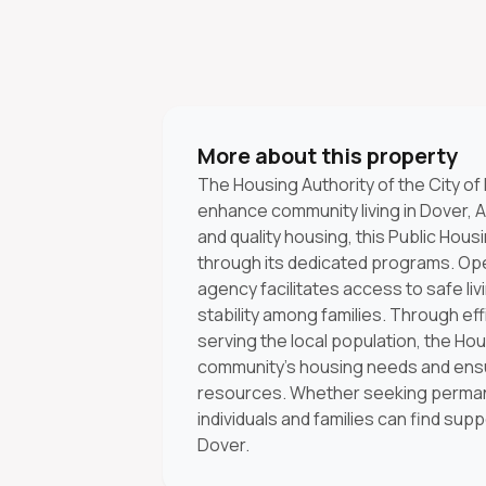
More about this property
The Housing Authority of the City of
enhance community living in Dover, A
and quality housing, this Public Housi
through its dedicated programs. Ope
agency facilitates access to safe l
stability among families. Through 
serving the local population, the Hous
community's housing needs and ensur
resources. Whether seeking permane
individuals and families can find sup
Dover.