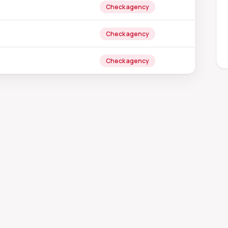
Check agency
Check agency
Check agency