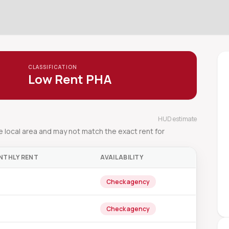
CLASSIFICATION
Low Rent PHA
HUD estimate
local area and may not match the exact rent for
NTHLY RENT
AVAILABILITY
Check agency
Check agency