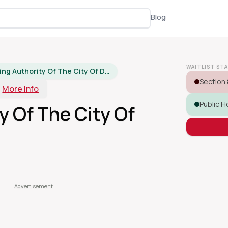
Blog
WAITLIST ST
Housing Authority Of The City Of Dover
Section 
More Info
Public H
y Of The City Of