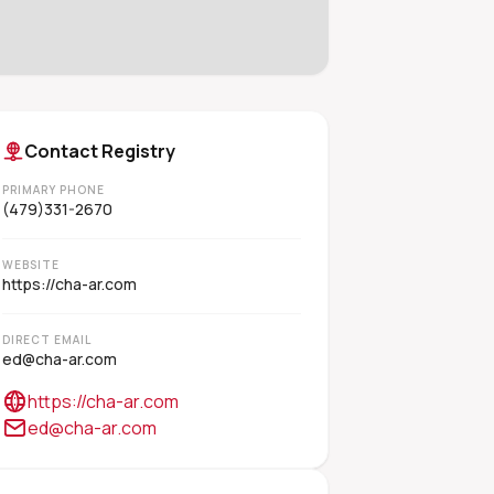
Contact Registry
PRIMARY PHONE
(479)331-2670
WEBSITE
https://cha-ar.com
DIRECT EMAIL
ed@cha-ar.com
https://cha-ar.com
ed@cha-ar.com