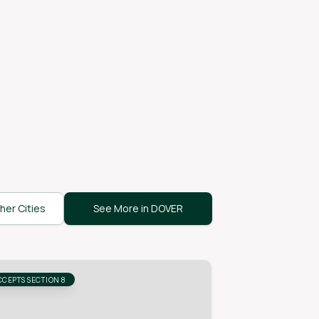
her Cities
See More in DOVER
CCEPTS SECTION 8
ACCEPTS SECTION 8