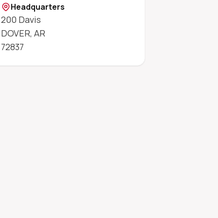
Headquarters
200 Davis
DOVER
,
AR
72837