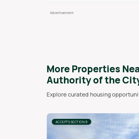
More Properties Ne
Authority of the Cit
Explore curated housing opportunit
ACCEPTS SECTION 8