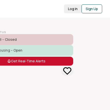
Log in
Sign Up
ATUS
8 –
Closed
ousing –
Open
Get Real-Time Alerts