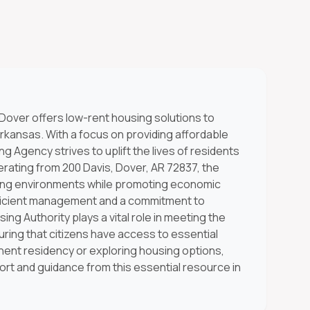
 Dover offers low-rent housing solutions to
rkansas. With a focus on providing affordable
ng Agency strives to uplift the lives of residents
rating from 200 Davis, Dover, AR 72837, the
iving environments while promoting economic
efficient management and a commitment to
ing Authority plays a vital role in meeting the
ing that citizens have access to essential
nt residency or exploring housing options,
port and guidance from this essential resource in