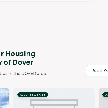
ar
Housing
y of Dover
Search Ot
ies in the
DOVER
area.
ACCEPTS SECTION 8
A