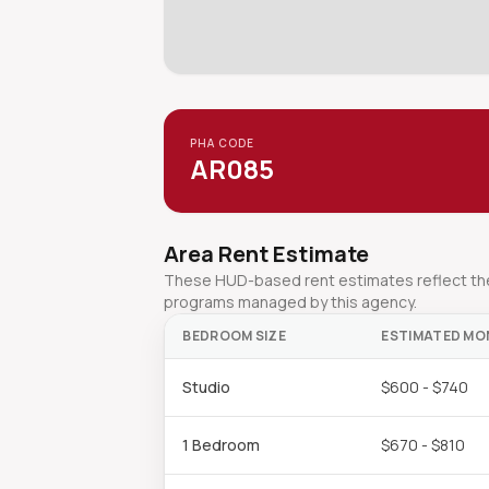
PHA CODE
AR085
Area Rent Estimate
These HUD-based rent estimates reflect the 
programs managed by this agency.
BEDROOM SIZE
ESTIMATED MO
Studio
$600 - $740
1 Bedroom
$670 - $810