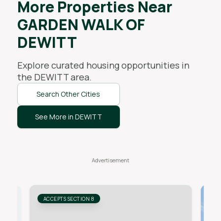
More Properties Near
GARDEN WALK OF
DEWITT
Explore curated housing opportunities in
the
DEWITT
area.
Search Other Cities
See More in DEWITT
ACCEPTS SECTION 8
AC