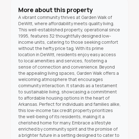
More about this property
A vibrant community thrives at Garden Walk of
DeWitt, where affordability meets quality living.
This well-established property, operational since
1995, features 32 thoughtfully designed low-
income units, catering to those seeking comfort
without the hefty price tag. With its prime
location in DeWitt, residents enjoy easy access
to local amenities and services, fostering a
sense of connection and convenience. Beyond
the appealing living spaces, Garden Walk offers a
welcoming atmosphere that encourages
community interaction. It stands as a testament
to sustainable living, showcasing a commitment
to affordable housing options in the heart of
Arkansas. Perfect for individuals and families alike,
this low-income tax credit property prioritizes
the well-being of its residents, making it a
cherished home for many. Embrace a lifestyle
enriched by community spirit and the promise of
a brighter future in a setting designed to cater to