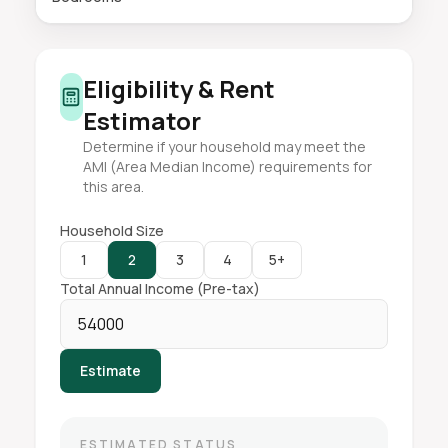
Eligibility & Rent
Estimator
Determine if your household may meet the
AMI (Area Median Income) requirements for
this area.
Household Size
1
2
3
4
5+
Total Annual Income (Pre-tax)
Estimate
ESTIMATED STATUS