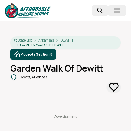
State List
Arkansas
DEWITT
GARDEN WALK OF DEWITT
Accepts Section 8
Garden Walk Of Dewitt
Dewitt, Arkansas