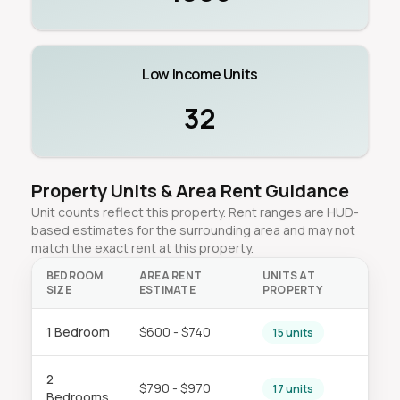
Low Income Units
32
Property Units & Area Rent Guidance
Unit counts reflect this property. Rent ranges are HUD-
based estimates for the surrounding area and may not
match the exact rent at this property.
BEDROOM
AREA RENT
UNITS AT
SIZE
ESTIMATE
PROPERTY
1 Bedroom
$600 - $740
15 units
2
$790 - $970
17 units
Bedrooms