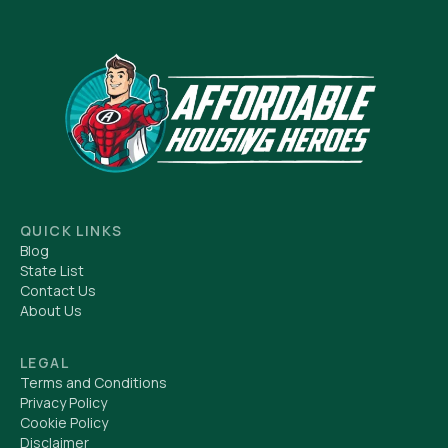
QUICK LINKS
Blog
State List
Contact Us
About Us
LEGAL
Terms and Conditions
Privacy Policy
Cookie Policy
Disclaimer