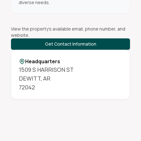
diverse needs.
View the property's available email, phone number, and
website.
Get Contact Information
Headquarters
1509 S HARRISON ST
DEWITT
,
AR
72042