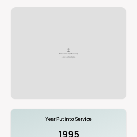
Year Put into Service
1995