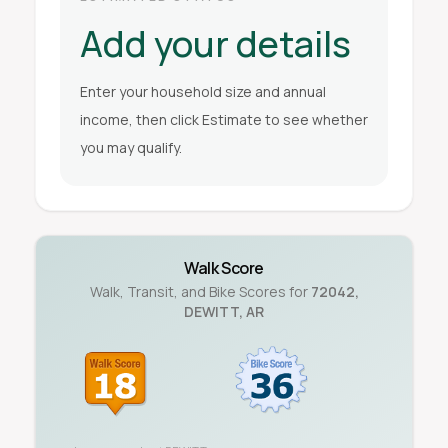
Add your details
Enter your household size and annual
income, then click Estimate to see whether
you may qualify.
Walk Score
Walk, Transit, and Bike Scores for
72042
,
DEWITT
,
AR