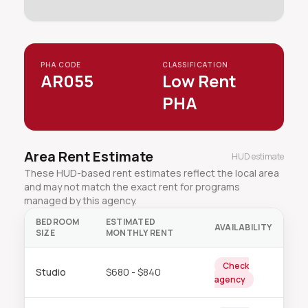
PHA CODE
CLASSIFICATION
AR055
Low Rent
PHA
Area Rent Estimate
HUD estimate
These HUD-based rent estimates reflect the local area
and may not match the exact rent for programs
managed by this agency.
BEDROOM
ESTIMATED
AVAILABILITY
SIZE
MONTHLY RENT
Check
Studio
$680 - $840
agency