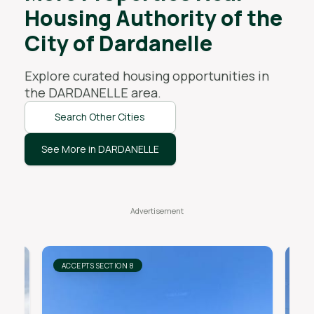
Housing Authority of the
City of Dardanelle
Explore curated housing opportunities in
the
DARDANELLE
area.
Search Other Cities
See More in DARDANELLE
ACCEPTS SECTION 8
AC