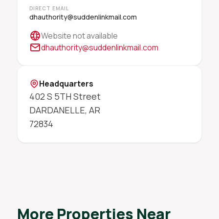
DIRECT EMAIL
dhauthority@suddenlinkmail.com
Website not available
dhauthority@suddenlinkmail.com
Headquarters
402 S 5TH Street
DARDANELLE
,
AR
72834
More Properties Near