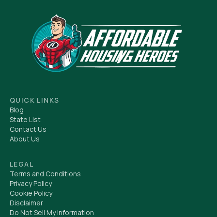
QUICK LINKS
Blog
State List
Contact Us
About Us
LEGAL
Terms and Conditions
Privacy Policy
Cookie Policy
Disclaimer
Do Not Sell My Information