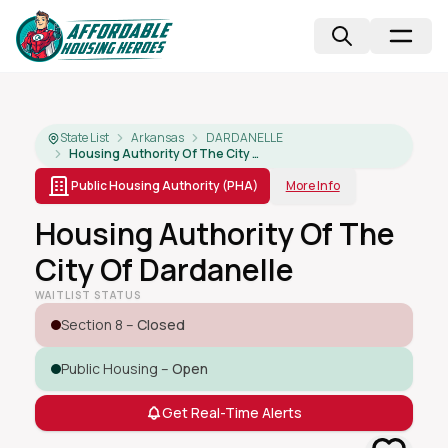
State List
Arkansas
DARDANELLE
Housing Authority Of The City Of Dardanelle
Public Housing Authority (PHA)
More Info
Housing Authority Of The
City Of Dardanelle
WAITLIST STATUS
Section 8 –
Closed
Public Housing –
Open
Get Real-Time Alerts