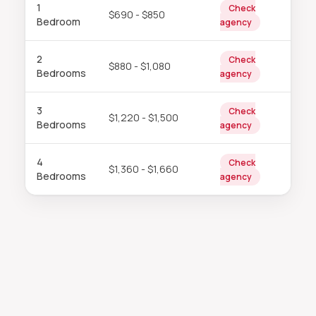
1
Check
$690 - $850
Bedroom
agency
2
Check
$880 - $1,080
Bedrooms
agency
3
Check
$1,220 - $1,500
Bedrooms
agency
4
Check
$1,360 - $1,660
Bedrooms
agency