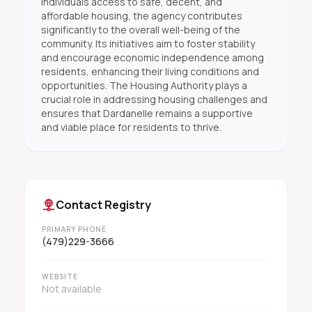
individuals access to safe, decent, and
affordable housing, the agency contributes
significantly to the overall well-being of the
community. Its initiatives aim to foster stability
and encourage economic independence among
residents, enhancing their living conditions and
opportunities. The Housing Authority plays a
crucial role in addressing housing challenges and
ensures that Dardanelle remains a supportive
and viable place for residents to thrive.
Contact Registry
PRIMARY PHONE
(479)229-3666
WEBSITE
Not available