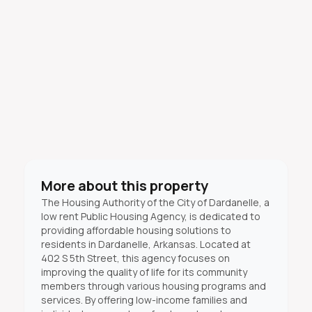
More about this property
The Housing Authority of the City of Dardanelle, a
low rent Public Housing Agency, is dedicated to
providing affordable housing solutions to
residents in Dardanelle, Arkansas. Located at
402 S 5th Street, this agency focuses on
improving the quality of life for its community
members through various housing programs and
services. By offering low-income families and