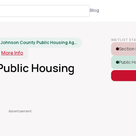
Blog
WAITLIST ST
Johnson County Public Housing Agency
Section 
More Info
Public H
Public Housing