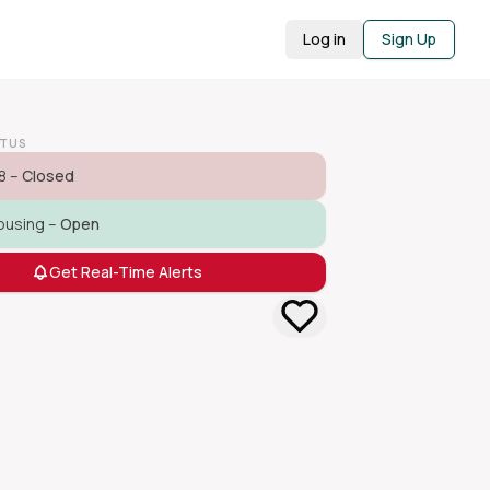
Log in
Sign Up
ATUS
8 –
Closed
ousing –
Open
Get Real-Time Alerts