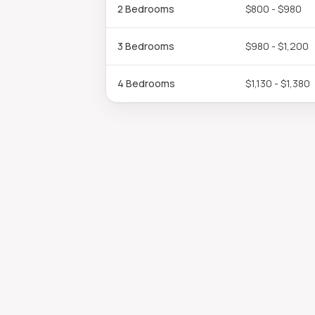
2 Bedrooms
$800 - $980
3 Bedrooms
$980 - $1,200
4 Bedrooms
$1,130 - $1,380