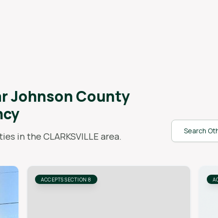
ar
Johnson County
ncy
Search Oth
ies in the
CLARKSVILLE
area.
ACCEPTS SECTION 8
A