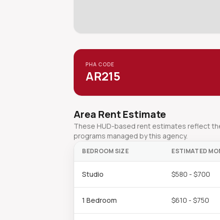
PHA CODE
AR215
Area Rent Estimate
These HUD-based rent estimates reflect the 
programs managed by this agency.
BEDROOM SIZE
ESTIMATED MO
Studio
$580 - $700
1 Bedroom
$610 - $750