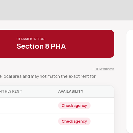
CLASSIFICATION
Section 8 PHA
HUD estimate
local area and may not match the exact rent for
NTHLY RENT
AVAILABILITY
Check agency
Check agency