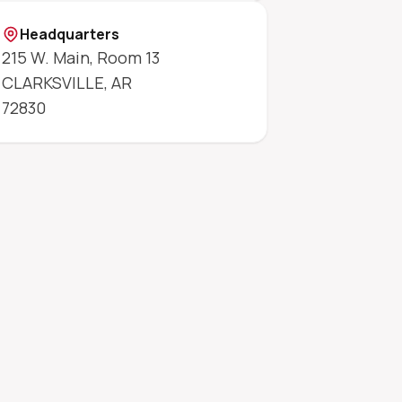
Headquarters
215 W. Main, Room 13
CLARKSVILLE
,
AR
72830