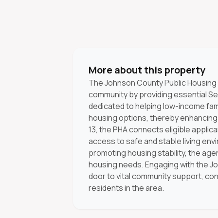
More about this property
The Johnson County Public Housing 
community by providing essential Se
dedicated to helping low-income fami
housing options, thereby enhancing t
13, the PHA connects eligible applic
access to safe and stable living envi
promoting housing stability, the agen
housing needs. Engaging with the J
door to vital community support, cont
residents in the area.