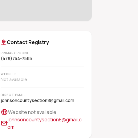
Contact Registry
PRIMARY PHONE
(479)754-7565
WEBSITE
Not available
DIRECT EMAIL
johnsoncountysection8@gmail.com
Website not available
johnsoncountysection8@gmail.c
om