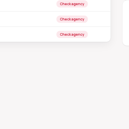
Check agency
Check agency
Check agency