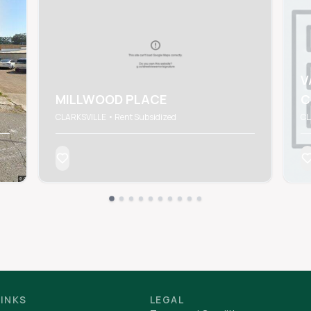
V
MILLWOOD PLACE
C
CLARKSVILLE • Rent Subsidized
CL
LINKS
LEGAL