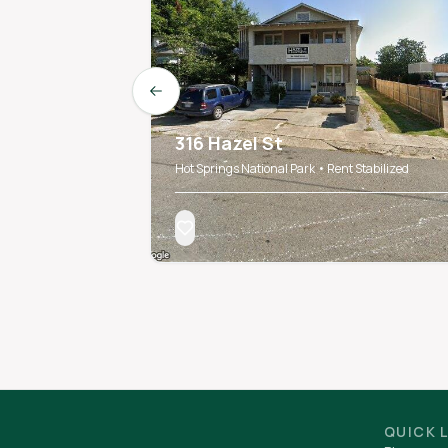
Previous slide
316 Hazel St
Hot Springs National Park • Rent Stabilized
QUICK 