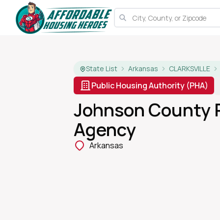
State List
Arkansas
CLARKSVILLE
Public Housing Authority (PHA)
Johnson County 
Agency
Arkansas