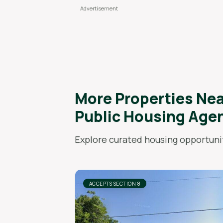
More Properties Ne
Public Housing Age
Explore curated housing opportunit
ACCEPTS SECTION 8