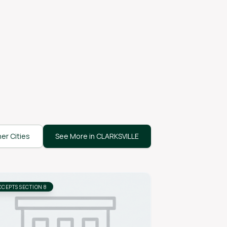
er Cities
See More in CLARKSVILLE
CCEPTS SECTION 8
ACCEPTS SECTION 8