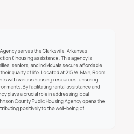
Agency serves the Clarksville, Arkansas
ction 8 housing assistance. This agency is
lies, seniors, and individuals secure affordable
heir quality of life. Located at 215 W. Main, Room
ants with various housing resources, ensuring
ronments. By facilitating rental assistance and
cy plays a crucial role in addressing local
ohnson County Public Housing Agency opens the
ributing positively to the well-being of