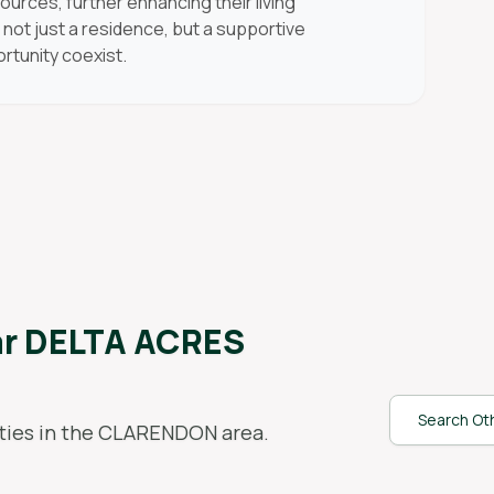
ources, further enhancing their living
not just a residence, but a supportive
tunity coexist.
ar
DELTA ACRES
Search Oth
ies in the
CLARENDON
area.