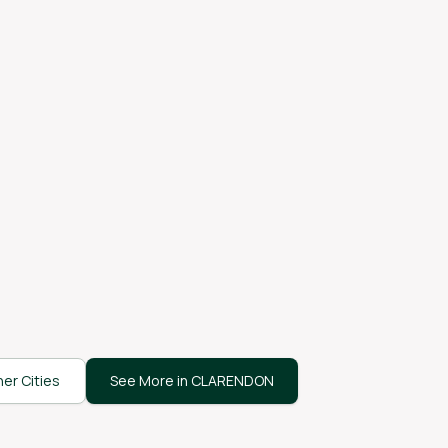
er Cities
See More in CLARENDON