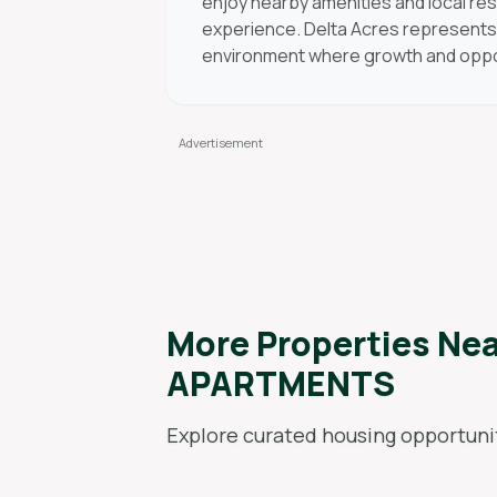
enjoy nearby amenities and local res
experience. Delta Acres represents 
environment where growth and oppor
More Properties Ne
APARTMENTS
Explore curated housing opportunit