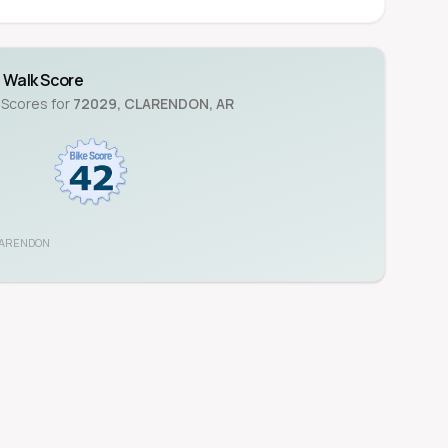
Walk Score
 Scores for
72029
,
CLARENDON
,
AR
ARENDON