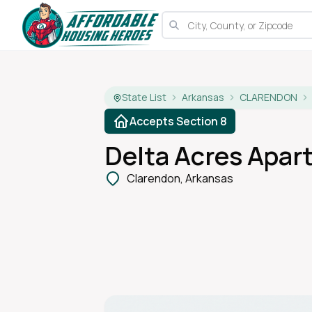
State List
Arkansas
CLARENDON
Accepts Section 8
Delta Acres Apar
Clarendon, Arkansas