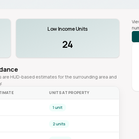
Vie
num
Low Income Units
24
idance
ges are HUD-based estimates for the surrounding area and
y.
TIMATE
UNITS AT PROPERTY
1 unit
2 units