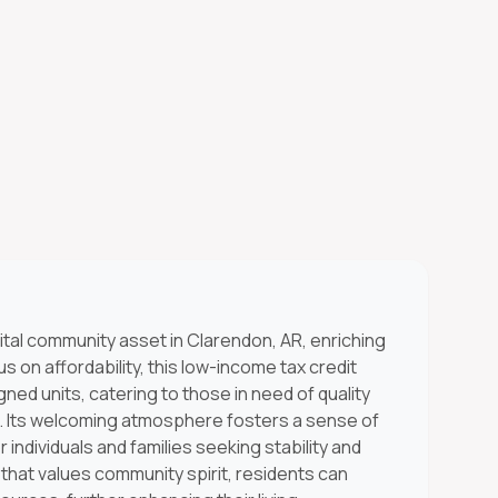
ital community asset in Clarendon, AR, enriching
s on affordability, this low-income tax credit
ned units, catering to those in need of quality
n. Its welcoming atmosphere fosters a sense of
 individuals and families seeking stability and
that values community spirit, residents can