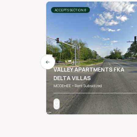
ACCEPTS SECTION 8
Previous slide
VALLEY APARTMENTS FKA
DELTA VILLAS
MCGEHEE • Rent Subsidized