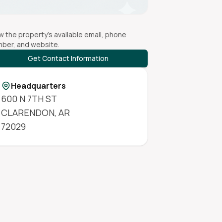
w the property's available email, phone
ber, and website.
Get Contact Information
Headquarters
600 N 7TH ST
CLARENDON
,
AR
72029