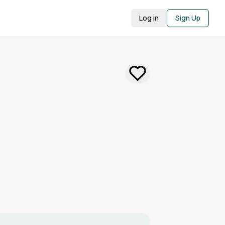
Log in
Sign Up