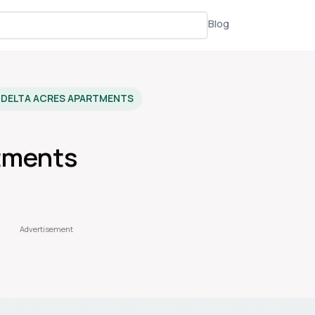
Blog
DELTA ACRES APARTMENTS
tments