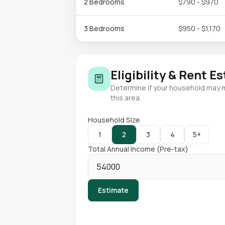
2 Bedrooms
$790 - $970
3 Bedrooms
$950 - $1,170
Eligibility & Rent E
Determine if your household may 
this area.
Household Size
1
2
3
4
5+
Total Annual Income (Pre-tax)
Estimate