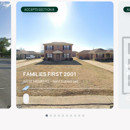
ACCEPTS SECTION 8
A
M
FAMILIES FIRST 2001
T
WEST MEMPHIS • Rent Subsidized
LI