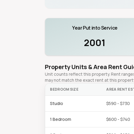
Year Put into Service
2001
Property Units & Area Rent Gu
Unit counts reflect this property. Rent ran
may not match the exact rent at this propert
BEDROOM SIZE
AREA RENT ES
Studio
$590 - $730
1 Bedroom
$600 - $740