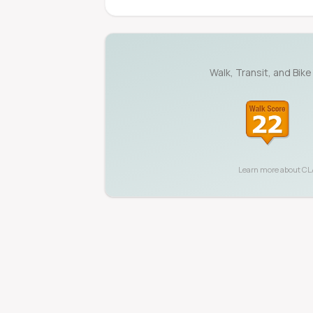
Walk, Transit, and Bike
Learn more about
CL