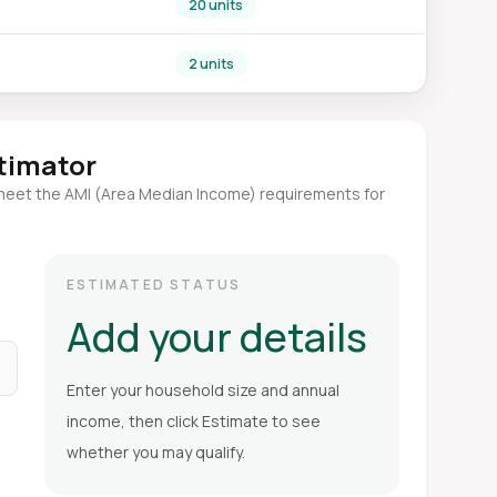
20 units
2 units
stimator
meet the AMI (Area Median Income) requirements for
ESTIMATED STATUS
Add your details
Enter your household size and annual
income, then click Estimate to see
whether you may qualify.