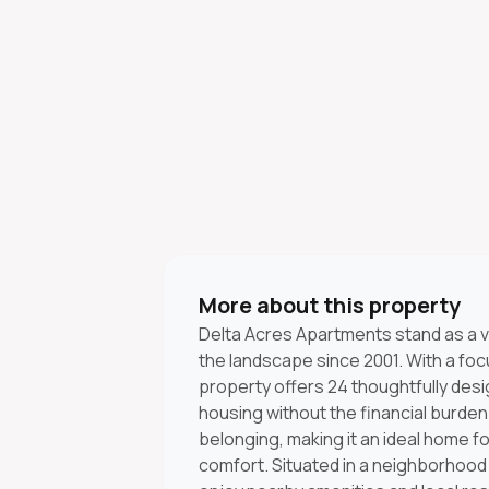
More about this property
Delta Acres Apartments stand as a v
the landscape since 2001. With a focu
property offers 24 thoughtfully desig
housing without the financial burde
belonging, making it an ideal home for
comfort. Situated in a neighborhood 