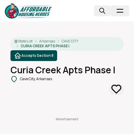
State List
Arkansas
CAVE CITY
CURIA CREEK APTS PHASE I
Accepts Section 8
Curia Creek Apts Phase I
Cave City, Arkansas