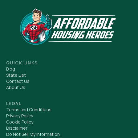
QUICK LINKS
Blog
State List
Contact Us
About Us
LEGAL
Terms and Conditions
Privacy Policy
Cookie Policy
Disclaimer
Do Not Sell My Information