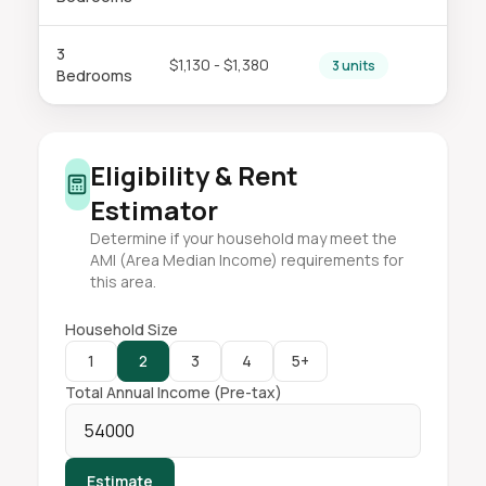
3
$1,130 - $1,380
3 units
Bedrooms
Eligibility & Rent
Estimator
Determine if your household may meet the
AMI (Area Median Income) requirements for
this area.
Household Size
1
2
3
4
5+
Total Annual Income (Pre-tax)
Estimate