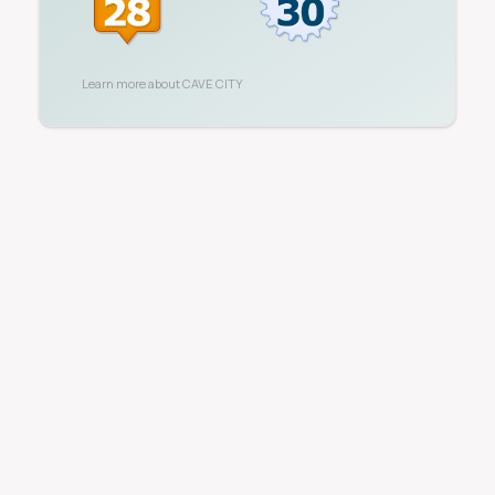
Learn more about
CAVE CITY