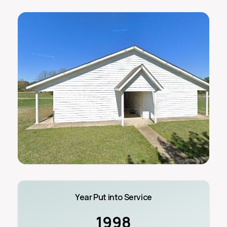
Year Put into Service
1998