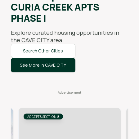
CURIA CREEK APTS
PHASE I
Explore curated housing opportunities in
the
CAVE CITY
area.
Search Other Cities
See More in CAVE CITY
ACCEPTS SECTION 8
AC