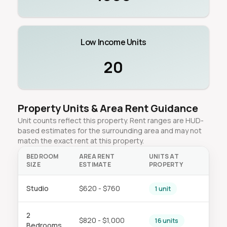
Low Income Units
20
Property Units & Area Rent Guidance
Unit counts reflect this property. Rent ranges are HUD-
based estimates for the surrounding area and may not
match the exact rent at this property.
BEDROOM
AREA RENT
UNITS AT
SIZE
ESTIMATE
PROPERTY
Studio
$620 - $760
1 unit
2
$820 - $1,000
16 units
Bedrooms