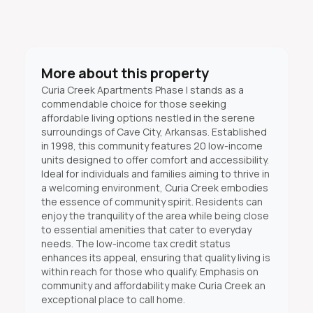
More about this property
Curia Creek Apartments Phase I stands as a
commendable choice for those seeking
affordable living options nestled in the serene
surroundings of Cave City, Arkansas. Established
in 1998, this community features 20 low-income
units designed to offer comfort and accessibility.
Ideal for individuals and families aiming to thrive in
a welcoming environment, Curia Creek embodies
the essence of community spirit. Residents can
enjoy the tranquility of the area while being close
to essential amenities that cater to everyday
needs. The low-income tax credit status
enhances its appeal, ensuring that quality living is
within reach for those who qualify. Emphasis on
community and affordability make Curia Creek an
exceptional place to call home.