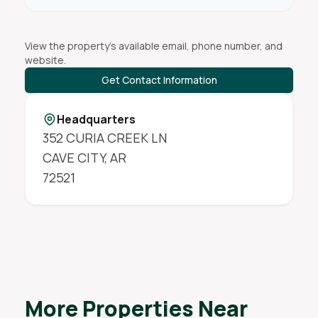
View the property's available email, phone number, and
website.
Get Contact Information
Headquarters
352 CURIA CREEK LN
CAVE CITY
,
AR
72521
More Properties Near