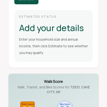
ESTIMATED STATUS
Add your details
Enter your household size and annual
income, then click Estimate to see whether
you may qualify.
Walk Score
Walk, Transit, and Bike Scores for
72521
,
CAVE
CITY
,
AR