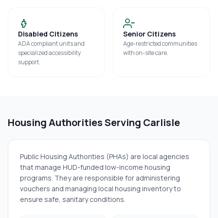
Disabled Citizens
Senior Citizens
ADA compliant units and
Age-restricted communities
specialized accessibility
with on-site care.
support.
Housing Authorities Serving
Carlisle
Public Housing Authorities (PHAs) are local agencies
that manage HUD-funded low-income housing
programs. They are responsible for administering
vouchers and managing local housing inventory to
ensure safe, sanitary conditions.