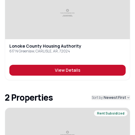
Lonoke County Housing Authority
617 N Greenlaw, CARLISLE, AR, 72024
View Details
2
Properties
Sort by:
Newest First
Rent Subsidized