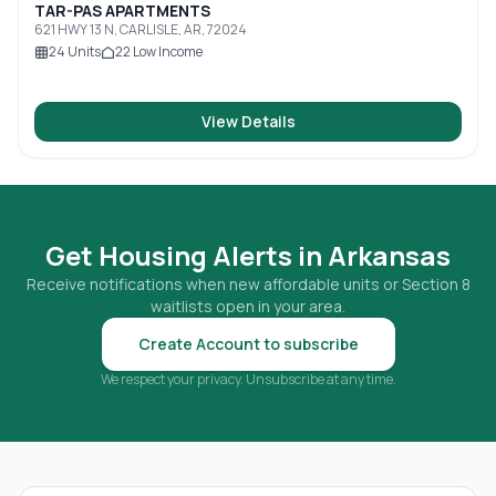
TAR-PAS APARTMENTS
621 HWY 13 N, CARLISLE, AR, 72024
24
Units
22
Low Income
View Details
Get Housing Alerts in
Arkansas
Receive notifications when new affordable units or Section 8
waitlists open in your area.
Create Account to subscribe
We respect your privacy. Unsubscribe at any time.