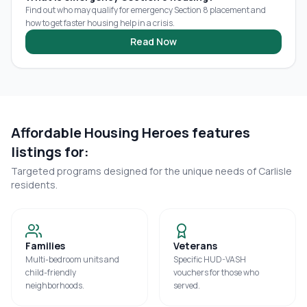
Find out who may qualify for emergency Section 8 placement and
how to get faster housing help in a crisis.
Read Now
Affordable Housing Heroes features
listings for:
Targeted programs designed for the unique needs of
Carlisle
residents.
Families
Veterans
Multi-bedroom units and
Specific HUD-VASH
child-friendly
vouchers for those who
neighborhoods.
served.