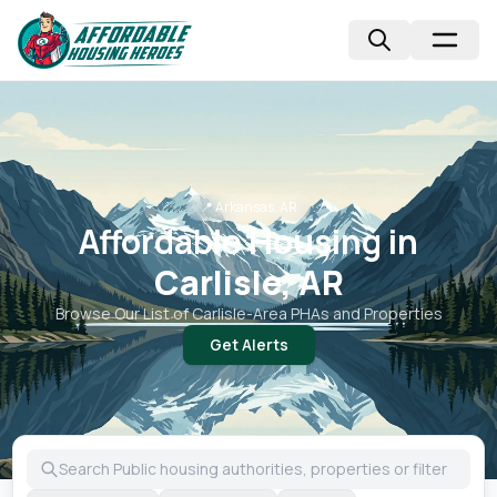
📍
Arkansas, AR
Affordable Housing in
Carlisle, AR
Browse Our List of
Carlisle
-Area PHAs and Properties
Get Alerts