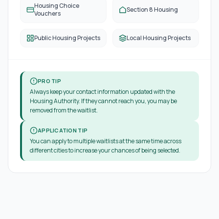
Housing Choice
Section 8 Housing
Vouchers
Public Housing Projects
Local Housing Projects
PRO TIP
Always keep your contact information updated with the
Housing Authority. If they cannot reach you, you may be
removed from the waitlist.
APPLICATION TIP
You can apply to multiple waitlists at the same time across
different cities to increase your chances of being selected.