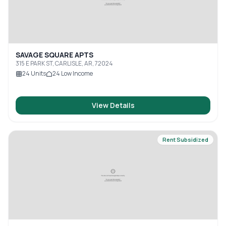
SAVAGE SQUARE APTS
315 E PARK ST, CARLISLE, AR, 72024
24
Units
24
Low Income
View Details
Rent Subsidized