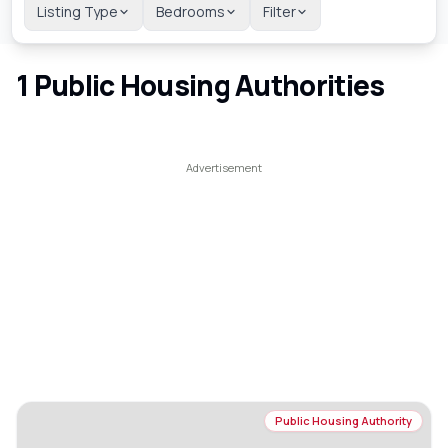
Listing Type
Bedrooms
Filter
1
Public Housing Authorities
Public Housing Authority