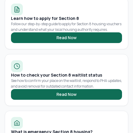
Learn how to apply for Section 8
Follow our step-by-step guide to apply for Section 8 housing vouchers
and understand what your local housing authority requires.
Read Now
How to check your Section 8 waitlist status
See how to confirm your place on the waitlist, respond to PHA updates,
and avoid removal for outdated contact information.
Read Now
What is emergency Section 8 housing?