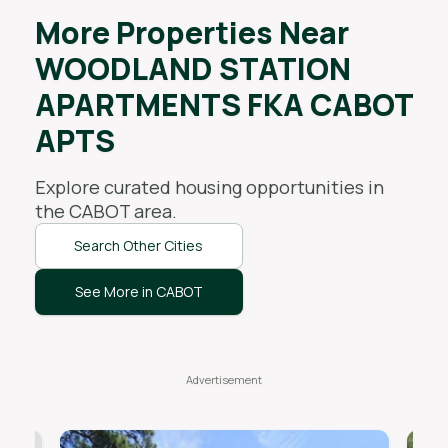
More Properties Near
WOODLAND STATION
APARTMENTS FKA CABOT
APTS
Explore curated housing opportunities in
the
CABOT
area.
Search Other Cities
See More in CABOT