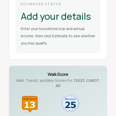
ESTIMATED STATUS
Add your details
Enter your household size and annual
income, then click Estimate to see whether
you may qualify.
Walk Score
Walk, Transit, and Bike Scores for
72023
,
CABOT
,
AR