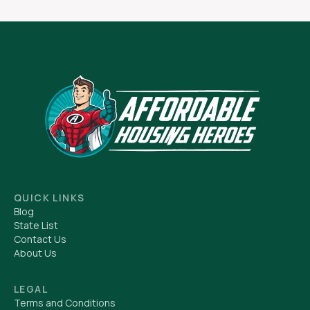
QUICK LINKS
Blog
State List
Contact Us
About Us
LEGAL
Terms and Conditions