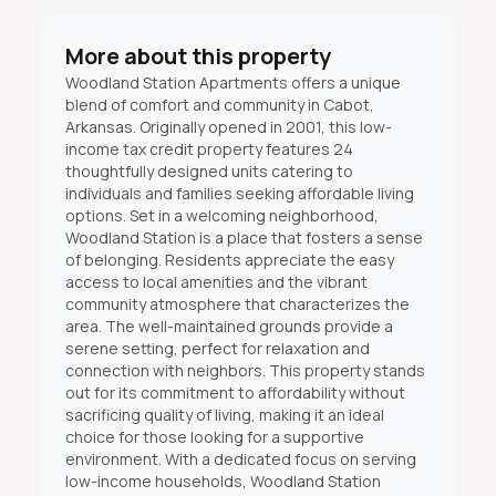
More about this property
Woodland Station Apartments offers a unique
blend of comfort and community in Cabot,
Arkansas. Originally opened in 2001, this low-
income tax credit property features 24
thoughtfully designed units catering to
individuals and families seeking affordable living
options. Set in a welcoming neighborhood,
Woodland Station is a place that fosters a sense
of belonging. Residents appreciate the easy
access to local amenities and the vibrant
community atmosphere that characterizes the
area. The well-maintained grounds provide a
serene setting, perfect for relaxation and
connection with neighbors. This property stands
out for its commitment to affordability without
sacrificing quality of living, making it an ideal
choice for those looking for a supportive
environment. With a dedicated focus on serving
low-income households, Woodland Station