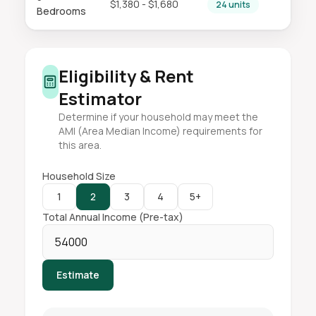
$1,380 - $1,680
24 units
Bedrooms
Eligibility & Rent
Estimator
Determine if your household may meet the
AMI (Area Median Income) requirements for
this area.
Household Size
1
2
3
4
5+
Total Annual Income (Pre-tax)
Estimate