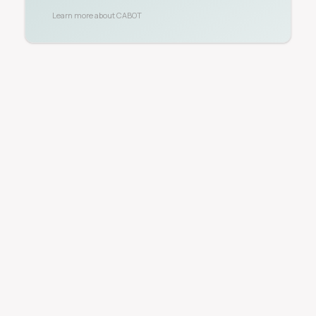
Learn more about
CABOT