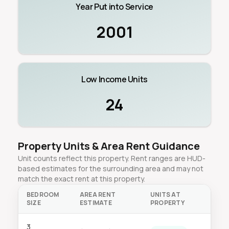
Year Put into Service
2001
Low Income Units
24
Property Units & Area Rent Guidance
Unit counts reflect this property. Rent ranges are HUD-
based estimates for the surrounding area and may not
match the exact rent at this property.
BEDROOM
AREA RENT
UNITS AT
SIZE
ESTIMATE
PROPERTY
3