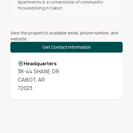
Apartments is a cornerstone of community-
focused living in Cabot.
View the property's available email, phone number, and
website.
Get Contact Information
Headquarters
38-44 SHANE DR
CABOT
,
AR
72023