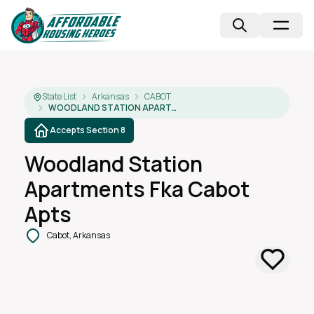
State List
Arkansas
CABOT
WOODLAND STATION APARTMENTS FKA CABOT APTS
Accepts Section 8
Woodland Station
Apartments Fka Cabot
Apts
Cabot, Arkansas