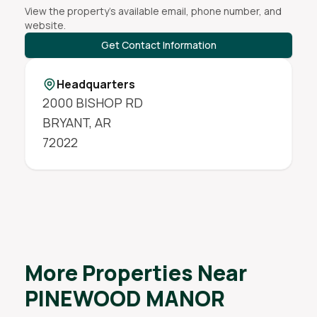
View the property's available email, phone number, and
website.
Get Contact Information
Headquarters
2000 BISHOP RD
BRYANT
,
AR
72022
More Properties Near
PINEWOOD MANOR