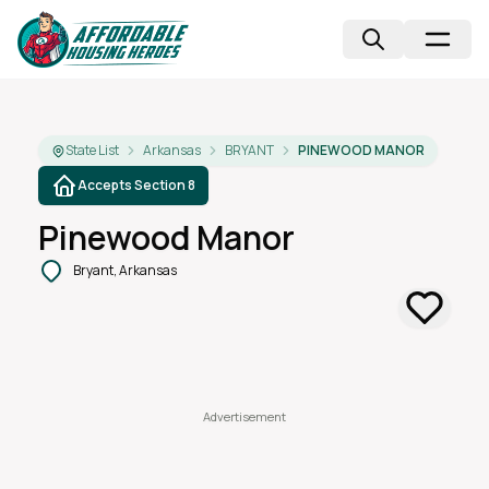
State List
Arkansas
BRYANT
PINEWOOD MANOR
Accepts Section 8
Pinewood Manor
Bryant, Arkansas