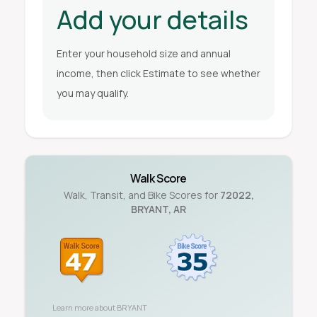
Add your details
Enter your household size and annual
income, then click Estimate to see whether
you may qualify.
Walk Score
Walk, Transit, and Bike Scores for
72022
,
BRYANT
,
AR
Learn more about
BRYANT