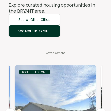
Explore curated housing opportunities in
the
BRYANT
area.
Search Other Cities
See More in BRYANT
ACCEPTS SECTION 8
AC