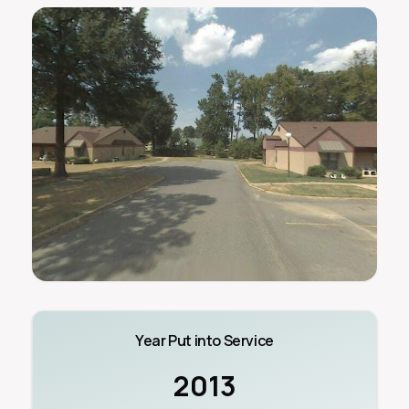
Year Put into Service
2013