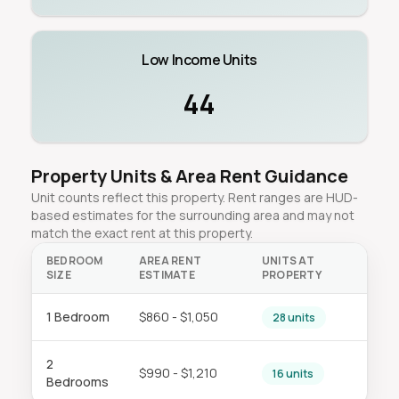
Low Income Units
44
Property Units & Area Rent Guidance
Unit counts reflect this property. Rent ranges are HUD-
based estimates for the surrounding area and may not
match the exact rent at this property.
BEDROOM
AREA RENT
UNITS AT
SIZE
ESTIMATE
PROPERTY
1 Bedroom
$860 - $1,050
28 units
2
$990 - $1,210
16 units
Bedrooms