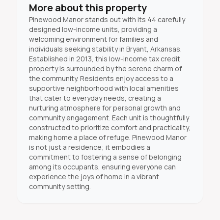
More about this property
Pinewood Manor stands out with its 44 carefully
designed low-income units, providing a
welcoming environment for families and
individuals seeking stability in Bryant, Arkansas.
Established in 2013, this low-income tax credit
property is surrounded by the serene charm of
the community. Residents enjoy access to a
supportive neighborhood with local amenities
that cater to everyday needs, creating a
nurturing atmosphere for personal growth and
community engagement. Each unit is thoughtfully
constructed to prioritize comfort and practicality,
making home a place of refuge. Pinewood Manor
is not just a residence; it embodies a
commitment to fostering a sense of belonging
among its occupants, ensuring everyone can
experience the joys of home in a vibrant
community setting.