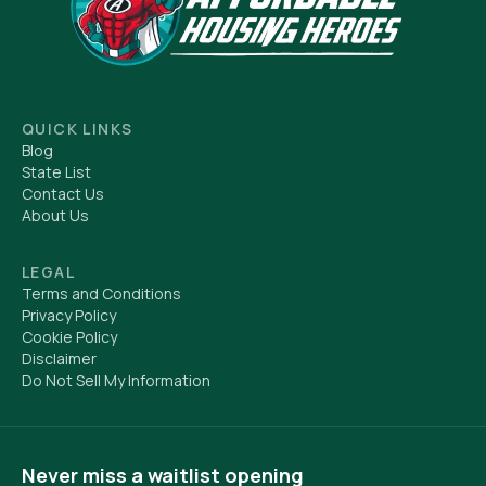
QUICK LINKS
Blog
State List
Contact Us
About Us
LEGAL
Terms and Conditions
Privacy Policy
Cookie Policy
Disclaimer
Do Not Sell My Information
Never miss a waitlist opening