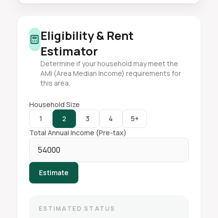
Eligibility & Rent
Estimator
Determine if your household may meet the
AMI (Area Median Income) requirements for
this area.
Household Size
1
2
3
4
5+
Total Annual Income (Pre-tax)
Estimate
ESTIMATED STATUS