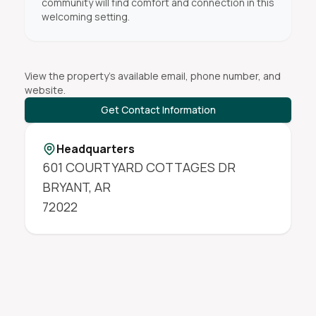
community will find comfort and connection in this
welcoming setting.
View the property's available email, phone number, and
website.
Get Contact Information
Headquarters
601 COURTYARD COTTAGES DR
BRYANT
,
AR
72022