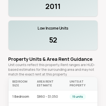
2011
Low Income Units
52
Property Units & Area Rent Guidance
Unit counts reflect this property. Rent ranges are HUD-
based estimates for the surrounding area and may not
match the exact rent at this property.
BEDROOM
AREA RENT
UNITS AT
SIZE
ESTIMATE
PROPERTY
1 Bedroom
$860 - $1,050
15 units