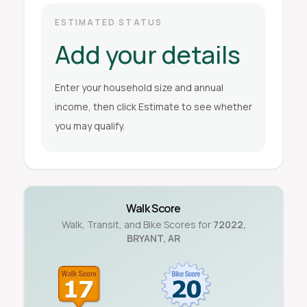
ESTIMATED STATUS
Add your details
Enter your household size and annual
income, then click Estimate to see whether
you may qualify.
Walk Score
Walk, Transit, and Bike Scores for
72022
,
BRYANT
,
AR