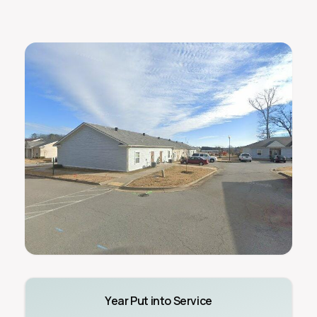
Year Put into Service