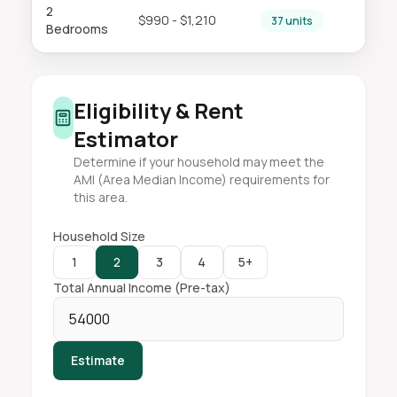
2
$990 - $1,210
37 units
Bedrooms
Eligibility & Rent
Estimator
Determine if your household may meet the
AMI (Area Median Income) requirements for
this area.
Household Size
1
2
3
4
5+
Total Annual Income (Pre-tax)
Estimate