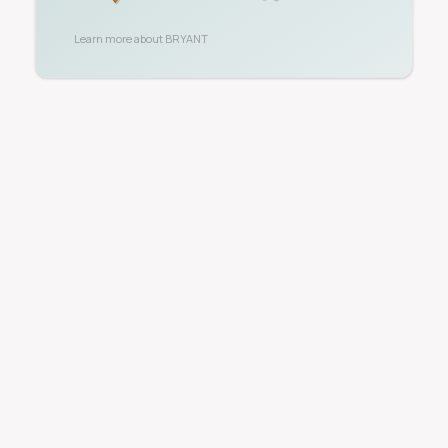
Learn more about
BRYANT