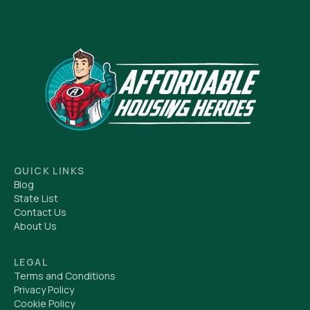
QUICK LINKS
Blog
State List
Contact Us
About Us
LEGAL
Terms and Conditions
Privacy Policy
Cookie Policy