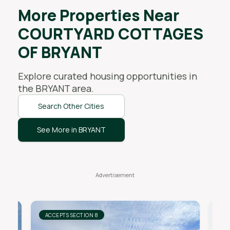
More Properties Near
COURTYARD COTTAGES
OF BRYANT
Explore curated housing opportunities in
the
BRYANT
area.
Search Other Cities
See More in BRYANT
ACCEPTS SECTION 8
AC