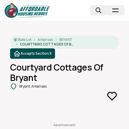
State List
Arkansas
BRYANT
COURTYARD COTTAGES OF BRYANT
Accepts Section 8
Courtyard Cottages Of
Bryant
Bryant, Arkansas