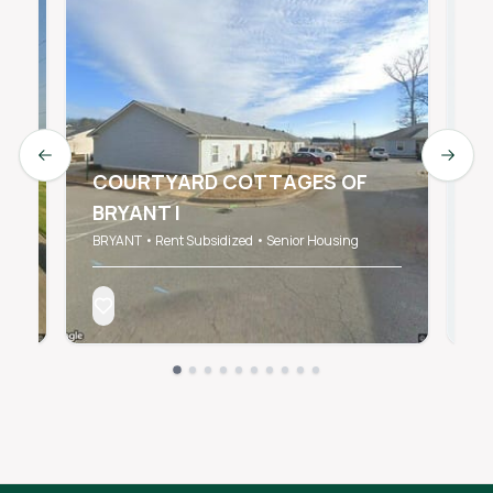
Previous slide
Next s
COURTYARD COTTAGES OF
BRYANT I
W
BRYANT • Rent Subsidized • Senior Housing
BR