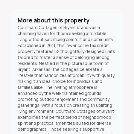
More about this property
Courtyard Cottages of Bryant stands as a
charming haven for those seeking affordable
living without sacrificing comfort and community.
Established in 2011, this low-income tax credit
property features 52 thoughtfully designed units
tailored to foster a sense of belonging among
residents. Nestled in the picturesque town of
Bryant, Arkansas, the cottages celebrate a
lifestyle that harmonizes affordability with quality,
making it an ideal choice for individuals and
families alike. The inviting atmosphere is
enhanced by the well-maintained grounds,
promoting outdoor enjoyment and community
gatherings. With a focus on creating an uplifting
living environment, Courtyard Cottages of Bryant
exemplifies the perfect blend of neighborhood
spirit and practical amenities suited for diverse
demographics. Those seeking a supportive