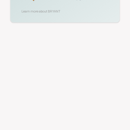
Learn more about
BRYANT