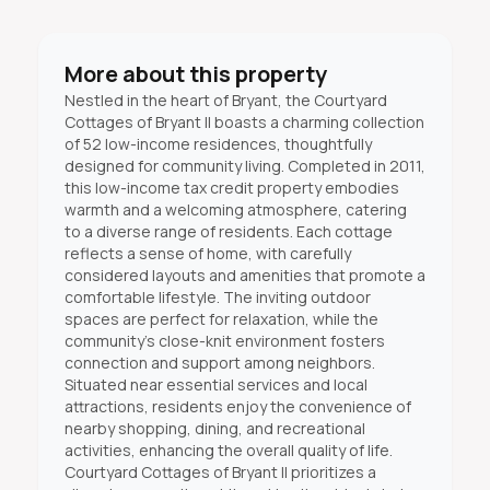
More about this property
Nestled in the heart of Bryant, the Courtyard
Cottages of Bryant II boasts a charming collection
of 52 low-income residences, thoughtfully
designed for community living. Completed in 2011,
this low-income tax credit property embodies
warmth and a welcoming atmosphere, catering
to a diverse range of residents. Each cottage
reflects a sense of home, with carefully
considered layouts and amenities that promote a
comfortable lifestyle. The inviting outdoor
spaces are perfect for relaxation, while the
community's close-knit environment fosters
connection and support among neighbors.
Situated near essential services and local
attractions, residents enjoy the convenience of
nearby shopping, dining, and recreational
activities, enhancing the overall quality of life.
Courtyard Cottages of Bryant II prioritizes a