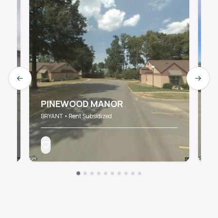
Previous slide
Next s
C
S
PINEWOOD MANOR
B
BRYANT • Rent Subsidized
BR