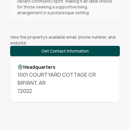
vibrant community spirit, making it an ideal choice
for those seeking a supportive living
arrangement in a picturesque setting.
View the property's available email, phone number, and
website.
Get Contact Information
Headquarters
1001 COURTYARD COTTAGE CR
BRYANT
,
AR
72022