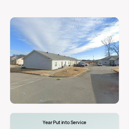
Year Put into Service