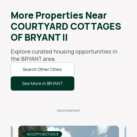
More Properties Near
COURTYARD COTTAGES
OF BRYANT II
Explore curated housing opportunities in
the
BRYANT
area.
Search Other Cities
See More in BRYANT
ACCEPTS SECTION 8
AC