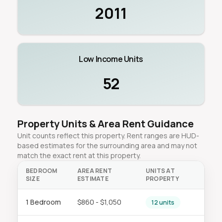
2011
Low Income Units
52
Property Units & Area Rent Guidance
Unit counts reflect this property. Rent ranges are HUD-
based estimates for the surrounding area and may not
match the exact rent at this property.
BEDROOM
AREA RENT
UNITS AT
SIZE
ESTIMATE
PROPERTY
1 Bedroom
$860 - $1,050
12 units