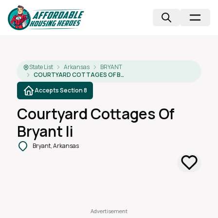
State List
Arkansas
BRYANT
COURTYARD COTTAGES OF BRYANT II
Accepts Section 8
Courtyard Cottages Of
Bryant Ii
Bryant, Arkansas