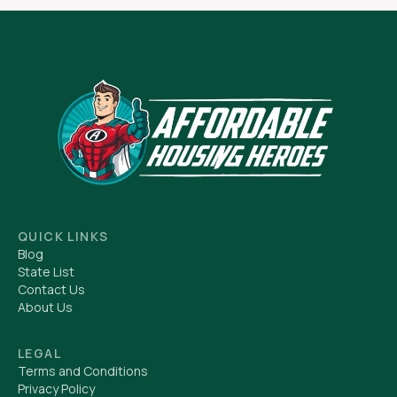
QUICK LINKS
Blog
State List
Contact Us
About Us
LEGAL
Terms and Conditions
Privacy Policy