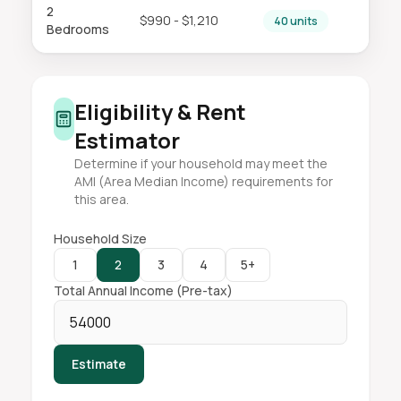
2
$990 - $1,210
40 units
Bedrooms
Eligibility & Rent
Estimator
Determine if your household may meet the
AMI (Area Median Income) requirements for
this area.
Household Size
1
2
3
4
5+
Total Annual Income (Pre-tax)
Estimate