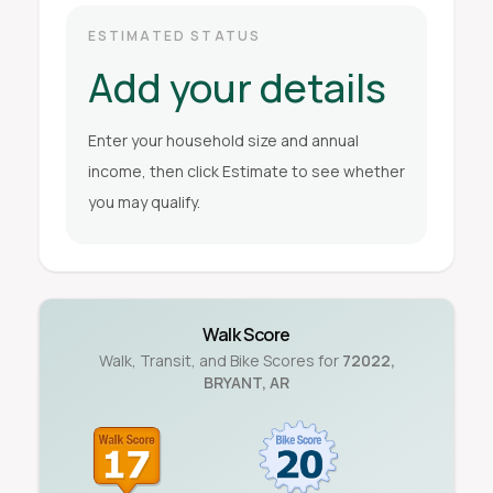
ESTIMATED STATUS
Add your details
Enter your household size and annual
income, then click Estimate to see whether
you may qualify.
Walk Score
Walk, Transit, and Bike Scores for
72022
,
BRYANT
,
AR