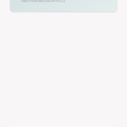
Learn more about
BERRYVILLE