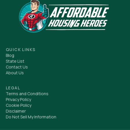
QUICK LINKS
Blog
State List
Contact Us
About Us
LEGAL
Terms and Conditions
Privacy Policy
Cookie Policy
Disclaimer
Do Not Sell My Information