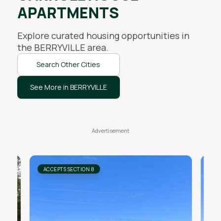
APARTMENTS
Explore curated housing opportunities in
the
BERRYVILLE
area.
Search Other Cities
See More in BERRYVILLE
ACCEPTS SECTION 8
AC