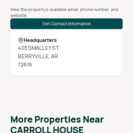
View the property's available email, phone number, and
website.
Get Contact Information
Headquarters
403 SMALLEY ST
BERRYVILLE
,
AR
72616
More Properties Near
CARROLL HOUSE