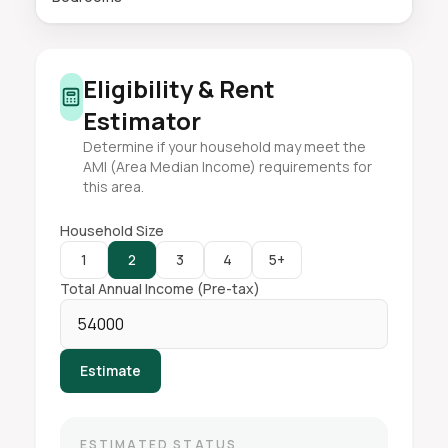
Eligibility & Rent
Estimator
Determine if your household may meet the
AMI (Area Median Income) requirements for
this area.
Household Size
1
2
3
4
5+
Total Annual Income (Pre-tax)
Estimate
ESTIMATED STATUS