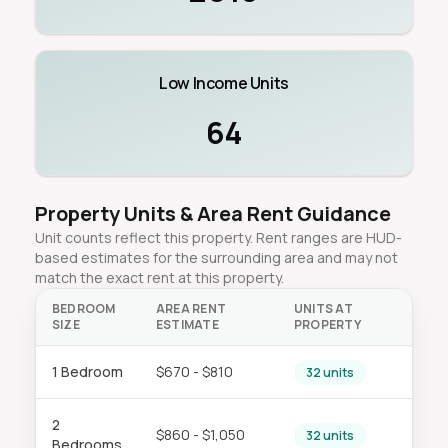
Low Income Units
64
Property Units & Area Rent Guidance
Unit counts reflect this property. Rent ranges are HUD-
based estimates for the surrounding area and may not
match the exact rent at this property.
BEDROOM
AREA RENT
UNITS AT
SIZE
ESTIMATE
PROPERTY
1 Bedroom
$670 - $810
32 units
2
$860 - $1,050
32 units
Bedrooms