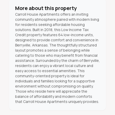
More about this property
Carroll House Apartments offers an inviting
community atmosphere paired with modern living
for residents seeking affordable housing
solutions. Built in 2018, this Low Income Tax
Credit property features 64 low-income units,
designed to provide comfort and convenience in
Berryville, Arkansas. The thoughtfully structured
layout promotes a sense of belonging while
catering to those who may benefit from financial
assistance. Surrounded by the charm of Berryville,
residents can enjoy a vibrant local culture and
easy access to essential amenities. This
community-oriented property is ideal for
individuals and families looking for a supportive
environment without compromising on quality.
Those who reside here will appreciate the
balance of affordability and modern comforts
that Carroll House Apartments uniquely provides.