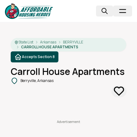
State List
Arkansas
BERRYVILLE
CARROLL HOUSE APARTMENTS
Accepts Section 8
Carroll House Apartments
Berryville, Arkansas