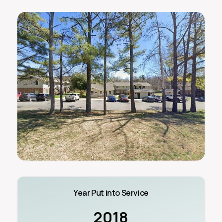
Year Put into Service
2018