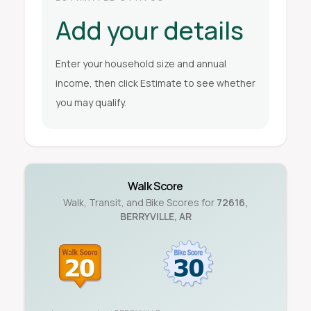
Add your details
Enter your household size and annual
income, then click Estimate to see whether
you may qualify.
Walk Score
Walk, Transit, and Bike Scores for
72616
,
BERRYVILLE
,
AR